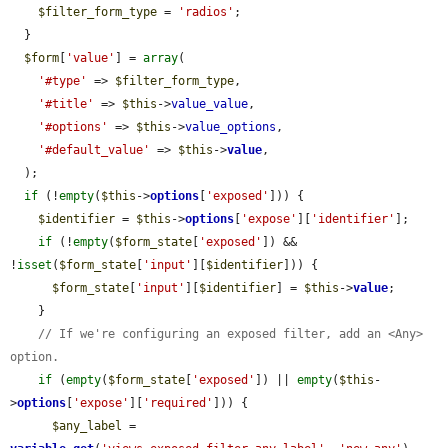
$filter_form_type
 = 
'radios'
;

  }

$form
[
'value'
] = 
array
(

'#type'
 => 
$filter_form_type
,

'#title'
 => 
$this
->
value_value
,

'#options'
 => 
$this
->
value_options
,

'#default_value'
 => 
$this
->
value
,

  );

if
 (!
empty
(
$this
->
options
[
'exposed'
])) {

$identifier
 = 
$this
->
options
[
'expose'
][
'identifier'
];

if
 (!
empty
(
$form_state
[
'exposed'
]) && 
!
isset
(
$form_state
[
'input'
][
$identifier
])) {

$form_state
[
'input'
][
$identifier
] = 
$this
->
value
;

    }

// If we're configuring an exposed filter, add an <Any> 
option.
if
 (
empty
(
$form_state
[
'exposed'
]) || 
empty
(
$this
-
>
options
[
'expose'
][
'required'
])) {

$any_label
 = 