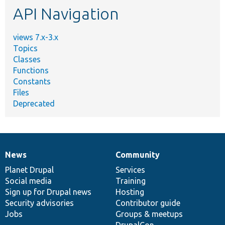
API Navigation
views 7.x-3.x
Topics
Classes
Functions
Constants
Files
Deprecated
News
Community
News
Our
Documentation
Drupal
Governance
items
Planet Drupal
community
code
of
Services
Social media
base
community
Training
Sign up for Drupal news
Hosting
Security advisories
Contributor guide
Jobs
Groups & meetups