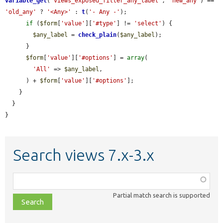
variable_get
(
'views_exposed_filter_any_label'
, 
'new_any'
) == 
'old_any'
 ? 
'<Any>'
 : 
t
(
'- Any -'
);

if
 (
$form
[
'value'
][
'#type'
] != 
'select'
) {

$any_label
 = 
check_plain
(
$any_label
);

      }

$form
[
'value'
][
'#options'
] = 
array
(

'All'
 => 
$any_label
,

      ) + 
$form
[
'value'
][
'#options'
];

    }

  }

}
Search views 7.x-3.x
Function,
class,
Partial match search is supported
file,
topic,
etc.