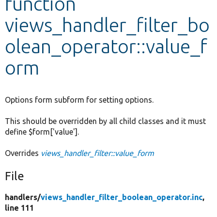
function
views_handler_filter_bo
Develop for Drupal
olean_operator::value_f
orm
Options form subform for setting options.
This should be overridden by all child classes and it must
define $form['value'].
Overrides
views_handler_filter::value_form
File
handlers/
views_handler_filter_boolean_operator.inc
,
line 111