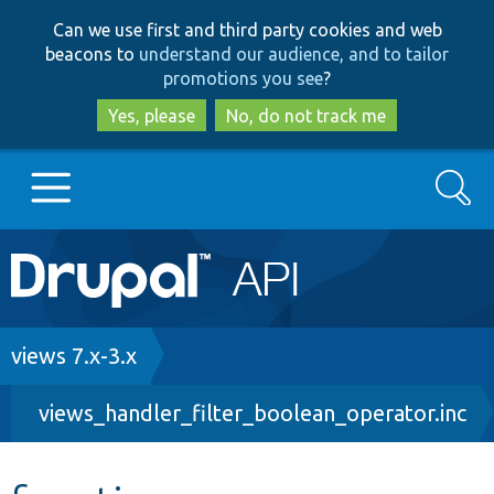
Skip
Skip
Can we use first and third party cookies and web
to
to
beacons to
understand our audience, and to tailor
main
search
promotions you see
?
content
Yes, please
No, do not track me
Search
Main
Go to Drupal.org
navigation
Drupal 7
Breadcrumb
views 7.x-3.x
views_handler_filter_boolean_operator.inc
Drupal 8+
Other projects