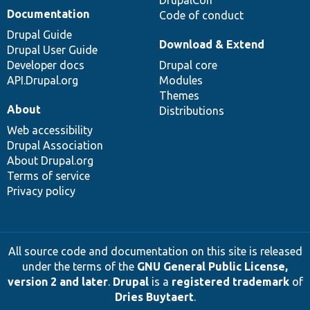
DrupalCon
Documentation
Code of conduct
Drupal Guide
Download & Extend
Drupal User Guide
Developer docs
Drupal core
API.Drupal.org
Modules
Themes
About
Distributions
Web accessibility
Drupal Association
About Drupal.org
Terms of service
Privacy policy
All source code and documentation on this site is released
under the terms of the
GNU General Public License,
version 2 and later
.
Drupal
is a
registered trademark
of
Dries Buytaert
.