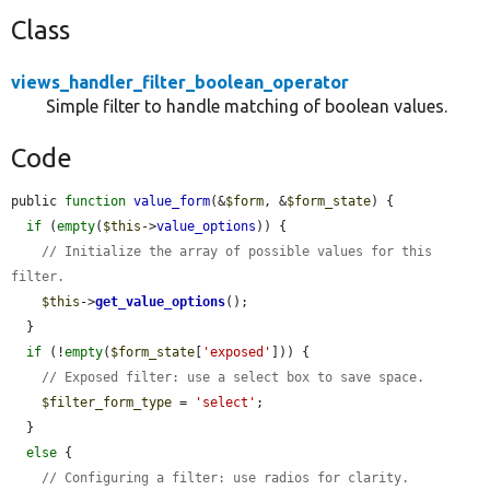
Class
views_handler_filter_boolean_operator
Simple filter to handle matching of boolean values.
Code
public 
function
value_form
(&
$form
, &
$form_state
) {

if
 (
empty
(
$this
->
value_options
)) {

// Initialize the array of possible values for this 
filter.
$this
->
get_value_options
();

  }

if
 (!
empty
(
$form_state
[
'exposed'
])) {

// Exposed filter: use a select box to save space.
$filter_form_type
 = 
'select'
;

  }

else
 {

// Configuring a filter: use radios for clarity.