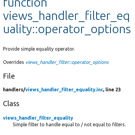
function
views_handler_filter_eq
Develop for Drupal
uality::operator_options
Provide simple equality operator.
Overrides
views_handler_filter::operator_options
File
handlers/
views_handler_filter_equality.inc
, line 23
Class
views_handler_filter_equality
Simple filter to handle equal to / not equal to filters.