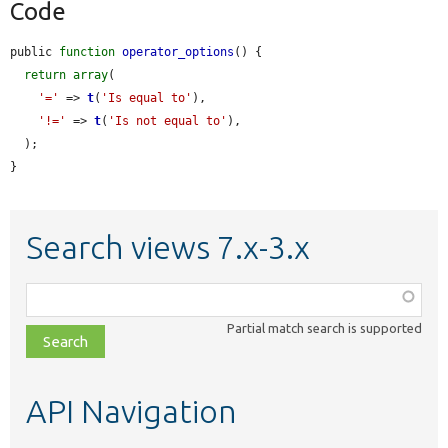
Code
public 
function
operator_options
() {

return
array
(

'='
 => 
t
(
'Is equal to'
),

'!='
 => 
t
(
'Is not equal to'
),

  );

}
Search views 7.x-3.x
Function,
class,
Partial match search is supported
file,
topic,
etc.
API Navigation