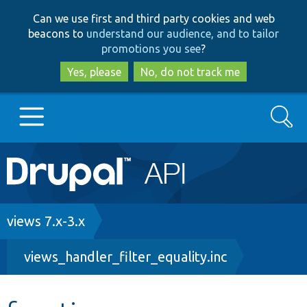
Skip
Skip
Can we use first and third party cookies and web
to
to
beacons to
understand our audience, and to tailor
main
search
promotions you see
?
content
Yes, please
No, do not track me
Search
Main
Go to Drupal.org
navigation
Drupal 7
Breadcrumb
views 7.x-3.x
views_handler_filter_equality.inc
Drupal 8+
Other projects