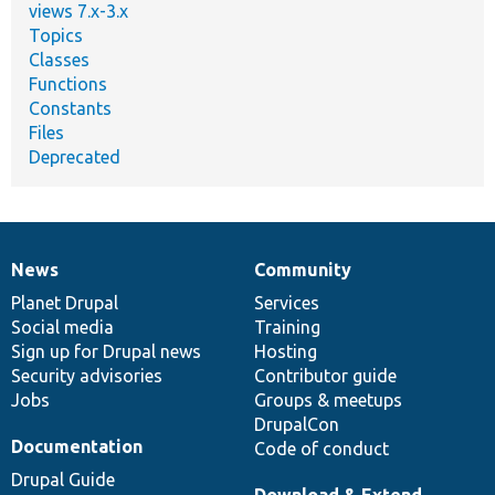
views 7.x-3.x
Topics
Classes
Functions
Constants
Files
Deprecated
News
Community
News
Our
Documentation
Drupal
Governance
items
Planet Drupal
community
code
of
Services
Social media
base
community
Training
Sign up for Drupal news
Hosting
Security advisories
Contributor guide
Jobs
Groups & meetups
DrupalCon
Documentation
Code of conduct
Drupal Guide