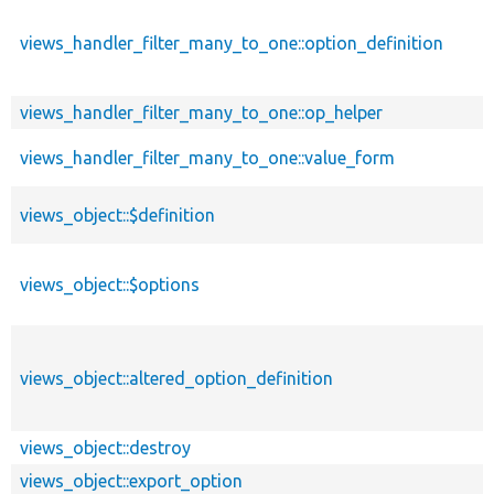
views_handler_filter_many_to_one::option_definition
views_handler_filter_many_to_one::op_helper
views_handler_filter_many_to_one::value_form
views_object::$definition
views_object::$options
views_object::altered_option_definition
views_object::destroy
views_object::export_option