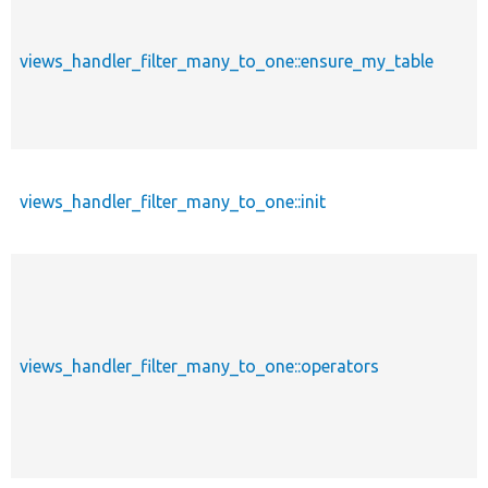
views_handler_filter_many_to_one::ensure_my_table
views_handler_filter_many_to_one::init
views_handler_filter_many_to_one::operators