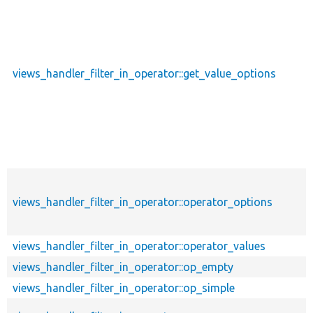
views_handler_filter_in_operator::get_value_options
views_handler_filter_in_operator::operator_options
views_handler_filter_in_operator::operator_values
views_handler_filter_in_operator::op_empty
views_handler_filter_in_operator::op_simple