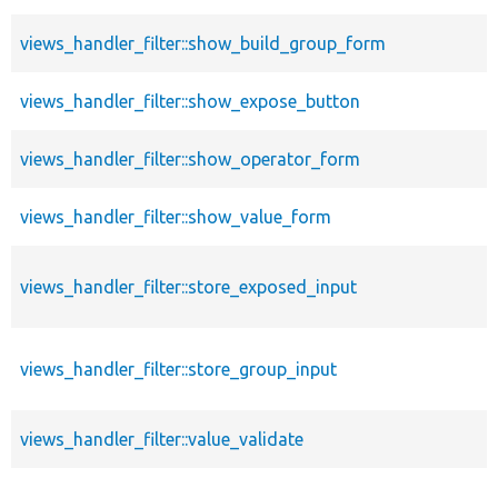
views_handler_filter::show_build_group_form
views_handler_filter::show_expose_button
views_handler_filter::show_operator_form
views_handler_filter::show_value_form
views_handler_filter::store_exposed_input
views_handler_filter::store_group_input
views_handler_filter::value_validate