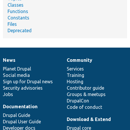
Classes
Functions
Constants
Files
Deprecated
News
Community
News
Our
Documentation
Drupal
Governance
items
Planet Drupal
community
code
of
Services
Social media
base
community
Training
Sign up for Drupal news
Hosting
Security advisories
Contributor guide
Jobs
Groups & meetups
DrupalCon
Documentation
Code of conduct
Drupal Guide
Download & Extend
Drupal User Guide
Developer docs
Drupal core