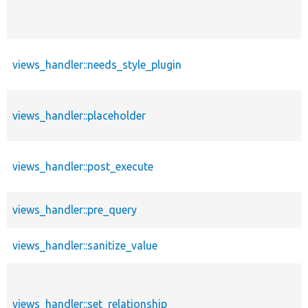
views_handler::needs_style_plugin
views_handler::placeholder
views_handler::post_execute
views_handler::pre_query
views_handler::sanitize_value
views_handler::set_relationship