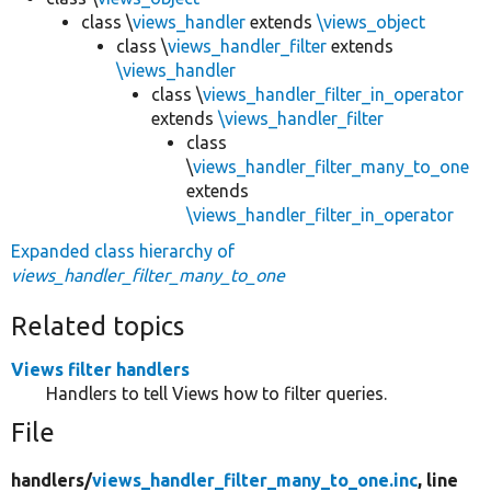
class \
views_handler
extends
\views_object
class \
views_handler_filter
extends
\views_handler
class \
views_handler_filter_in_operator
extends
\views_handler_filter
class
\
views_handler_filter_many_to_one
extends
\views_handler_filter_in_operator
Expanded class hierarchy of
views_handler_filter_many_to_one
Related topics
Views filter handlers
Handlers to tell Views how to filter queries.
File
handlers/
views_handler_filter_many_to_one.inc
, line