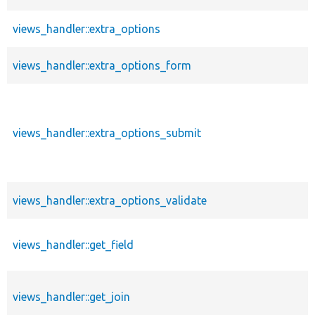
views_handler::extra_options
views_handler::extra_options_form
views_handler::extra_options_submit
views_handler::extra_options_validate
views_handler::get_field
views_handler::get_join