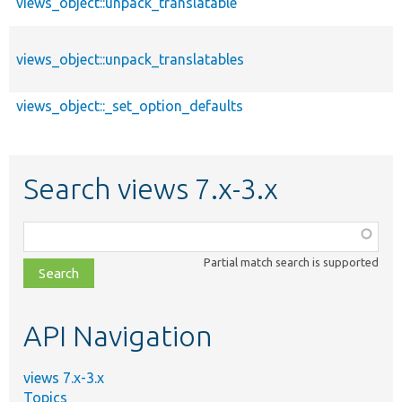
views_object::unpack_translatable
views_object::unpack_translatables
views_object::_set_option_defaults
Search views 7.x-3.x
Function,
class,
Partial match search is supported
file,
topic,
etc.
API Navigation
views 7.x-3.x
Topics