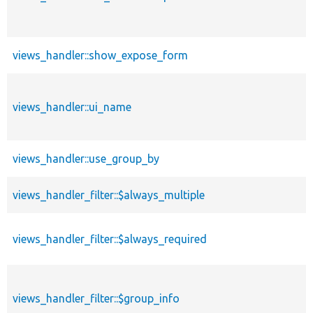
views_handler::show_expose_form
views_handler::ui_name
views_handler::use_group_by
views_handler_filter::$always_multiple
views_handler_filter::$always_required
views_handler_filter::$group_info