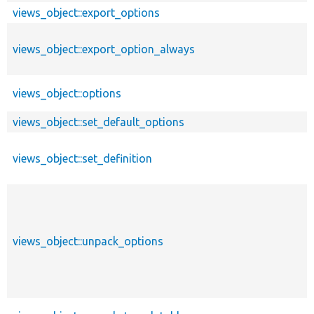
views_object::export_options
views_object::export_option_always
views_object::options
views_object::set_default_options
views_object::set_definition
views_object::unpack_options