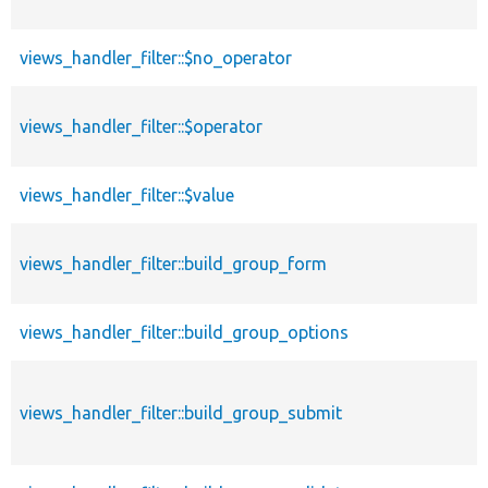
views_handler_filter::$no_operator
views_handler_filter::$operator
views_handler_filter::$value
views_handler_filter::build_group_form
views_handler_filter::build_group_options
views_handler_filter::build_group_submit