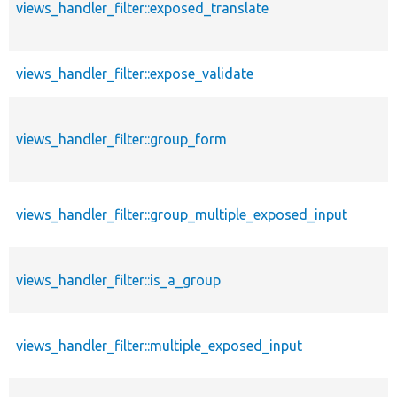
views_handler_filter::exposed_translate
views_handler_filter::expose_validate
views_handler_filter::group_form
views_handler_filter::group_multiple_exposed_input
views_handler_filter::is_a_group
views_handler_filter::multiple_exposed_input