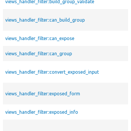
views_handler_filter::build_group_validate
views_handler_filter::can_build_group
views_handler_filter::can_expose
views_handler_filter::can_group
views_handler_filter::convert_exposed_input
views_handler_filter::exposed_form
views_handler_filter::exposed_info