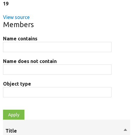
19
View source
Members
Name contains
Name does not contain
Object type
Title
Sort