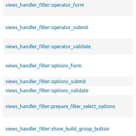
views_handler_filter::operator_form
views_handler_filter::operator_submit
views_handler_filter::operator_validate
views_handler_filter::options_form
views_handler_filter::options_submit
views_handler_filter::options_validate
views_handler_filter::prepare_filter_select_options
views_handler_filter::show_build_group_button