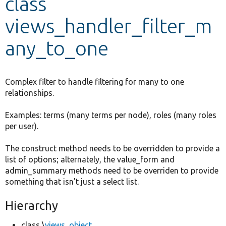
class
views_handler_filter_m
Develop for Drupal
any_to_one
Complex filter to handle filtering for many to one
relationships.
Examples: terms (many terms per node), roles (many roles
per user).
The construct method needs to be overridden to provide a
list of options; alternately, the value_form and
admin_summary methods need to be overriden to provide
something that isn't just a select list.
Hierarchy
class \
views_object