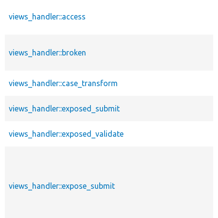
views_handler::access
views_handler::broken
views_handler::case_transform
views_handler::exposed_submit
views_handler::exposed_validate
views_handler::expose_submit