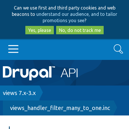
Skip
Skip
Can we use first and third party cookies and web
to
to
beacons to
understand our audience, and to tailor
main
search
promotions you see
?
content
Yes, please
No, do not track me
Search
Main
Go to Drupal.org
navigation
Drupal 7
Breadcrumb
views 7.x-3.x
views_handler_filter_many_to_one.inc
Drupal 8+
Other projects