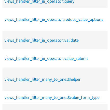
views_handler_filter_in_operator::query
views_handler_filter_in_operator::reduce_value_options
views_handler_filter_in_operator::validate
views_handler_filter_in_operator::value_submit
views_handler_filter_many_to_one::$helper
views_handler_filter_many_to_one::$value_form_type