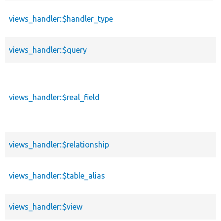
desc
views_handler::$handler_type
views_handler::$query
views_handler::$real_field
views_handler::$relationship
views_handler::$table_alias
views_handler::$view