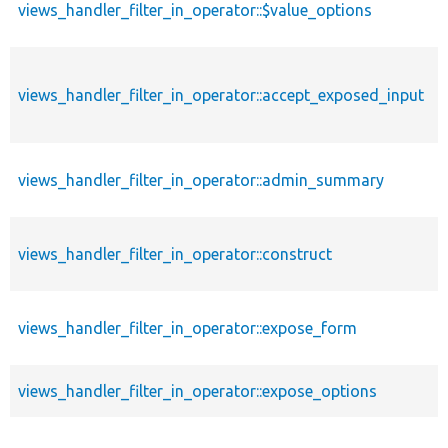
views_handler_filter_in_operator::$value_options
views_handler_filter_in_operator::accept_exposed_input
views_handler_filter_in_operator::admin_summary
views_handler_filter_in_operator::construct
views_handler_filter_in_operator::expose_form
views_handler_filter_in_operator::expose_options