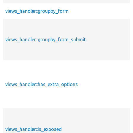
views_handler::groupby_form
views_handler::groupby_form_submit
views_handler::has_extra_options
views_handler::is_exposed