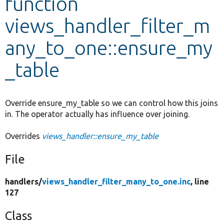
function
views_handler_filter_m
Develop for Drupal
any_to_one::ensure_my
_table
Override ensure_my_table so we can control how this joins
in. The operator actually has influence over joining.
Overrides
views_handler::ensure_my_table
File
handlers/
views_handler_filter_many_to_one.inc
, line
127
Class