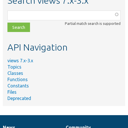
Search views 7.x-3.x
Function,
class,
Partial match search is supported
file,
topic,
etc.
API Navigation
views 7.x-3.x
Topics
Classes
Functions
Constants
Files
Deprecated
News
Community