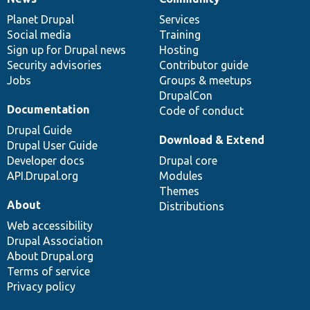
News
Our
Documentation
Drupal
Governance
items
Planet Drupal
community
code
of
Services
Social media
base
community
Training
Sign up for Drupal news
Hosting
Security advisories
Contributor guide
Jobs
Groups & meetups
DrupalCon
Documentation
Code of conduct
Drupal Guide
Download & Extend
Drupal User Guide
Developer docs
Drupal core
API.Drupal.org
Modules
Themes
About
Distributions
Web accessibility
Drupal Association
About Drupal.org
Terms of service
Privacy policy