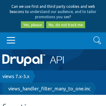
Skip
Skip
Can we use first and third party cookies and web
to
to
beacons to
understand our audience, and to tailor
main
search
promotions you see
?
content
Yes, please
No, do not track me
Search
Main
Go to Drupal.org
navigation
Drupal 7
Breadcrumb
views 7.x-3.x
views_handler_filter_many_to_one.inc
Drupal 8+
Other projects