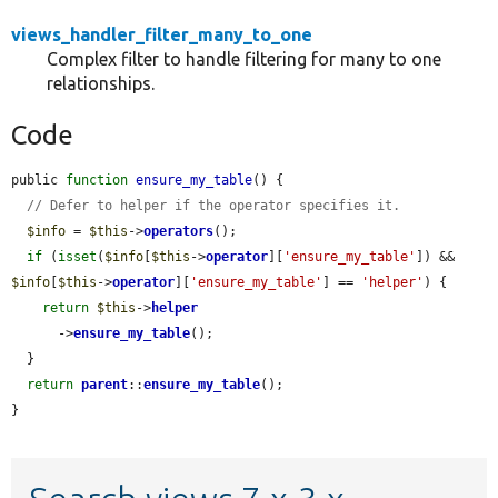
views_handler_filter_many_to_one
Complex filter to handle filtering for many to one
relationships.
Code
public 
function
ensure_my_table
() {

// Defer to helper if the operator specifies it.
$info
 = 
$this
->
operators
();

if
 (
isset
(
$info
[
$this
->
operator
][
'ensure_my_table'
]) && 
$info
[
$this
->
operator
][
'ensure_my_table'
] == 
'helper'
) {

return
$this
->
helper
      ->
ensure_my_table
();

  }

return
parent
::
ensure_my_table
();

}