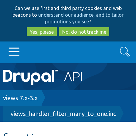
Skip
Skip
Can we use first and third party cookies and web
to
to
beacons to
understand our audience, and to tailor
main
search
promotions you see
?
content
Yes, please
No, do not track me
Search
Main
Go to Drupal.org
navigation
Drupal 7
Breadcrumb
views 7.x-3.x
views_handler_filter_many_to_one.inc
Drupal 8+
Other projects