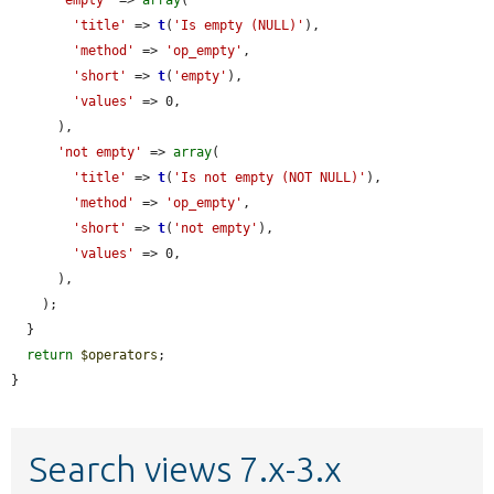
'title'
 => 
t
(
'Is empty (NULL)'
),

'method'
 => 
'op_empty'
,

'short'
 => 
t
(
'empty'
),

'values'
 => 0,

      ),

'not empty'
 => 
array
(

'title'
 => 
t
(
'Is not empty (NOT NULL)'
),

'method'
 => 
'op_empty'
,

'short'
 => 
t
(
'not empty'
),

'values'
 => 0,

      ),

    );

  }

return
$operators
;

}
Search views 7.x-3.x