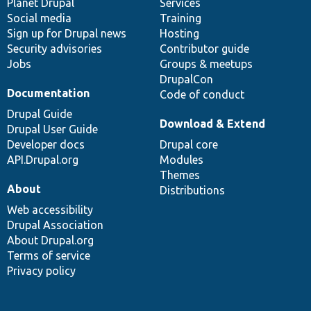
items
Planet Drupal
community
code
of
Services
Social media
base
community
Training
Sign up for Drupal news
Hosting
Security advisories
Contributor guide
Jobs
Groups & meetups
DrupalCon
Documentation
Code of conduct
Drupal Guide
Download & Extend
Drupal User Guide
Developer docs
Drupal core
API.Drupal.org
Modules
Themes
About
Distributions
Web accessibility
Drupal Association
About Drupal.org
Terms of service
Privacy policy