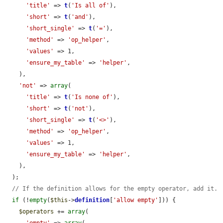
'title'
 => 
t
(
'Is all of'
),

'short'
 => 
t
(
'and'
),

'short_single'
 => 
t
(
'='
),

'method'
 => 
'op_helper'
,

'values'
 => 1,

'ensure_my_table'
 => 
'helper'
,

    ),

'not'
 => 
array
(

'title'
 => 
t
(
'Is none of'
),

'short'
 => 
t
(
'not'
),

'short_single'
 => 
t
(
'<>'
),

'method'
 => 
'op_helper'
,

'values'
 => 1,

'ensure_my_table'
 => 
'helper'
,

    ),

  );

// If the definition allows for the empty operator, add it.
if
 (!
empty
(
$this
->
definition
[
'allow empty'
])) {

$operators
 += 
array
(

'empty'
 => 
array
(
