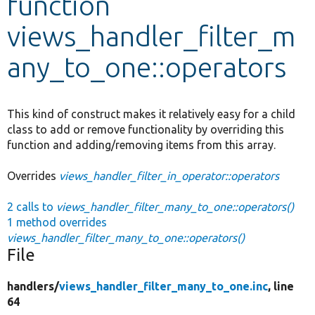
function
views_handler_filter_m
Develop for Drupal
any_to_one::operators
This kind of construct makes it relatively easy for a child
class to add or remove functionality by overriding this
function and adding/removing items from this array.
Overrides
views_handler_filter_in_operator::operators
2 calls to
views_handler_filter_many_to_one::operators()
1 method overrides
views_handler_filter_many_to_one::operators()
File
handlers/
views_handler_filter_many_to_one.inc
, line
64