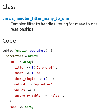
Class
views_handler_filter_many_to_one
Complex filter to handle filtering for many to one
relationships.
Code
public 
function
operators
() {

$operators
 = 
array
(

'or'
 => 
array
(

'title'
 => 
t
(
'Is one of'
),

'short'
 => 
t
(
'or'
),

'short_single'
 => 
t
(
'='
),

'method'
 => 
'op_helper'
,

'values'
 => 1,

'ensure_my_table'
 => 
'helper'
,

    ),

'and'
 => 
array
(
