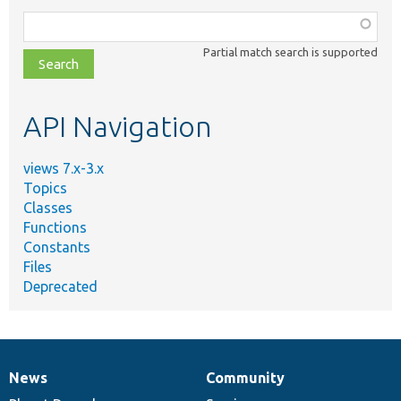
Function,
class,
Partial match search is supported
file,
topic,
etc.
API Navigation
views 7.x-3.x
Topics
Classes
Functions
Constants
Files
Deprecated
News
Community
News
Our
Documentation
Drupal
Governance