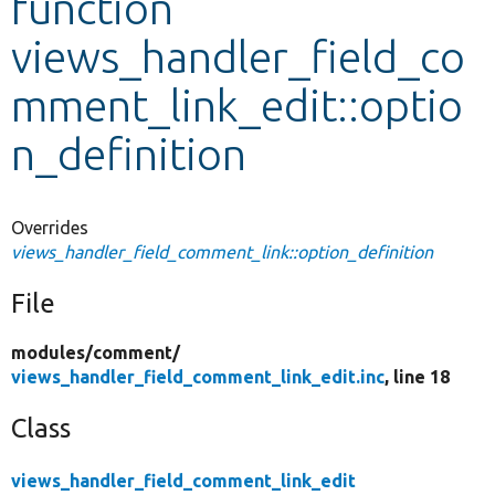
function
views_handler_field_co
Develop for Drupal
mment_link_edit::optio
n_definition
Overrides
views_handler_field_comment_link::option_definition
File
modules/
comment/
views_handler_field_comment_link_edit.inc
, line 18
Class
views_handler_field_comment_link_edit