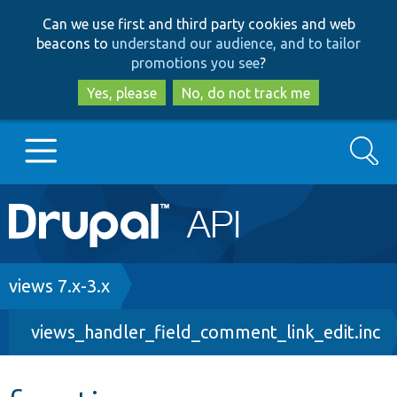
Skip
Skip
Can we use first and third party cookies and web
to
to
beacons to
understand our audience, and to tailor
main
search
promotions you see
?
content
Yes, please
No, do not track me
Search
Main
Go to Drupal.org
navigation
Drupal 7
Breadcrumb
views 7.x-3.x
views_handler_field_comment_link_edit.inc
Drupal 8+
Other projects