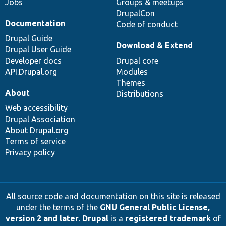
Jobs
Groups & meetups
DrupalCon
Documentation
Code of conduct
Drupal Guide
Download & Extend
Drupal User Guide
Developer docs
Drupal core
API.Drupal.org
Modules
Themes
About
Distributions
Web accessibility
Drupal Association
About Drupal.org
Terms of service
Privacy policy
All source code and documentation on this site is released
under the terms of the
GNU General Public License,
version 2 and later
.
Drupal
is a
registered trademark
of