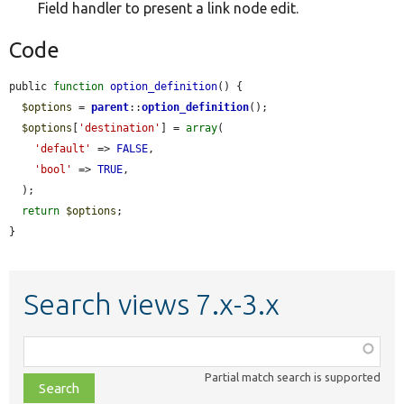
Field handler to present a link node edit.
Code
public 
function
option_definition
() {

$options
 = 
parent
::
option_definition
();

$options
[
'destination'
] = 
array
(

'default'
 => 
FALSE
,

'bool'
 => 
TRUE
,

  );

return
$options
;

}
Search views 7.x-3.x
Function,
class,
Partial match search is supported
file,