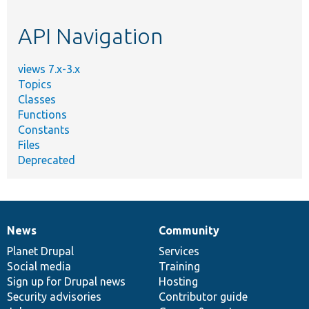
topic,
etc.
API Navigation
views 7.x-3.x
Topics
Classes
Functions
Constants
Files
Deprecated
News
Community
News
Our
Documentation
Drupal
Governance
items
Planet Drupal
community
code
of
Services
Social media
base
community
Training
Sign up for Drupal news
Hosting
Security advisories
Contributor guide