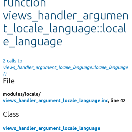
function
views_handler_argumen
Develop for Drupal
t_locale_language::local
e_language
2 calls to
views_handler_argument_locale_language::locale_language
()
File
modules/
locale/
views_handler_argument_locale_language.inc
, line 42
Class
views_handler_argument_locale_language