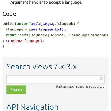
Argument handler to accept a language.
Code
public 
function
locale_language
(
$langcode
) {

$languages
 = 
views_language_list
();

return
isset
(
$languages
[
$langcode
]) ? 
$languages
[
$langcode
] 
: 
t
(
'Unknown language'
);

}
Search views 7.x-3.x
Function,
class,
Partial match search is supported
file,
topic,
etc.
API Navigation