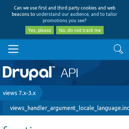
Skip
Skip
Can we use first and third party cookies and web
to
to
beacons to
understand our audience, and to tailor
main
search
promotions you see
?
content
Yes, please
No, do not track me
Search
Main
Go to Drupal.org
navigation
Drupal 7
Breadcrumb
views 7.x-3.x
views_handler_argument_locale_language.in
Drupal 8+
Other projects