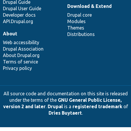
Drupal Guide
Download & Extend
Drupal User Guide
Developer docs
Drupal core
API.Drupal.org
Modules
Themes
About
Distributions
Web accessibility
Drupal Association
About Drupal.org
Terms of service
Privacy policy
All source code and documentation on this site is released
under the terms of the
GNU General Public License,
version 2 and later
.
Drupal
is a
registered trademark
of
Dries Buytaert
.