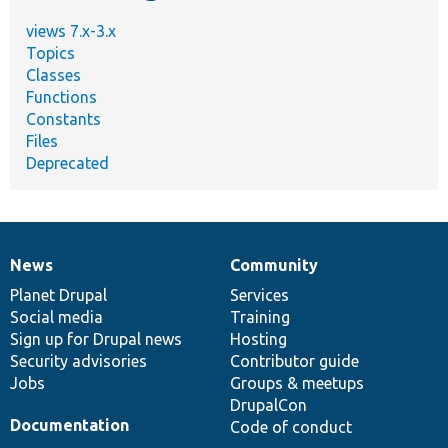
views 7.x-3.x
Topics
Classes
Functions
Constants
Files
Deprecated
News
Community
News
Our
Documentation
Drupal
Governance
items
Planet Drupal
community
code
of
Services
Social media
base
community
Training
Sign up for Drupal news
Hosting
Security advisories
Contributor guide
Jobs
Groups & meetups
DrupalCon
Documentation
Code of conduct