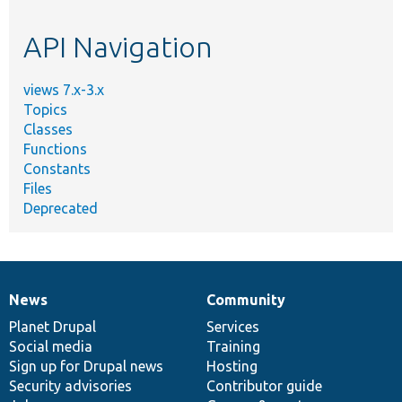
topic,
etc.
API Navigation
views 7.x-3.x
Topics
Classes
Functions
Constants
Files
Deprecated
News
Community
News
Our
Documentation
Drupal
Governance
items
Planet Drupal
community
code
of
Services
Social media
base
community
Training
Sign up for Drupal news
Hosting
Security advisories
Contributor guide