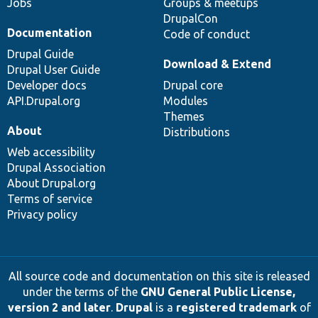
Jobs
Groups & meetups
DrupalCon
Documentation
Code of conduct
Drupal Guide
Download & Extend
Drupal User Guide
Developer docs
Drupal core
API.Drupal.org
Modules
Themes
About
Distributions
Web accessibility
Drupal Association
About Drupal.org
Terms of service
Privacy policy
All source code and documentation on this site is released
under the terms of the
GNU General Public License,
version 2 and later
.
Drupal
is a
registered trademark
of