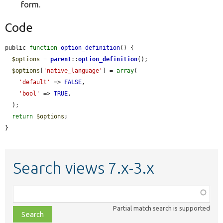
form.
Code
public 
function
option_definition
() {

$options
 = 
parent
::
option_definition
();

$options
[
'native_language'
] = 
array
(

'default'
 => 
FALSE
,

'bool'
 => 
TRUE
,

  );

return
$options
;

}
Search views 7.x-3.x
Function,
class,
Partial match search is supported
file,