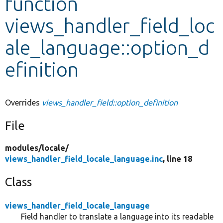
function
views_handler_field_loc
Develop for Drupal
ale_language::option_d
efinition
Overrides
views_handler_field::option_definition
File
modules/
locale/
views_handler_field_locale_language.inc
, line 18
Class
views_handler_field_locale_language
Field handler to translate a language into its readable