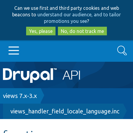
Skip
Skip
Can we use first and third party cookies and web
to
to
beacons to
understand our audience, and to tailor
main
search
promotions you see
?
content
Yes, please
No, do not track me
Search
Main
Go to Drupal.org
navigation
Drupal 7
Breadcrumb
views 7.x-3.x
views_handler_field_locale_language.inc
Drupal 8+
Other projects