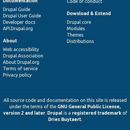
Documentation
Code of conduct
Drupal Guide
Download & Extend
Drupal User Guide
Developer docs
Drupal core
API.Drupal.org
Modules
Themes
About
Distributions
Web accessibility
Drupal Association
About Drupal.org
Terms of service
Privacy policy
All source code and documentation on this site is released
under the terms of the
GNU General Public License,
version 2 and later
.
Drupal
is a
registered trademark
of
Dries Buytaert
.