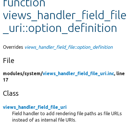
function
views_handler_field_file
Develop for Drupal
_uri::option_definition
Overrides
views_handler_field_file::option_definition
File
modules/
system/
views_handler_field_file_uri.inc
, line
17
Class
views_handler_field_file_uri
Field handler to add rendering file paths as file URLs
instead of as internal file URIs.