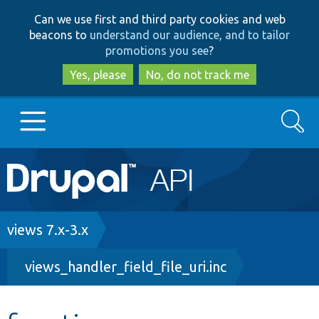
Skip
Skip
Can we use first and third party cookies and web
to
to
beacons to
understand our audience, and to tailor
main
search
promotions you see
?
content
Yes, please
No, do not track me
Search
Main
Go to Drupal.org
navigation
Drupal 7
Breadcrumb
views 7.x-3.x
views_handler_field_file_uri.inc
Drupal 8+
Other projects