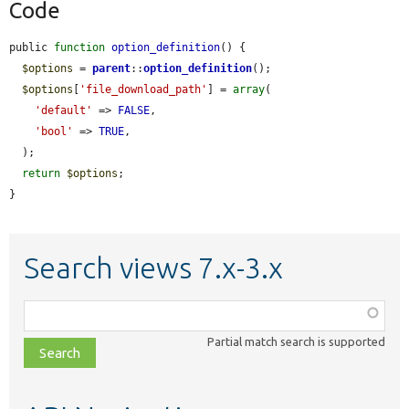
Code
public 
function
option_definition
() {

$options
 = 
parent
::
option_definition
();

$options
[
'file_download_path'
] = 
array
(

'default'
 => 
FALSE
,

'bool'
 => 
TRUE
,

  );

return
$options
;

}
Search views 7.x-3.x
Function,
class,
Partial match search is supported
file,
topic,
etc.