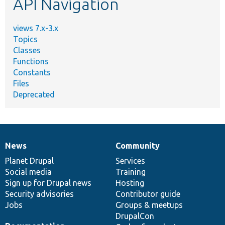
API Navigation
views 7.x-3.x
Topics
Classes
Functions
Constants
Files
Deprecated
News
Community
News
Our
Documentation
Drupal
Governance
items
Planet Drupal
community
code
of
Services
Social media
base
community
Training
Sign up for Drupal news
Hosting
Security advisories
Contributor guide
Jobs
Groups & meetups
DrupalCon