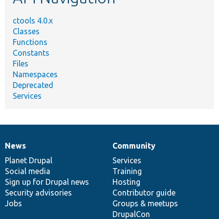
ctools 4.0.x
Classes
Functions
Constants
Files
Namespaces
Deprecated
Services
News
Community
News
Our
Documentation
Drupal
Governance
items
Planet Drupal
community
code
of
Services
Social media
base
community
Training
Sign up for Drupal news
Hosting
Security advisories
Contributor guide
Jobs
Groups & meetups
DrupalCon