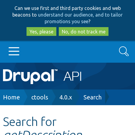
Skip
Skip
Can we use first and third party cookies and web
to
to
beacons to
understand our audience, and to tailor
main
search
promotions you see
?
content
Yes, please
No, do not track me
Search
Main
Go to Drupal.org
navigation
Drupal 7
Breadcrumb
Home
ctools
4.0.x
Search
Drupal 8+
Search for
getDescription
Other projects