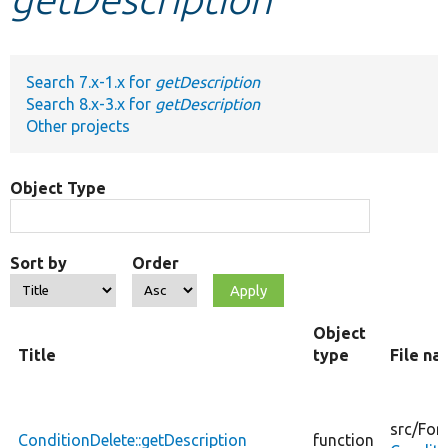
Develop for Drupal
Search 7.x-1.x for
getDescription
Search 8.x-3.x for
getDescription
Other projects
Object Type
Sort by
Order
Object
Title
type
File n
src/
For
ConditionDelete::getDescription
function