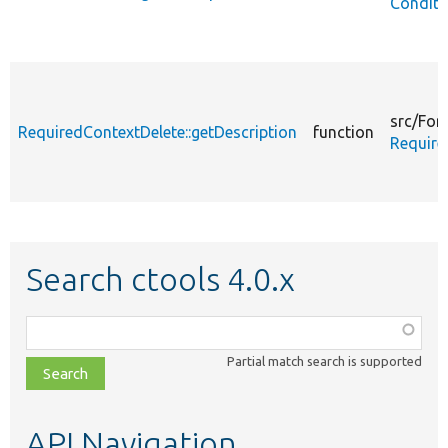
Conditi
src/
For
RequiredContextDelete::getDescription
function
Require
Search ctools 4.0.x
Function,
class,
Partial match search is supported
file,
topic,
etc.
API Navigation