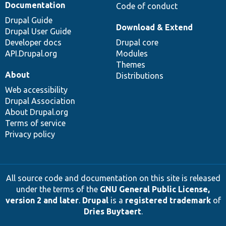
Documentation
Code of conduct
Drupal Guide
Download & Extend
Drupal User Guide
Developer docs
Drupal core
API.Drupal.org
Modules
Themes
About
Distributions
Web accessibility
Drupal Association
About Drupal.org
Terms of service
Privacy policy
All source code and documentation on this site is released
under the terms of the
GNU General Public License,
version 2 and later
.
Drupal
is a
registered trademark
of
Dries Buytaert
.