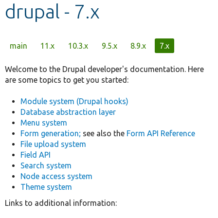
drupal - 7.x
Develop for Drupal
Primary
main
11.x
10.3.x
9.5.x
8.9.x
7.x
tabs
Welcome to the Drupal developer's documentation. Here
are some topics to get you started:
Module system (Drupal hooks)
Database abstraction layer
Menu system
Form generation;
see also the
Form API Reference
File upload system
Field API
Search system
Node access system
Theme system
Links to additional information: