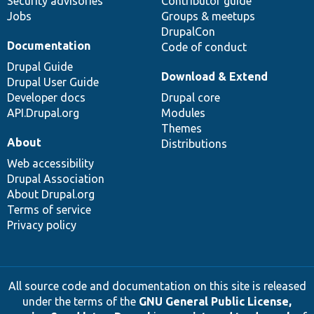
Security advisories
Contributor guide
Jobs
Groups & meetups
DrupalCon
Documentation
Code of conduct
Drupal Guide
Download & Extend
Drupal User Guide
Developer docs
Drupal core
API.Drupal.org
Modules
Themes
About
Distributions
Web accessibility
Drupal Association
About Drupal.org
Terms of service
Privacy policy
All source code and documentation on this site is released
under the terms of the
GNU General Public License,