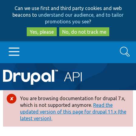
Skip
Skip
Can we use first and third party cookies and web
to
to
beacons to
understand our audience, and to tailor
main
search
promotions you see
?
content
Yes, please
No, do not track me
Search
Main
Go to Drupal.org
navigation
Drupal 7
You are browsing documentation for drupal 7.x,
Error
which is not supported anymore.
Read the
message
updated version of this page for drupal 11.x (the
Drupal 8+
latest version).
Other projects