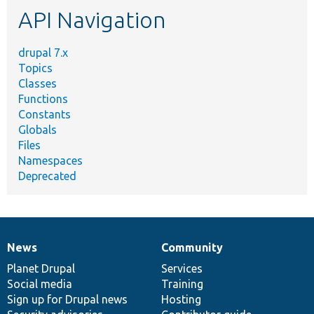
API Navigation
drupal 7.x
Topics
Classes
Functions
Constants
Globals
Files
Namespaces
Deprecated
News
Community
News
Our
Documentation
Drupal
Governance
items
Planet Drupal
community
code
of
Services
Social media
base
community
Training
Sign up for Drupal news
Hosting