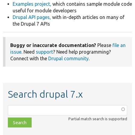
Examples project,
which contains sample module code
useful for module developers
Drupal API pages,
with in-depth articles on many of
the Drupal 7 APIs
Buggy or inaccurate documentation?
Please
file an
issue
. Need
support
? Need help programming?
Connect with the
Drupal community
.
Search drupal 7.x
Function,
class,
Partial match search is supported
file,
topic,
etc.