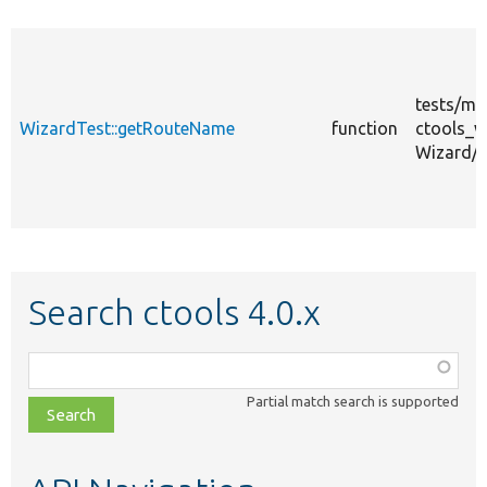
tests/
mo
WizardTest::getRouteName
function
ctools_w
Wizard/
Search ctools 4.0.x
Function,
class,
Partial match search is supported
file,
topic,
etc.