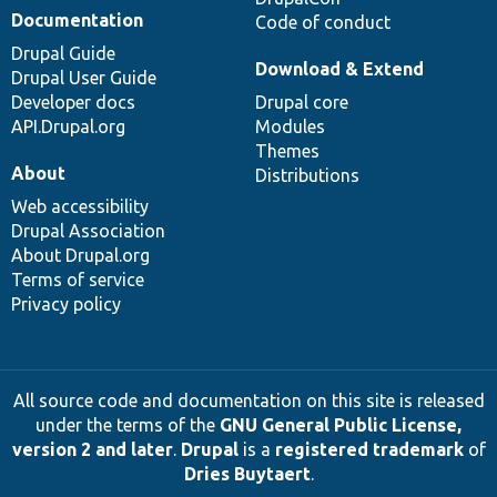
Documentation
Code of conduct
Drupal Guide
Download & Extend
Drupal User Guide
Developer docs
Drupal core
API.Drupal.org
Modules
Themes
About
Distributions
Web accessibility
Drupal Association
About Drupal.org
Terms of service
Privacy policy
All source code and documentation on this site is released
under the terms of the
GNU General Public License,
version 2 and later
.
Drupal
is a
registered trademark
of
Dries Buytaert
.