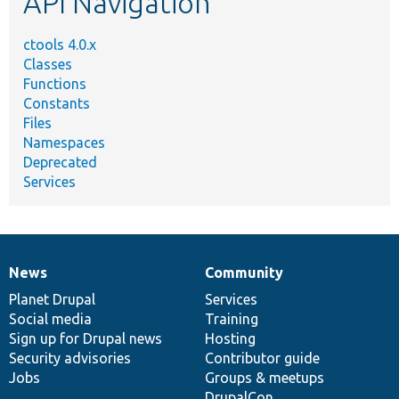
API Navigation
ctools 4.0.x
Classes
Functions
Constants
Files
Namespaces
Deprecated
Services
News
Community
News
Our
Documentation
Drupal
Governance
items
Planet Drupal
community
code
of
Services
Social media
base
community
Training
Sign up for Drupal news
Hosting
Security advisories
Contributor guide
Jobs
Groups & meetups
DrupalCon