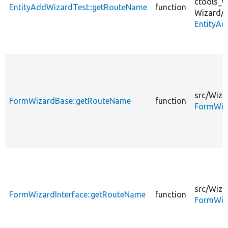
ctools_w
EntityAddWizardTest::getRouteName
function
Wizard/
EntityAd
src/
Wiza
FormWizardBase::getRouteName
function
FormWiz
src/
Wiza
FormWizardInterface::getRouteName
function
FormWiza