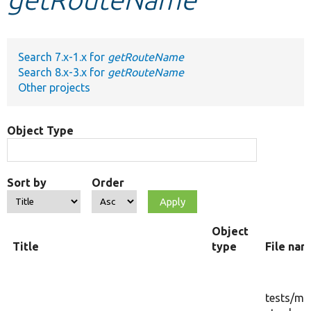
Develop for Drupal
Search 7.x-1.x for
getRouteName
Search 8.x-3.x for
getRouteName
Other projects
Object Type
Sort by
Order
Object
Title
type
File na
tests/
mo