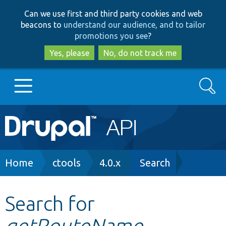
Skip
Skip
Can we use first and third party cookies and web
to
to
beacons to
understand our audience, and to tailor
main
search
promotions you see
?
content
Yes, please
No, do not track me
Search
Main
Go to Drupal.org
navigation
Drupal 7
Breadcrumb
Home
ctools
4.0.x
Search
Drupal 8+
Search for
getRouteName
Other projects