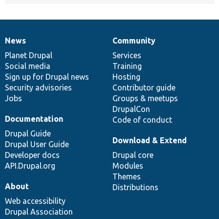
News
Community
News
Our
Documentation
Drupal
Governance
items
Planet Drupal
community
code
of
Services
Social media
base
community
Training
Sign up for Drupal news
Hosting
Security advisories
Contributor guide
Jobs
Groups & meetups
DrupalCon
Documentation
Code of conduct
Drupal Guide
Download & Extend
Drupal User Guide
Developer docs
Drupal core
API.Drupal.org
Modules
Themes
About
Distributions
Web accessibility
Drupal Association