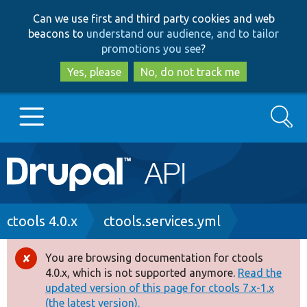
Skip
Skip
Can we use first and third party cookies and web
to
to
beacons to
understand our audience, and to tailor
main
search
promotions you see
?
content
Yes, please
No, do not track me
Search
Main
Go to Drupal.org
navigation
Drupal 7
Breadcrumb
ctools 4.0.x
ctools.services.yml
Drupal 8+
You are browsing documentation for ctools
Error
4.0.x, which is not supported anymore.
Read the
message
updated version of this page for ctools 7.x-1.x
Other projects
(the latest version).