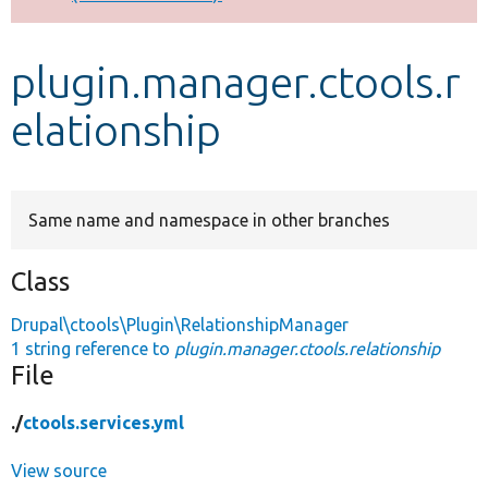
Develop for Drupal
plugin.manager.ctools.r
elationship
Same name and namespace in other branches
Class
Drupal\ctools\Plugin\RelationshipManager
1 string reference to
plugin.manager.ctools.relationship
File
./
ctools.services.yml
View source