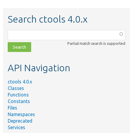
Search ctools 4.0.x
Function,
class,
Partial match search is supported
file,
topic,
etc.
API Navigation
ctools 4.0.x
Classes
Functions
Constants
Files
Namespaces
Deprecated
Services