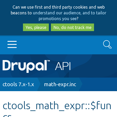
Skip
Skip
Can we use first and third party cookies and web
to
to
beacons to
understand our audience, and to tailor
main
search
promotions you see
?
content
Yes, please
No, do not track me
Search
Main
Go to Drupal.org
navigation
Drupal 7
Breadcrumb
ctools 7.x-1.x
math-expr.inc
Drupal 8+
ctools_math_expr::$fun
cs
Other projects