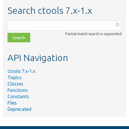
Search ctools 7.x-1.x
Function,
class,
Partial match search is supported
file,
topic,
etc.
API Navigation
ctools 7.x-1.x
Topics
Classes
Functions
Constants
Files
Deprecated