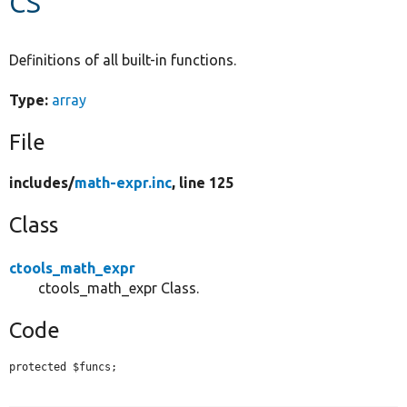
Develop for Drupal
Definitions of all built-in functions.
Type:
array
File
includes/
math-expr.inc
, line 125
Class
ctools_math_expr
ctools_math_expr Class.
Code
protected $funcs;