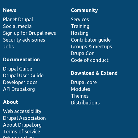
News
Community
News
Our
Documentation
Drupal
Governance
items
Planet Drupal
community
code
of
Services
Social media
base
community
Training
Sign up for Drupal news
Hosting
Security advisories
Contributor guide
Jobs
Groups & meetups
DrupalCon
Documentation
Code of conduct
Drupal Guide
Download & Extend
Drupal User Guide
Developer docs
Drupal core
API.Drupal.org
Modules
Themes
About
Distributions
Web accessibility
Drupal Association
About Drupal.org
Terms of service