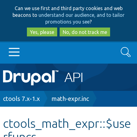
Skip
Skip
Can we use first and third party cookies and web
to
to
beacons to
understand our audience, and to tailor
main
search
promotions you see
?
content
Yes, please
No, do not track me
Search
Main
Go to Drupal.org
navigation
Drupal 7
Breadcrumb
ctools 7.x-1.x
math-expr.inc
Drupal 8+
ctools_math_expr::$use
rfuncs
Other projects