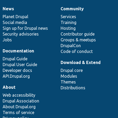
News
Community
News
Our
Documentation
Drupal
Governance
items
Planet Drupal
community
code
of
Services
Social media
base
community
Training
Sign up for Drupal news
Hosting
Security advisories
Contributor guide
Jobs
Groups & meetups
DrupalCon
Documentation
Code of conduct
Drupal Guide
Download & Extend
Drupal User Guide
Developer docs
Drupal core
API.Drupal.org
Modules
Themes
About
Distributions
Web accessibility
Drupal Association
About Drupal.org
Terms of service