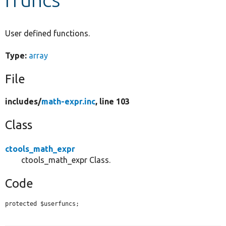
Develop for Drupal
User defined functions.
Type:
array
File
includes/
math-expr.inc
, line 103
Class
ctools_math_expr
ctools_math_expr Class.
Code
protected $userfuncs;