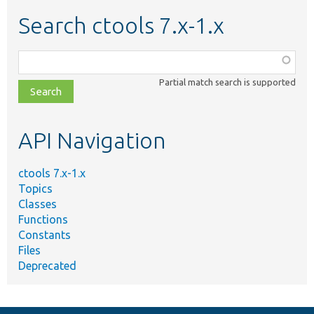
Search ctools 7.x-1.x
Function,
class,
Partial match search is supported
file,
topic,
etc.
API Navigation
ctools 7.x-1.x
Topics
Classes
Functions
Constants
Files
Deprecated