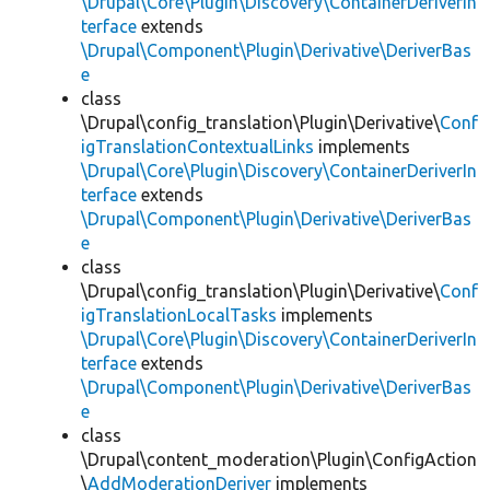
\Drupal\Core\Plugin\Discovery\ContainerDeriverIn
terface
extends
\Drupal\Component\Plugin\Derivative\DeriverBas
e
class
\Drupal\config_translation\Plugin\Derivative\
Conf
igTranslationContextualLinks
implements
\Drupal\Core\Plugin\Discovery\ContainerDeriverIn
terface
extends
\Drupal\Component\Plugin\Derivative\DeriverBas
e
class
\Drupal\config_translation\Plugin\Derivative\
Conf
igTranslationLocalTasks
implements
\Drupal\Core\Plugin\Discovery\ContainerDeriverIn
terface
extends
\Drupal\Component\Plugin\Derivative\DeriverBas
e
class
\Drupal\content_moderation\Plugin\ConfigAction
\
AddModerationDeriver
implements