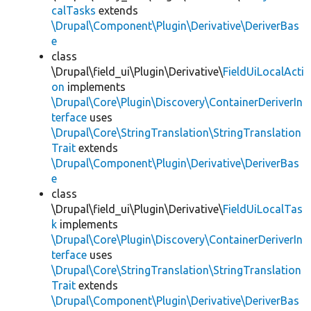
calTasks
extends
\Drupal\Component\Plugin\Derivative\DeriverBas
e
class
\Drupal\field_ui\Plugin\Derivative\
FieldUiLocalActi
on
implements
\Drupal\Core\Plugin\Discovery\ContainerDeriverIn
terface
uses
\Drupal\Core\StringTranslation\StringTranslation
Trait
extends
\Drupal\Component\Plugin\Derivative\DeriverBas
e
class
\Drupal\field_ui\Plugin\Derivative\
FieldUiLocalTas
k
implements
\Drupal\Core\Plugin\Discovery\ContainerDeriverIn
terface
uses
\Drupal\Core\StringTranslation\StringTranslation
Trait
extends
\Drupal\Component\Plugin\Derivative\DeriverBas