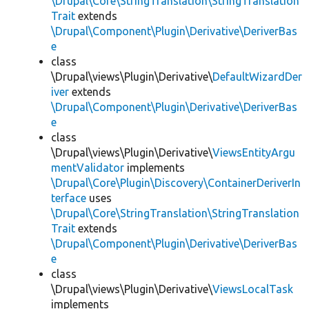
\Drupal\Core\StringTranslation\StringTranslation
Trait
extends
\Drupal\Component\Plugin\Derivative\DeriverBas
e
class
\Drupal\views\Plugin\Derivative\
DefaultWizardDer
iver
extends
\Drupal\Component\Plugin\Derivative\DeriverBas
e
class
\Drupal\views\Plugin\Derivative\
ViewsEntityArgu
mentValidator
implements
\Drupal\Core\Plugin\Discovery\ContainerDeriverIn
terface
uses
\Drupal\Core\StringTranslation\StringTranslation
Trait
extends
\Drupal\Component\Plugin\Derivative\DeriverBas
e
class
\Drupal\views\Plugin\Derivative\
ViewsLocalTask
implements