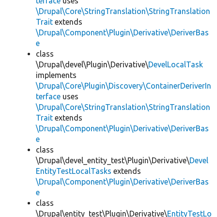
terface
uses
\Drupal\Core\StringTranslation\StringTranslation
Trait
extends
\Drupal\Component\Plugin\Derivative\DeriverBas
e
class
\Drupal\devel\Plugin\Derivative\
DevelLocalTask
implements
\Drupal\Core\Plugin\Discovery\ContainerDeriverIn
terface
uses
\Drupal\Core\StringTranslation\StringTranslation
Trait
extends
\Drupal\Component\Plugin\Derivative\DeriverBas
e
class
\Drupal\devel_entity_test\Plugin\Derivative\
Devel
EntityTestLocalTasks
extends
\Drupal\Component\Plugin\Derivative\DeriverBas
e
class
\Drupal\entity_test\Plugin\Derivative\
EntityTestLo