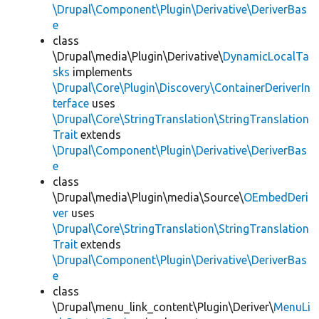
\Drupal\Component\Plugin\Derivative\DeriverBas
e
class
\Drupal\media\Plugin\Derivative\
DynamicLocalTa
sks
implements
\Drupal\Core\Plugin\Discovery\ContainerDeriverIn
terface
uses
\Drupal\Core\StringTranslation\StringTranslation
Trait
extends
\Drupal\Component\Plugin\Derivative\DeriverBas
e
class
\Drupal\media\Plugin\media\Source\
OEmbedDeri
ver
uses
\Drupal\Core\StringTranslation\StringTranslation
Trait
extends
\Drupal\Component\Plugin\Derivative\DeriverBas
e
class
\Drupal\menu_link_content\Plugin\Deriver\
MenuLi