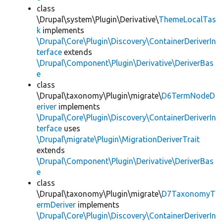
class
\Drupal\system\Plugin\Derivative\
ThemeLocalTas
k
implements
\Drupal\Core\Plugin\Discovery\ContainerDeriverIn
terface
extends
\Drupal\Component\Plugin\Derivative\DeriverBas
e
class
\Drupal\taxonomy\Plugin\migrate\
D6TermNodeD
eriver
implements
\Drupal\Core\Plugin\Discovery\ContainerDeriverIn
terface
uses
\Drupal\migrate\Plugin\MigrationDeriverTrait
extends
\Drupal\Component\Plugin\Derivative\DeriverBas
e
class
\Drupal\taxonomy\Plugin\migrate\
D7TaxonomyT
ermDeriver
implements
\Drupal\Core\Plugin\Discovery\ContainerDeriverIn