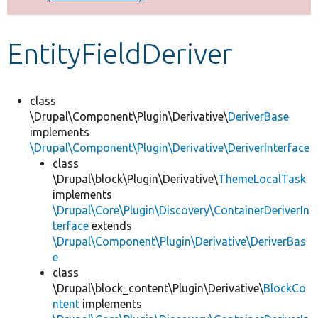
Develop for Drupal
EntityFieldDeriver
class
\Drupal\Component\Plugin\Derivative\
DeriverBase
implements
\Drupal\Component\Plugin\Derivative\DeriverInterface
class
\Drupal\block\Plugin\Derivative\
ThemeLocalTask
implements
\Drupal\Core\Plugin\Discovery\ContainerDeriverIn
terface
extends
\Drupal\Component\Plugin\Derivative\DeriverBas
e
class
\Drupal\block_content\Plugin\Derivative\
BlockCo
ntent
implements