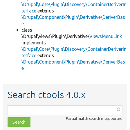
\Drupal\Core\Plugin\Discovery\ContainerDeriverIn
terface
extends
\Drupal\Component\Plugin\Derivative\DeriverBas
e
class
\Drupal\views\Plugin\Derivative\
ViewsMenuLink
implements
\Drupal\Core\Plugin\Discovery\ContainerDeriverIn
terface
extends
\Drupal\Component\Plugin\Derivative\DeriverBas
e
Search ctools 4.0.x
Function,
class,
Partial match search is supported
file,
topic,