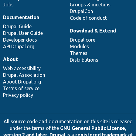
Jobs
Groups & meetups
DrupalCon
Documentation
Code of conduct
Drupal Guide
Download & Extend
Drupal User Guide
Developer docs
Drupal core
API.Drupal.org
Modules
Themes
About
Distributions
Web accessibility
Drupal Association
About Drupal.org
Terms of service
Privacy policy
All source code and documentation on this site is released
under the terms of the
GNU General Public License,
version 2 and later
.
Drupal
is a
registered trademark
of