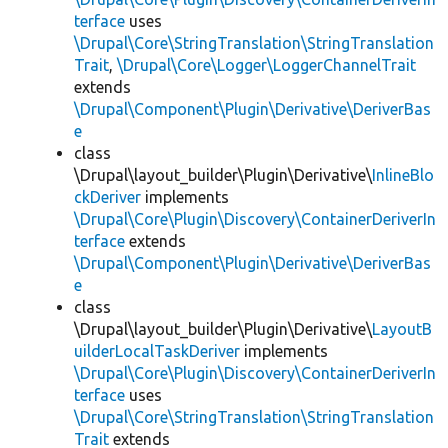
terface
uses
\Drupal\Core\StringTranslation\StringTranslation
Trait
,
\Drupal\Core\Logger\LoggerChannelTrait
extends
\Drupal\Component\Plugin\Derivative\DeriverBas
e
class
\Drupal\layout_builder\Plugin\Derivative\
InlineBlo
ckDeriver
implements
\Drupal\Core\Plugin\Discovery\ContainerDeriverIn
terface
extends
\Drupal\Component\Plugin\Derivative\DeriverBas
e
class
\Drupal\layout_builder\Plugin\Derivative\
LayoutB
uilderLocalTaskDeriver
implements
\Drupal\Core\Plugin\Discovery\ContainerDeriverIn
terface
uses
\Drupal\Core\StringTranslation\StringTranslation
Trait
extends