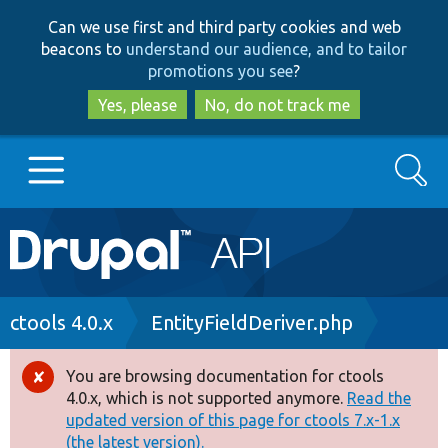
Skip
Skip
Can we use first and third party cookies and web
to
to
beacons to
understand our audience, and to tailor
main
search
promotions you see
?
content
Yes, please
No, do not track me
Search
Main
Go to Drupal.org
navigation
Drupal 7
Breadcrumb
ctools 4.0.x
EntityFieldDeriver.php
Drupal 8+
You are browsing documentation for ctools
Error
4.0.x, which is not supported anymore.
Read the
message
updated version of this page for ctools 7.x-1.x
Other projects
(the latest version).