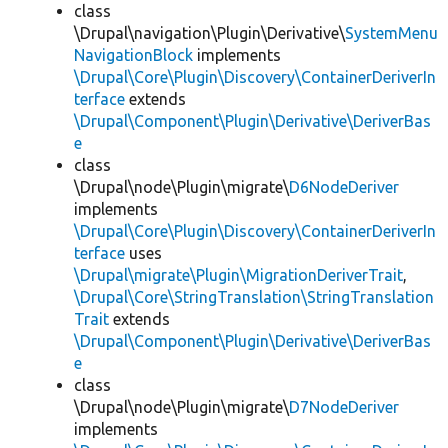
class
\Drupal\navigation\Plugin\Derivative\
SystemMenu
NavigationBlock
implements
\Drupal\Core\Plugin\Discovery\ContainerDeriverIn
terface
extends
\Drupal\Component\Plugin\Derivative\DeriverBas
e
class
\Drupal\node\Plugin\migrate\
D6NodeDeriver
implements
\Drupal\Core\Plugin\Discovery\ContainerDeriverIn
terface
uses
\Drupal\migrate\Plugin\MigrationDeriverTrait
,
\Drupal\Core\StringTranslation\StringTranslation
Trait
extends
\Drupal\Component\Plugin\Derivative\DeriverBas
e
class
\Drupal\node\Plugin\migrate\
D7NodeDeriver
implements