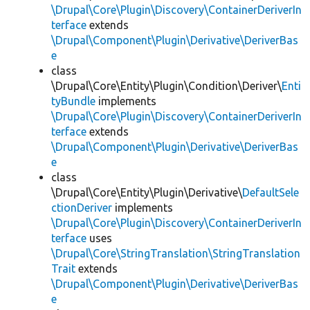
\Drupal\Core\Plugin\Discovery\ContainerDeriverIn
terface
extends
\Drupal\Component\Plugin\Derivative\DeriverBas
e
class
\Drupal\Core\Entity\Plugin\Condition\Deriver\
Enti
tyBundle
implements
\Drupal\Core\Plugin\Discovery\ContainerDeriverIn
terface
extends
\Drupal\Component\Plugin\Derivative\DeriverBas
e
class
\Drupal\Core\Entity\Plugin\Derivative\
DefaultSele
ctionDeriver
implements
\Drupal\Core\Plugin\Discovery\ContainerDeriverIn
terface
uses
\Drupal\Core\StringTranslation\StringTranslation
Trait
extends
\Drupal\Component\Plugin\Derivative\DeriverBas
e