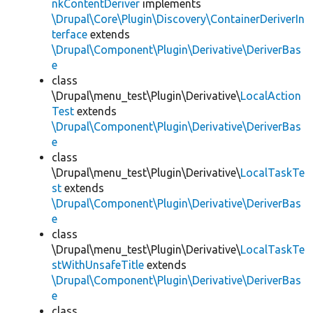
nkContentDeriver
implements
\Drupal\Core\Plugin\Discovery\ContainerDeriverIn
terface
extends
\Drupal\Component\Plugin\Derivative\DeriverBas
e
class
\Drupal\menu_test\Plugin\Derivative\
LocalAction
Test
extends
\Drupal\Component\Plugin\Derivative\DeriverBas
e
class
\Drupal\menu_test\Plugin\Derivative\
LocalTaskTe
st
extends
\Drupal\Component\Plugin\Derivative\DeriverBas
e
class
\Drupal\menu_test\Plugin\Derivative\
LocalTaskTe
stWithUnsafeTitle
extends
\Drupal\Component\Plugin\Derivative\DeriverBas
e
class