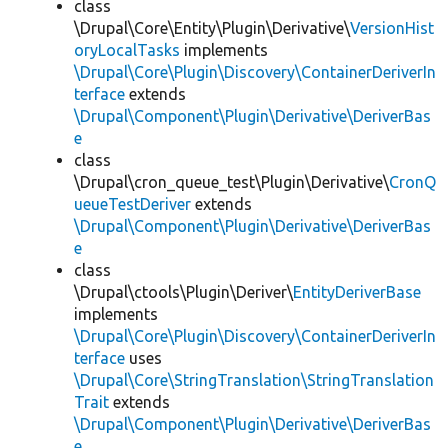
class
\Drupal\Core\Entity\Plugin\Derivative\
VersionHist
oryLocalTasks
implements
\Drupal\Core\Plugin\Discovery\ContainerDeriverIn
terface
extends
\Drupal\Component\Plugin\Derivative\DeriverBas
e
class
\Drupal\cron_queue_test\Plugin\Derivative\
CronQ
ueueTestDeriver
extends
\Drupal\Component\Plugin\Derivative\DeriverBas
e
class
\Drupal\ctools\Plugin\Deriver\
EntityDeriverBase
implements
\Drupal\Core\Plugin\Discovery\ContainerDeriverIn
terface
uses
\Drupal\Core\StringTranslation\StringTranslation
Trait
extends
\Drupal\Component\Plugin\Derivative\DeriverBas
e