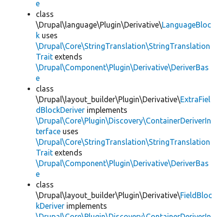
e
class
\Drupal\language\Plugin\Derivative\
LanguageBloc
k
uses
\Drupal\Core\StringTranslation\StringTranslation
Trait
extends
\Drupal\Component\Plugin\Derivative\DeriverBas
e
class
\Drupal\layout_builder\Plugin\Derivative\
ExtraFiel
dBlockDeriver
implements
\Drupal\Core\Plugin\Discovery\ContainerDeriverIn
terface
uses
\Drupal\Core\StringTranslation\StringTranslation
Trait
extends
\Drupal\Component\Plugin\Derivative\DeriverBas
e
class
\Drupal\layout_builder\Plugin\Derivative\
FieldBloc
kDeriver
implements
\Drupal\Core\Plugin\Discovery\ContainerDeriverIn