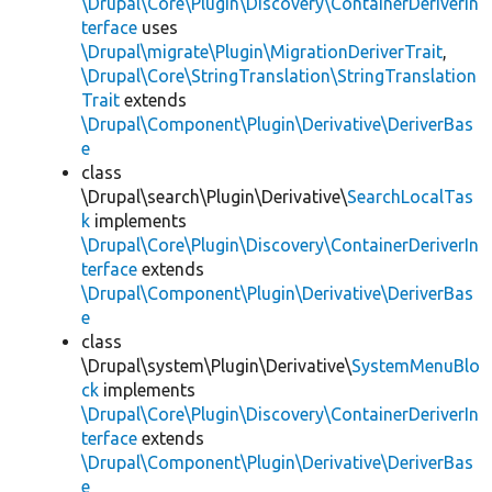
\Drupal\Core\Plugin\Discovery\ContainerDeriverIn
terface
uses
\Drupal\migrate\Plugin\MigrationDeriverTrait
,
\Drupal\Core\StringTranslation\StringTranslation
Trait
extends
\Drupal\Component\Plugin\Derivative\DeriverBas
e
class
\Drupal\search\Plugin\Derivative\
SearchLocalTas
k
implements
\Drupal\Core\Plugin\Discovery\ContainerDeriverIn
terface
extends
\Drupal\Component\Plugin\Derivative\DeriverBas
e
class
\Drupal\system\Plugin\Derivative\
SystemMenuBlo
ck
implements
\Drupal\Core\Plugin\Discovery\ContainerDeriverIn
terface
extends
\Drupal\Component\Plugin\Derivative\DeriverBas
e