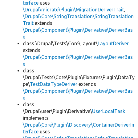
terface
uses
\Drupal\migrate\Plugin\MigrationDeriverTrait
,
\Drupal\Core\StringTranslation\StringTranslation
Trait
extends
\Drupal\Component\Plugin\Derivative\DeriverBas
e
class \Drupal\Tests\Core\Layout\
LayoutDeriver
extends
\Drupal\Component\Plugin\Derivative\DeriverBas
e
class
\Drupal\Tests\Core\Plugin\Fixtures\Plugin\DataTy
pe\
TestDataTypeDeriver
extends
\Drupal\Component\Plugin\Derivative\DeriverBas
e
class
\Drupal\user\Plugin\Derivative\
UserLocalTask
implements
\Drupal\Core\Plugin\Discovery\ContainerDeriverIn
terface
uses