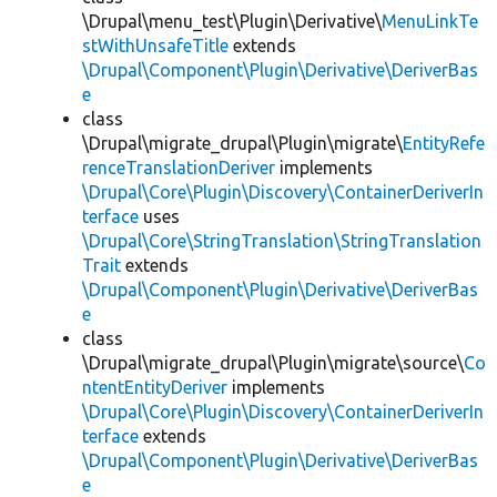
\Drupal\menu_test\Plugin\Derivative\
MenuLinkTe
stWithUnsafeTitle
extends
\Drupal\Component\Plugin\Derivative\DeriverBas
e
class
\Drupal\migrate_drupal\Plugin\migrate\
EntityRefe
renceTranslationDeriver
implements
\Drupal\Core\Plugin\Discovery\ContainerDeriverIn
terface
uses
\Drupal\Core\StringTranslation\StringTranslation
Trait
extends
\Drupal\Component\Plugin\Derivative\DeriverBas
e
class
\Drupal\migrate_drupal\Plugin\migrate\source\
Co
ntentEntityDeriver
implements
\Drupal\Core\Plugin\Discovery\ContainerDeriverIn
terface
extends
\Drupal\Component\Plugin\Derivative\DeriverBas
e