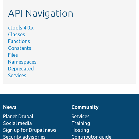
etc.
API Navigation
ctools 4.0.x
Classes
Functions
Constants
Files
Namespaces
Deprecated
Services
News
Community
News
Our
Documentation
Drupal
Governance
items
Planet Drupal
community
code
of
Services
Social media
base
community
Training
Sign up for Drupal news
Hosting
Security advisories
Contributor guide