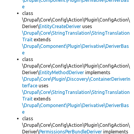
\Drupal\Component\Plugin\Derivative\DeriverBas
e
class
\Drupal\Core\Config\Action\Plugin\ConfigAction\
Deriver\
EntityCreateDeriver
uses
\Drupal\Core\StringTranslation\StringTranslation
Trait
extends
\Drupal\Component\Plugin\Derivative\DeriverBas
e
class
\Drupal\Core\Config\Action\Plugin\ConfigAction\
Deriver\
EntityMethodDeriver
implements
\Drupal\Core\Plugin\Discovery\ContainerDeriverIn
terface
uses
\Drupal\Core\StringTranslation\StringTranslation
Trait
extends
\Drupal\Component\Plugin\Derivative\DeriverBas
e
class
\Drupal\Core\Config\Action\Plugin\ConfigAction\
Deriver\
PermissionsPerBundleDeriver
implements