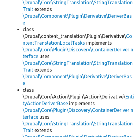
\Drupal\Core\StringTranslation\StringTranslation
Trait
extends
\Drupal\Component\Plugin\Derivative\DeriverBas
e
class
\Drupal\content_translation\Plugin\Derivative\
Co
ntentTranslationLocalTasks
implements
\Drupal\Core\Plugin\Discovery\ContainerDeriverIn
terface
uses
\Drupal\Core\StringTranslation\StringTranslation
Trait
extends
\Drupal\Component\Plugin\Derivative\DeriverBas
e
class
\Drupal\Core\Action\Plugin\Action\Derivative\
Enti
tyActionDeriverBase
implements
\Drupal\Core\Plugin\Discovery\ContainerDeriverIn
terface
uses
\Drupal\Core\StringTranslation\StringTranslation
Trait
extends