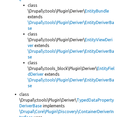
class
\Drupal\ctools\Plugin\Deriver\
EntityBundle
extends
\Drupal\ctools\Plugin\Deriver\EntityDeriverBa
se
class
\Drupal\ctools\Plugin\Deriver\
EntityViewDeri
ver
extends
\Drupal\ctools\Plugin\Deriver\EntityDeriverBa
se
class
\Drupal\ctools_block\Plugin\Deriver\
EntityFiel
dDeriver
extends
\Drupal\ctools\Plugin\Deriver\EntityDeriverBa
se
class
\Drupal\ctools\Plugin\Deriver\
TypedDataProperty
DeriverBase
implements
\Drupal\Core\Plugin\Discovery\ContainerDeriverIn