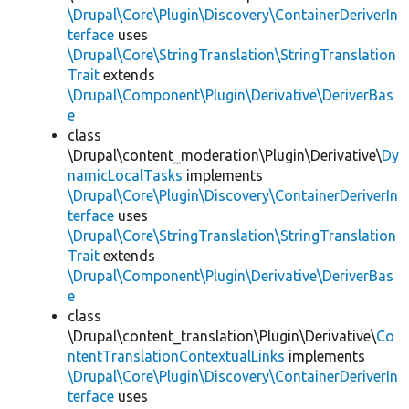
\Drupal\Core\Plugin\Discovery\ContainerDeriverIn
terface
uses
\Drupal\Core\StringTranslation\StringTranslation
Trait
extends
\Drupal\Component\Plugin\Derivative\DeriverBas
e
class
\Drupal\content_moderation\Plugin\Derivative\
Dy
namicLocalTasks
implements
\Drupal\Core\Plugin\Discovery\ContainerDeriverIn
terface
uses
\Drupal\Core\StringTranslation\StringTranslation
Trait
extends
\Drupal\Component\Plugin\Derivative\DeriverBas
e
class
\Drupal\content_translation\Plugin\Derivative\
Co
ntentTranslationContextualLinks
implements
\Drupal\Core\Plugin\Discovery\ContainerDeriverIn
terface
uses