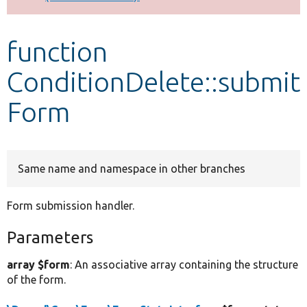
Develop for Drupal
function
ConditionDelete::submit
Form
Same name and namespace in other branches
Form submission handler.
Parameters
array $form
: An associative array containing the structure
of the form.