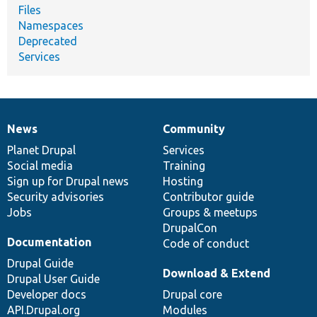
Files
Namespaces
Deprecated
Services
News
Community
News
Our
Documentation
Drupal
Governance
items
Planet Drupal
community
code
of
Services
Social media
base
community
Training
Sign up for Drupal news
Hosting
Security advisories
Contributor guide
Jobs
Groups & meetups
DrupalCon
Documentation
Code of conduct
Drupal Guide
Download & Extend
Drupal User Guide
Developer docs
Drupal core
API.Drupal.org
Modules