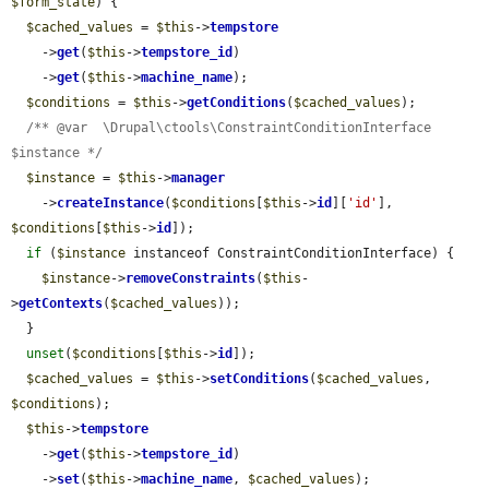
$form_state
) {

$cached_values
 = 
$this
->
tempstore
    ->
get
(
$this
->
tempstore_id
)

    ->
get
(
$this
->
machine_name
);

$conditions
 = 
$this
->
getConditions
(
$cached_values
);

/** @var  \Drupal\ctools\ConstraintConditionInterface 
$instance */
$instance
 = 
$this
->
manager
    ->
createInstance
(
$conditions
[
$this
->
id
][
'id'
], 
$conditions
[
$this
->
id
]);

if
 (
$instance
 instanceof ConstraintConditionInterface) {

$instance
->
removeConstraints
(
$this
-
>
getContexts
(
$cached_values
));

  }

unset
(
$conditions
[
$this
->
id
]);

$cached_values
 = 
$this
->
setConditions
(
$cached_values
, 
$conditions
);

$this
->
tempstore
    ->
get
(
$this
->
tempstore_id
)

    ->
set
(
$this
->
machine_name
, 
$cached_values
);
