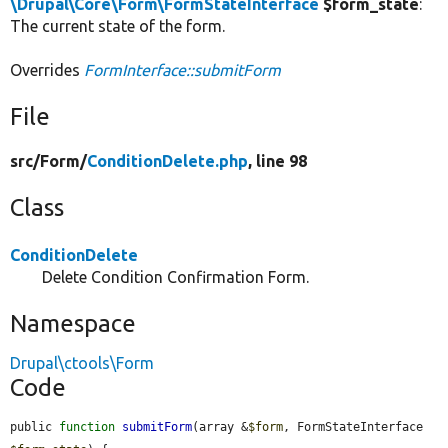
\Drupal\Core\Form\FormStateInterface
$form_state
:
The current state of the form.
Overrides
FormInterface::submitForm
File
src/
Form/
ConditionDelete.php
, line 98
Class
ConditionDelete
Delete Condition Confirmation Form.
Namespace
Drupal\ctools\Form
Code
public 
function
submitForm
(array &
$form
, FormStateInterface 