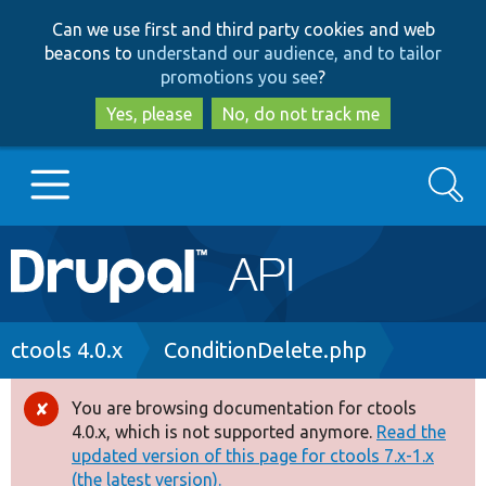
Skip
Skip
Can we use first and third party cookies and web
to
to
beacons to
understand our audience, and to tailor
main
search
promotions you see
?
content
Yes, please
No, do not track me
Search
Main
Go to Drupal.org
navigation
Drupal 7
Breadcrumb
ctools 4.0.x
ConditionDelete.php
Drupal 8+
You are browsing documentation for ctools
Error
4.0.x, which is not supported anymore.
Read the
message
updated version of this page for ctools 7.x-1.x
Other projects
(the latest version).