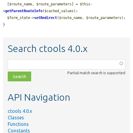
  [
$route_name
, 
$route_parameters
] = 
$this
-
>
getParentRouteInfo
(
$cached_values
);

$form_state
->
setRedirect
(
$route_name
, 
$route_parameters
);

}
Search ctools 4.0.x
Function,
class,
Partial match search is supported
file,
topic,
etc.
API Navigation
ctools 4.0.x
Classes
Functions
Constants