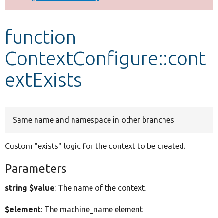
Develop for Drupal
function
ContextConfigure::cont
extExists
Same name and namespace in other branches
Custom "exists" logic for the context to be created.
Parameters
string $value
: The name of the context.
$element
: The machine_name element