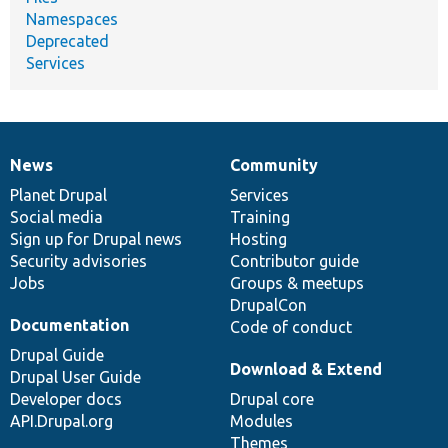
Namespaces
Deprecated
Services
News
Community
News
Our
Documentation
Drupal
Governance
items
Planet Drupal
community
code
of
Services
Social media
base
community
Training
Sign up for Drupal news
Hosting
Security advisories
Contributor guide
Jobs
Groups & meetups
DrupalCon
Documentation
Code of conduct
Drupal Guide
Download & Extend
Drupal User Guide
Developer docs
Drupal core
API.Drupal.org
Modules
Themes