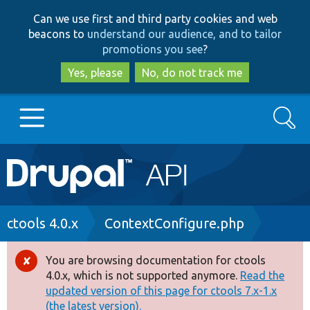
Skip
Skip
Can we use first and third party cookies and web
to
to
beacons to
understand our audience, and to tailor
main
search
promotions you see
?
content
Yes, please
No, do not track me
Search
Main
Go to Drupal.org
navigation
Drupal 7
Breadcrumb
ctools 4.0.x
ContextConfigure.php
Drupal 8+
You are browsing documentation for ctools
Error
4.0.x, which is not supported anymore.
Read the
message
updated version of this page for ctools 7.x-1.x
Other projects
(the latest version).