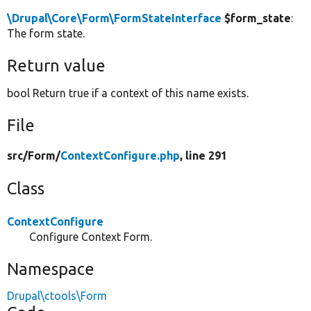
\Drupal\Core\Form\FormStateInterface
$form_state
:
The form state.
Return value
bool Return true if a context of this name exists.
File
src/
Form/
ContextConfigure.php
, line 291
Class
ContextConfigure
Configure Context Form.
Namespace
Drupal\ctools\Form