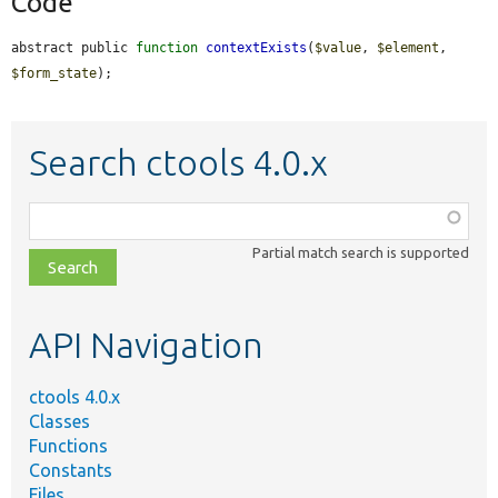
Code
abstract public 
function
contextExists
(
$value
, 
$element
, 
$form_state
);
Search ctools 4.0.x
Function,
class,
Partial match search is supported
file,
topic,
etc.
API Navigation
ctools 4.0.x
Classes
Functions
Constants
Files