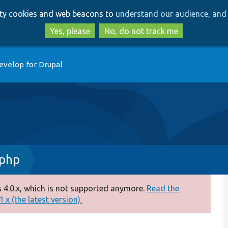
Skip
Skip
arty cookies and web beacons to
understand our audience, and 
to
to
main
search
Yes, please
No, do not track me
content
evelop for Drupal
.php
 4.0.x, which is not supported anymore.
Read the
.x (the latest version).