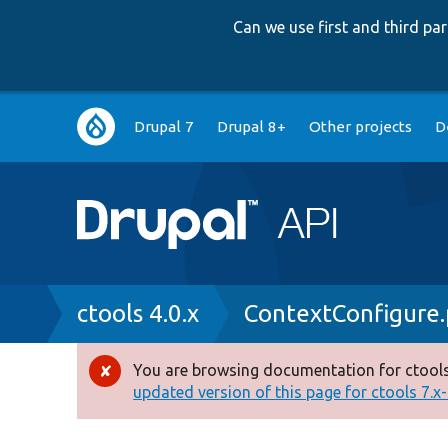
Can we use first and third p
Main
Drupal 7
Drupal 8+
Other projects
D
navigation
Breadcrumb
ctools 4.0.x
ContextConfigure
You are browsing documentation for ctools
Error
updated version of this page for ctools 7.x-1
message