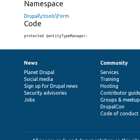
Namespace
Drupal\ctools\Form
Code
protected $entityTypeManager;
News
Community
News
Our
Documentation
Drupal
Governance
items
Planet Drupal
community
code
of
Services
Social media
base
community
Training
Sign up for Drupal news
Hosting
Security advisories
Contributor guid
Jobs
Groups & meetup
DrupalCon
Code of conduct