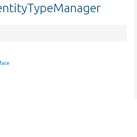
entityTypeManager
face