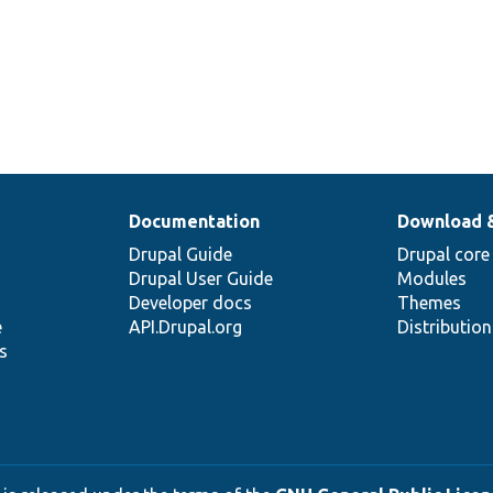
Documentation
Download 
Drupal Guide
Drupal core
Drupal User Guide
Modules
Developer docs
Themes
e
API.Drupal.org
Distributio
s