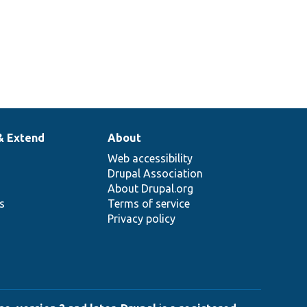
& Extend
About
Web accessibility
Drupal Association
About Drupal.org
ns
Terms of service
Privacy policy