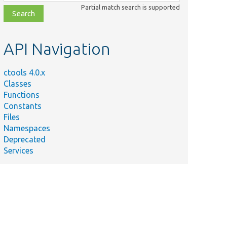
class,
Partial match search is supported
file,
topic,
etc.
API Navigation
ctools 4.0.x
Classes
Functions
Constants
Files
Namespaces
Deprecated
Services