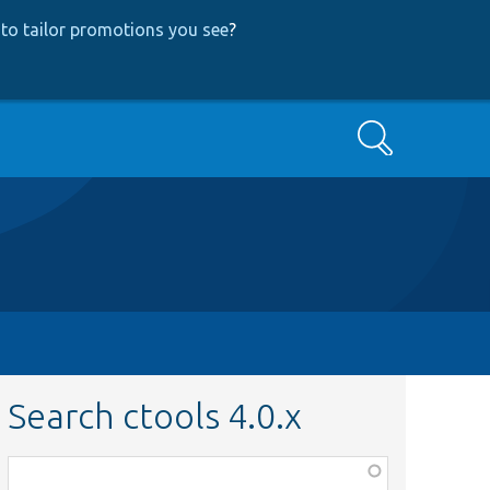
to tailor promotions you see
?
Search
Search ctools 4.0.x
Function,