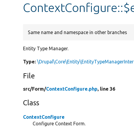
ContextConfigure::$
Same name and namespace in other branches
Entity Type Manager.
Type:
\Drupal\Core\Entity\EntityTypeManagerInter
File
src/
Form/
ContextConfigure.php
, line 36
Class
ContextConfigure
Configure Context Form.