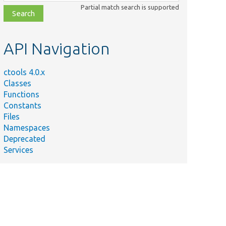
class,
Partial match search is supported
file,
topic,
etc.
API Navigation
ctools 4.0.x
Classes
Functions
Constants
Files
Namespaces
Deprecated
Services