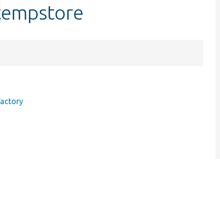
tempstore
actory