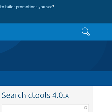
to tailor promotions you see
?
Search
Search ctools 4.0.x
Function,