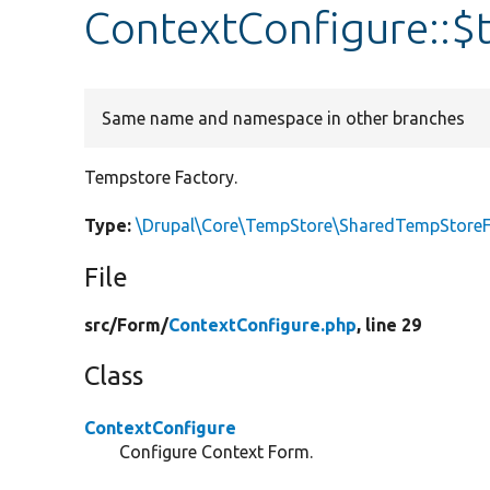
ContextConfigure::$
Same name and namespace in other branches
Tempstore Factory.
Type:
\Drupal\Core\TempStore\SharedTempStoreF
File
src/
Form/
ContextConfigure.php
, line 29
Class
ContextConfigure
Configure Context Form.