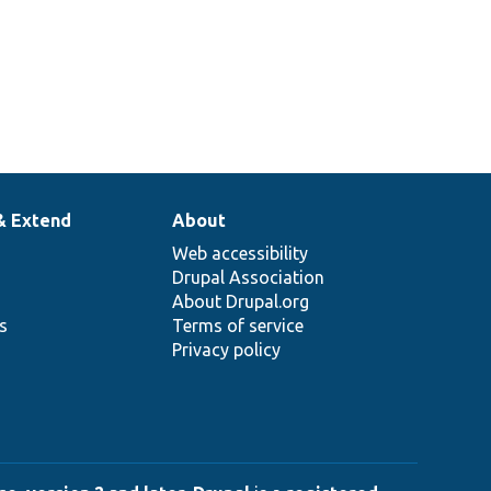
& Extend
About
Web accessibility
Drupal Association
About Drupal.org
ns
Terms of service
Privacy policy