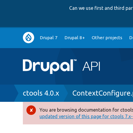
Can we use first and third p
Main
Drupal 7
Drupal 8+
Other projects
D
navigation
Breadcrumb
ctools 4.0.x
ContextConfigure
You are browsing documentation for ctools
Error
updated version of this page for ctools 7.x-1
message