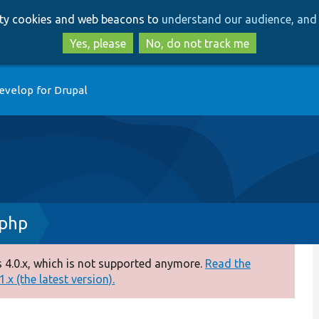
Skip
Skip
arty cookies and web beacons to
understand our audience, and 
to
to
main
search
Yes, please
No, do not track me
content
evelop for Drupal
.php
 4.0.x, which is not supported anymore.
Read the
.x (the latest version).