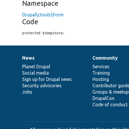
Namespace
Drupal\ctools\Form
Code
protected $tempstore;
News
Community
News
Our
Documentation
Drupal
Governance
items
Planet Drupal
community
code
of
Services
Social media
base
community
Training
Sign up for Drupal news
Hosting
Security advisories
Contributor guid
Jobs
Groups & meetup
DrupalCon
Code of conduct