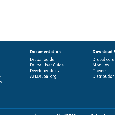
Documentation
Download 
Drupal Guide
Drupal core
Drupal User Guide
Modules
Developer docs
Themes
e
API.Drupal.org
Distributio
s