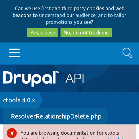
Skip
Skip
Can we use first and third party cookies and web
to
to
beacons to
understand our audience, and to tailor
main
search
promotions you see
?
content
Yes, please
No, do not track me
Search
Main
Go to Drupal.org
navigation
Drupal 7
Breadcrumb
ctools 4.0.x
ResolverRelationshipDelete.php
Drupal 8+
You are browsing documentation for ctools
Error
Other projects