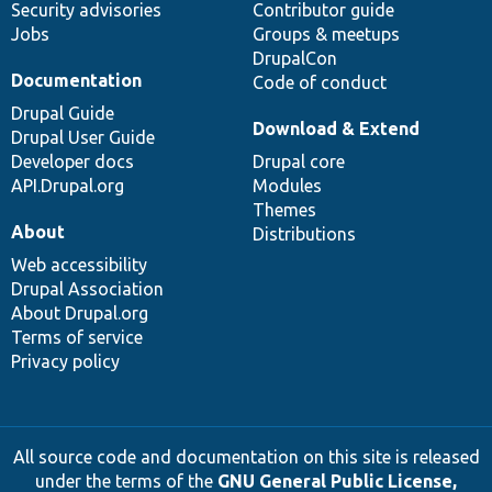
Security advisories
Contributor guide
Jobs
Groups & meetups
DrupalCon
Documentation
Code of conduct
Drupal Guide
Download & Extend
Drupal User Guide
Developer docs
Drupal core
API.Drupal.org
Modules
Themes
About
Distributions
Web accessibility
Drupal Association
About Drupal.org
Terms of service
Privacy policy
All source code and documentation on this site is released
under the terms of the
GNU General Public License,