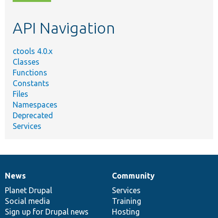
topic,
etc.
API Navigation
ctools 4.0.x
Classes
Functions
Constants
Files
Namespaces
Deprecated
Services
News
Community
News
Our
Documentation
Drupal
Governance
items
Planet Drupal
community
code
of
Services
Social media
base
community
Training
Sign up for Drupal news
Hosting