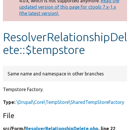
4.0.x, which is not supported anymore.
Read the
message
updated version of this page for ctools 7.x-1.x
(the latest version).
Develop for Drupal
ResolverRelationshipDel
ete::$tempstore
Same name and namespace in other branches
Tempstore Factory.
Type:
\Drupal\Core\TempStore\SharedTempStoreFactory
File
src/
Form/
ResolverRelationshipDelete.php
, line 22