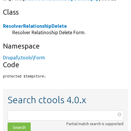
Class
ResolverRelationshipDelete
Resolver Relatinoship Delete Form.
Namespace
Drupal\ctools\Form
Code
protected $tempstore;
Search ctools 4.0.x
Function,
class,
Partial match search is supported
file,