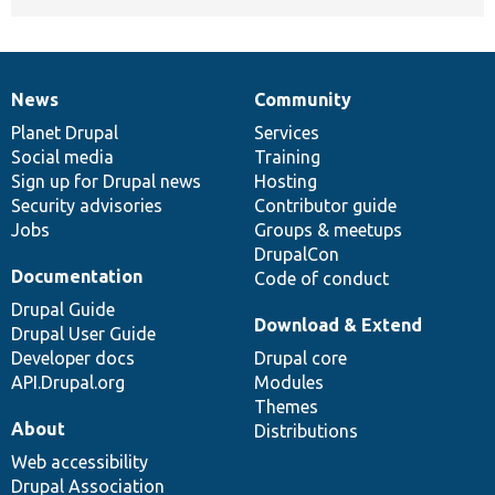
News
Community
News
Our
Documentation
Drupal
Governance
items
Planet Drupal
community
code
of
Services
Social media
base
community
Training
Sign up for Drupal news
Hosting
Security advisories
Contributor guide
Jobs
Groups & meetups
DrupalCon
Documentation
Code of conduct
Drupal Guide
Download & Extend
Drupal User Guide
Developer docs
Drupal core
API.Drupal.org
Modules
Themes
About
Distributions
Web accessibility
Drupal Association