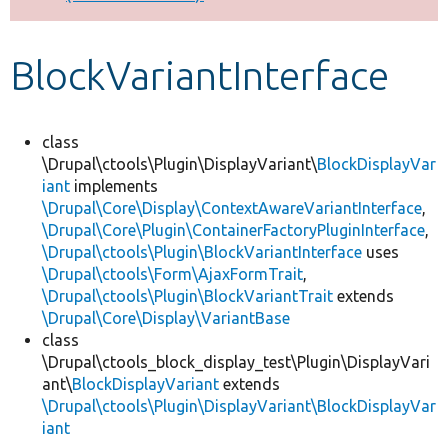
Develop for Drupal
BlockVariantInterface
class
\Drupal\ctools\Plugin\DisplayVariant\
BlockDisplayVar
iant
implements
\Drupal\Core\Display\ContextAwareVariantInterface
,
\Drupal\Core\Plugin\ContainerFactoryPluginInterface
,
\Drupal\ctools\Plugin\BlockVariantInterface
uses
\Drupal\ctools\Form\AjaxFormTrait
,
\Drupal\ctools\Plugin\BlockVariantTrait
extends
\Drupal\Core\Display\VariantBase
class
\Drupal\ctools_block_display_test\Plugin\DisplayVari
ant\
BlockDisplayVariant
extends
\Drupal\ctools\Plugin\DisplayVariant\BlockDisplayVar
iant