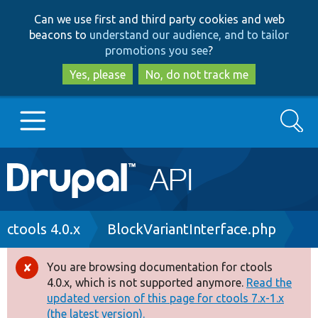
Skip
Skip
Can we use first and third party cookies and web
to
to
beacons to
understand our audience, and to tailor
main
search
promotions you see
?
content
Yes, please
No, do not track me
Search
Main
Go to Drupal.org
navigation
Drupal 7
Breadcrumb
ctools 4.0.x
BlockVariantInterface.php
Drupal 8+
You are browsing documentation for ctools
Error
4.0.x, which is not supported anymore.
Read the
message
updated version of this page for ctools 7.x-1.x
Other projects
(the latest version).