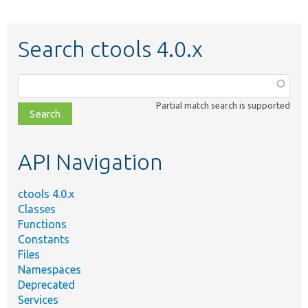
Search ctools 4.0.x
Function,
class,
Partial match search is supported
file,
topic,
etc.
API Navigation
ctools 4.0.x
Classes
Functions
Constants
Files
Namespaces
Deprecated
Services