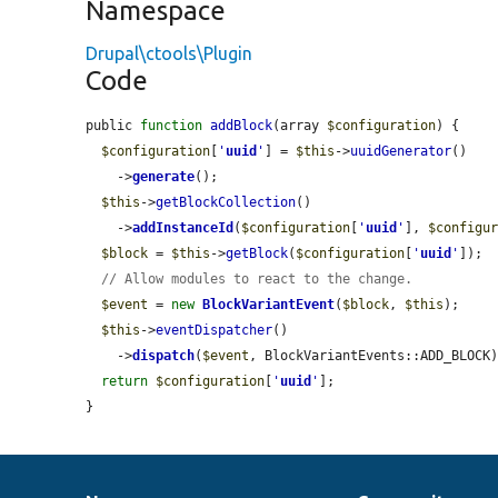
Namespace
Drupal\ctools\Plugin
Code
public 
function
addBlock
(array 
$configuration
) {

$configuration
[
'
uuid
'
] = 
$this
->
uuidGenerator
()

    ->
generate
();

$this
->
getBlockCollection
()

    ->
addInstanceId
(
$configuration
[
'
uuid
'
], 
$configu
$block
 = 
$this
->
getBlock
(
$configuration
[
'
uuid
'
]);

// Allow modules to react to the change.
$event
 = 
new
BlockVariantEvent
(
$block
, 
$this
);

$this
->
eventDispatcher
()

    ->
dispatch
(
$event
, BlockVariantEvents::ADD_BLOCK)
return
$configuration
[
'
uuid
'
];

}