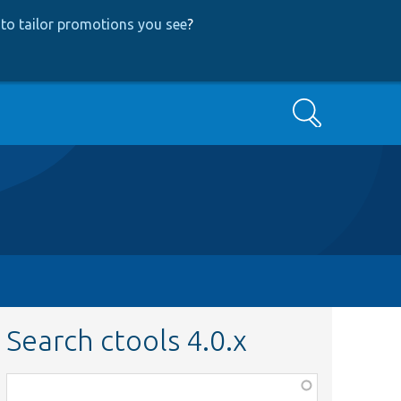
to tailor promotions you see
?
Search
Search ctools 4.0.x
Function,