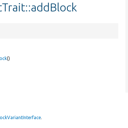
tTrait::addBlock
lock
()
lockVariantInterface
.