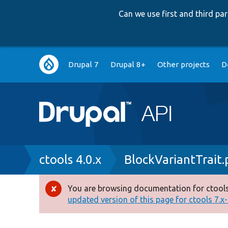
Can we use first and third p
Main
Drupal 7
Drupal 8+
Other projects
D
navigation
Breadcrumb
ctools 4.0.x
BlockVariantTrait
You are browsing documentation for ctools
Error
updated version of this page for ctools 7.x-1
message