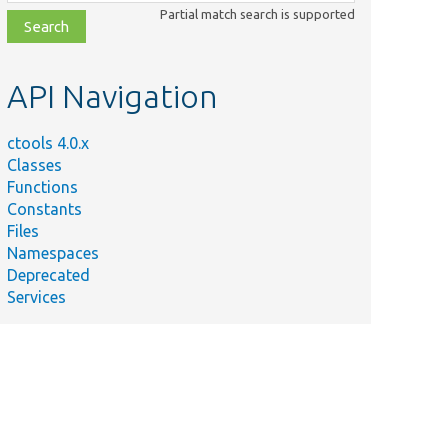
class,
Partial match search is supported
file,
topic,
etc.
API Navigation
ctools 4.0.x
Classes
Functions
Constants
Files
Namespaces
Deprecated
Services