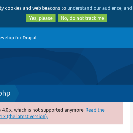
Skip
Skip
arty cookies and web beacons to
understand our audience, and 
to
to
main
search
Yes, please
No, do not track me
content
evelop for Drupal
.php
 4.0.x, which is not supported anymore.
Read the
.x (the latest version).