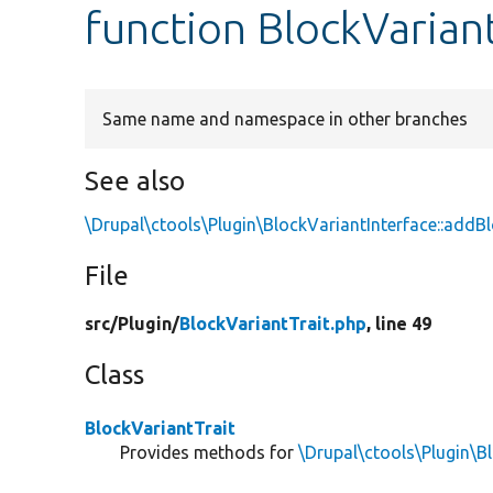
function BlockVarian
Same name and namespace in other branches
See also
\Drupal\ctools\Plugin\BlockVariantInterface::addB
File
src/
Plugin/
BlockVariantTrait.php
, line 49
Class
BlockVariantTrait
Provides methods for
\Drupal\ctools\Plugin\B