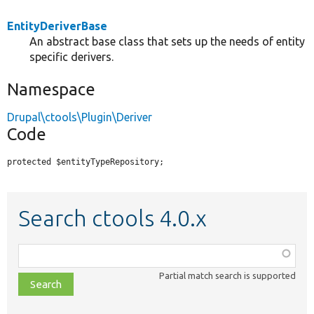
EntityDeriverBase
An abstract base class that sets up the needs of entity
specific derivers.
Namespace
Drupal\ctools\Plugin\Deriver
Code
protected $entityTypeRepository;
Search ctools 4.0.x
Function,
class,
Partial match search is supported
file,
topic,
etc.