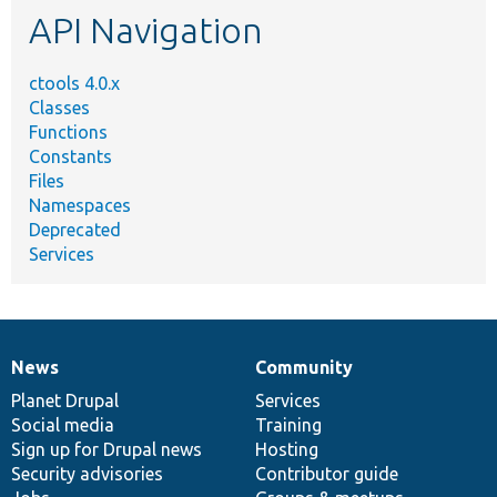
API Navigation
ctools 4.0.x
Classes
Functions
Constants
Files
Namespaces
Deprecated
Services
News
Community
News
Our
Documentation
Drupal
Governance
items
Planet Drupal
community
code
of
Services
Social media
base
community
Training
Sign up for Drupal news
Hosting
Security advisories
Contributor guide