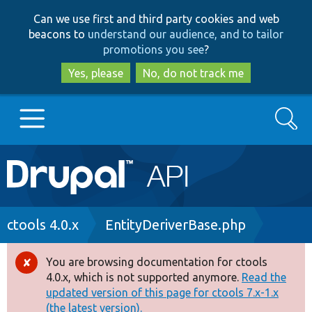
Skip
Skip
Can we use first and third party cookies and web
to
to
beacons to
understand our audience, and to tailor
main
search
promotions you see
?
content
Yes, please
No, do not track me
Search
Main
Go to Drupal.org
navigation
Drupal 7
Breadcrumb
ctools 4.0.x
EntityDeriverBase.php
Drupal 8+
You are browsing documentation for ctools
Error
4.0.x, which is not supported anymore.
Read the
message
updated version of this page for ctools 7.x-1.x
Other projects
(the latest version).