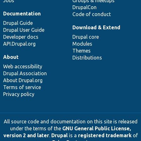
Jobs
Groups & meetups
DrupalCon
Documentation
Code of conduct
Drupal Guide
Download & Extend
Drupal User Guide
Developer docs
Drupal core
API.Drupal.org
Modules
Themes
About
Distributions
Web accessibility
Drupal Association
About Drupal.org
Terms of service
Privacy policy
All source code and documentation on this site is released
under the terms of the
GNU General Public License,
version 2 and later
.
Drupal
is a
registered trademark
of