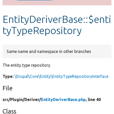
Develop for Drupal
EntityDeriverBase::$enti
tyTypeRepository
Same name and namespace in other branches
The entity type repository.
Type:
\Drupal\Core\Entity\EntityTypeRepositoryInterface
File
src/
Plugin/
Deriver/
EntityDeriverBase.php
, line 40
Class