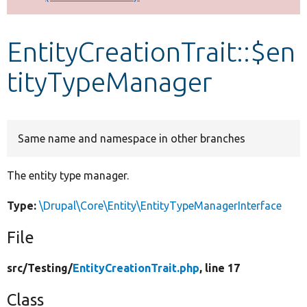
Develop for Drupal
EntityCreationTrait::$en
tityTypeManager
Same name and namespace in other branches
The entity type manager.
Type:
\Drupal\Core\Entity\EntityTypeManagerInterface
File
src/
Testing/
EntityCreationTrait.php
, line 17
Class