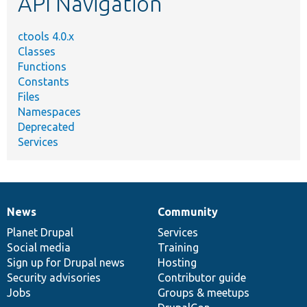
API Navigation
ctools 4.0.x
Classes
Functions
Constants
Files
Namespaces
Deprecated
Services
News
Community
News
Our
Documentation
Drupal
Governance
items
Planet Drupal
community
code
of
Services
Social media
base
community
Training
Sign up for Drupal news
Hosting
Security advisories
Contributor guide
Jobs
Groups & meetups