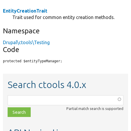
EntityCreationTrait
Trait used for common entity creation methods.
Namespace
Drupal\ctools\Testing
Code
protected $entityTypeManager;
Search ctools 4.0.x
Function,
class,
Partial match search is supported
file,
topic,
etc.