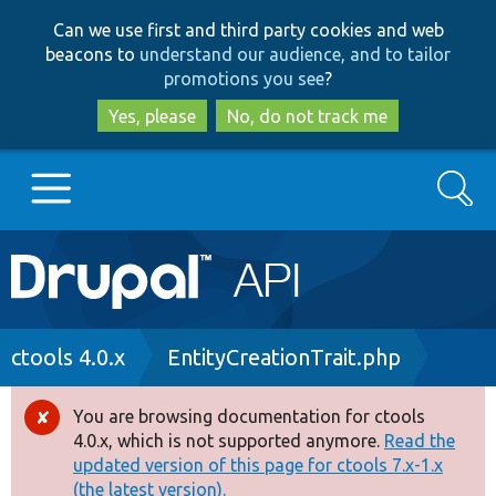
Skip
Skip
Can we use first and third party cookies and web
to
to
beacons to
understand our audience, and to tailor
main
search
promotions you see
?
content
Yes, please
No, do not track me
Search
Main
Go to Drupal.org
navigation
Drupal 7
Breadcrumb
ctools 4.0.x
EntityCreationTrait.php
Drupal 8+
You are browsing documentation for ctools
Error
4.0.x, which is not supported anymore.
Read the
message
updated version of this page for ctools 7.x-1.x
Other projects
(the latest version).