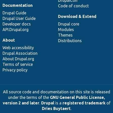
DrupalCon
Documentation
Code of conduct
Drupal Guide
Download & Extend
Drupal User Guide
Developer docs
Drupal core
API.Drupal.org
Modules
Themes
About
Distributions
Web accessibility
Drupal Association
About Drupal.org
Terms of service
Privacy policy
All source code and documentation on this site is released
under the terms of the
GNU General Public License,
version 2 and later
.
Drupal
is a
registered trademark
of
Dries Buytaert
.