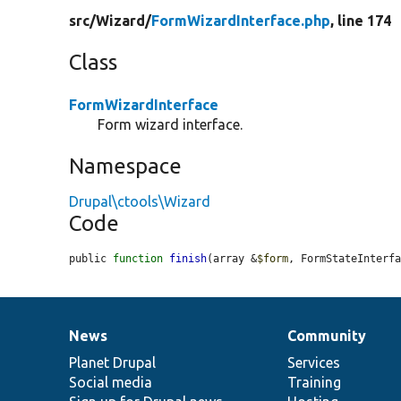
src/
Wizard/
FormWizardInterface.php
, line 174
Class
FormWizardInterface
Form wizard interface.
Namespace
Drupal\ctools\Wizard
Code
public 
function
finish
(array &
$form
, FormStateInterf
News
Community
News
Our
Documentation
Drupal
Governance
items
Planet Drupal
community
code
of
Services
Social media
base
community
Training