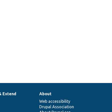
& Extend
About
Web accessibility
Drupal Association