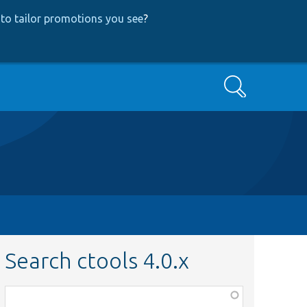
to tailor promotions you see
?
Search
Search ctools 4.0.x
Function,