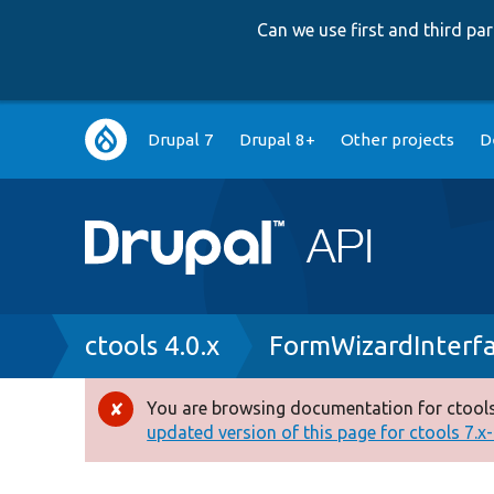
Can we use first and third p
Main
Drupal 7
Drupal 8+
Other projects
D
navigation
Breadcrumb
ctools 4.0.x
FormWizardInterf
You are browsing documentation for ctools
Error
updated version of this page for ctools 7.x-1
message