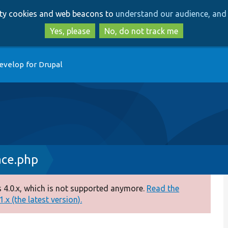
Skip
Skip
arty cookies and web beacons to
understand our audience, and 
to
to
main
search
Yes, please
No, do not track me
content
evelop for Drupal
ace.php
 4.0.x, which is not supported anymore.
Read the
.x (the latest version).