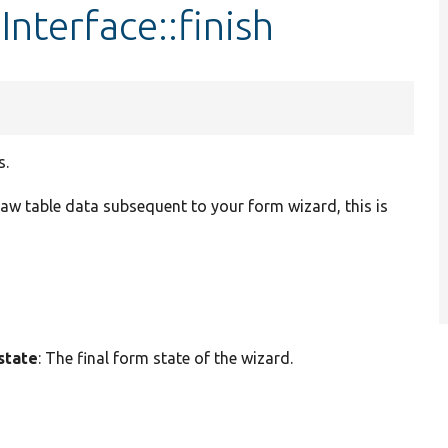
nterface::finish
s.
 raw table data subsequent to your form wizard, this is
state
: The final form state of the wizard.