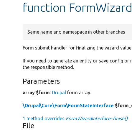
function FormWizardI
Same name and namespace in other branches
Form submit handler for finalizing the wizard value
If you need to generate an entity or save config or
the responsible method.
Parameters
array $form
:
Drupal
form array.
\Drupal\Core\Form\FormStateInterface
$form_
1 method overrides
FormWizardInterface::finish()
File