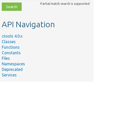
class,
Partial match search is supported
file,
topic,
etc.
API Navigation
ctools 4.0.x
Classes
Functions
Constants
Files
Namespaces
Deprecated
Services