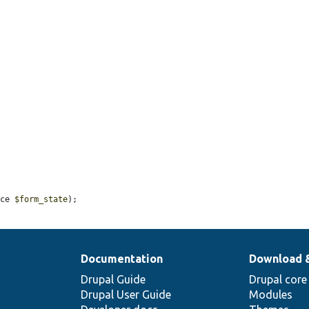
ace 
$form_state
);
Documentation
Download 
Drupal Guide
Drupal core
Drupal User Guide
Modules