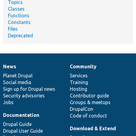
Topics
Classes
Functions
Constants
Files
Deprecated
News
Community
News
Our
Documentation
Drupal
Governance
items
Planet Drupal
community
code
of
Services
Social media
base
community
Training
Sign up for Drupal news
Hosting
Security advisories
Contributor guide
Jobs
Groups & meetups
DrupalCon
Documentation
Code of conduct
Drupal Guide
Download & Extend
Drupal User Guide