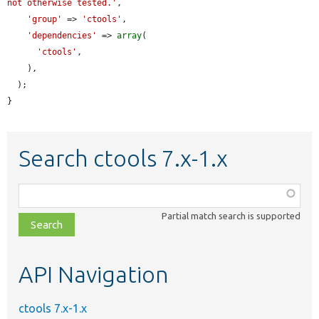
not otherwise tested.'
,

'group'
 => 
'ctools'
,

'dependencies'
 => 
array
(

'ctools'
,

    ),

  );

}
Search ctools 7.x-1.x
Function,
class,
Partial match search is supported
file,
topic,
etc.
API Navigation
ctools 7.x-1.x