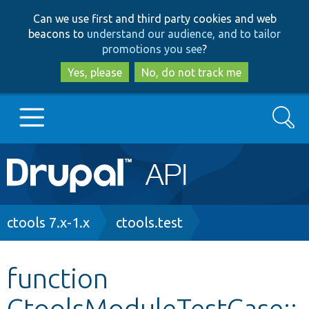
Skip
Skip
Can we use first and third party cookies and web
to
to
beacons to
understand our audience, and to tailor
main
search
promotions you see
?
content
Yes, please
No, do not track me
Search
Main
Go to Drupal.org
navigation
Drupal 7
Breadcrumb
ctools 7.x-1.x
ctools.test
Drupal 8+
function
CtoolsModuleTestCase::
Other projects