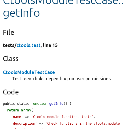
getInfo
Develop for Drupal
File
tests/
ctools.test
, line 15
Class
CtoolsModuleTestCase
Test menu links depending on user permissions.
Code
public static 
function
getInfo
() {

return
array
(

'name'
 => 
'Ctools module functions tests'
,

'description'
 => 
'Check functions in the ctools.module 