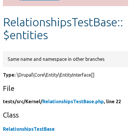
Develop for Drupal
RelationshipsTestBase::
$entities
Same name and namespace in other branches
Type:
\Drupal\Core\Entity\EntityInterface[]
File
tests/
src/
Kernel/
RelationshipsTestBase.php
, line 22
Class
RelationshipsTestBase