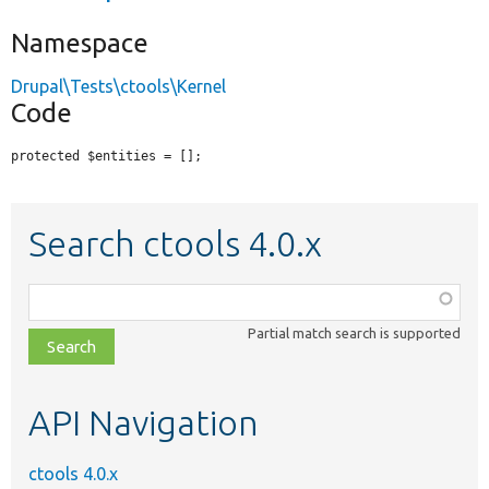
Namespace
Drupal\Tests\ctools\Kernel
Code
protected $entities = [];
Search ctools 4.0.x
Function,
class,
Partial match search is supported
file,
topic,
etc.
API Navigation
ctools 4.0.x