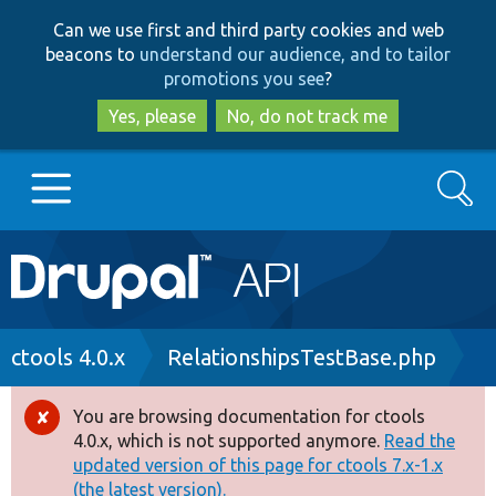
Skip
Skip
Can we use first and third party cookies and web
to
to
beacons to
understand our audience, and to tailor
main
search
promotions you see
?
content
Yes, please
No, do not track me
Search
Main
Go to Drupal.org
navigation
Drupal 7
Breadcrumb
ctools 4.0.x
RelationshipsTestBase.php
Drupal 8+
You are browsing documentation for ctools
Error
4.0.x, which is not supported anymore.
Read the
message
updated version of this page for ctools 7.x-1.x
Other projects
(the latest version).