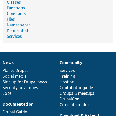
Classes
Functions
Constants
Files
Namespaces
Deprecated
Services
News
Community
News
Our
Documentation
Drupal
Governance
items
Planet Drupal
community
code
of
Services
Social media
base
community
Training
Sign up for Drupal news
Hosting
Security advisories
Contributor guide
Jobs
Groups & meetups
DrupalCon
Documentation
Code of conduct
Drupal Guide
Download & Extend