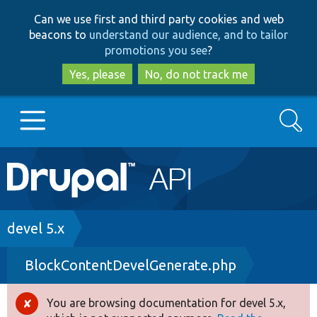
Skip
Skip
Can we use first and third party cookies and web
to
to
beacons to
understand our audience, and to tailor
main
search
promotions you see
?
content
Yes, please
No, do not track me
Search
Main
Go to Drupal.org
navigation
Drupal 7
Breadcrumb
devel 5.x
BlockContentDevelGenerate.php
Drupal 8+
You are browsing documentation for devel 5.x,
Error
Other projects