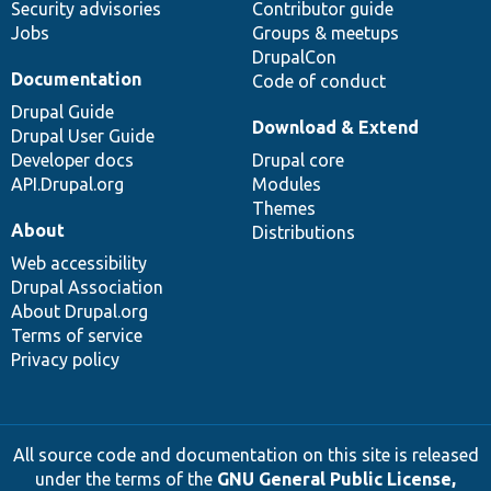
Security advisories
Contributor guide
Jobs
Groups & meetups
DrupalCon
Documentation
Code of conduct
Drupal Guide
Download & Extend
Drupal User Guide
Developer docs
Drupal core
API.Drupal.org
Modules
Themes
About
Distributions
Web accessibility
Drupal Association
About Drupal.org
Terms of service
Privacy policy
All source code and documentation on this site is released
under the terms of the
GNU General Public License,