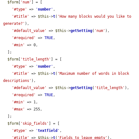
$form
[
'num'
] = [

'#type'
 => 
'
number
'
,

'#title'
 => 
$this
->
t
(
'How many blocks would you like to 
generate?'
),

'#default_value'
 => 
$this
->
getSetting
(
'num'
),

'#required'
 => 
TRUE
,

'#min'
 => 0,

  ];

$form
[
'title_length'
] = [

'#type'
 => 
'
number
'
,

'#title'
 => 
$this
->
t
(
'Maximum number of words in block 
descriptions'
),

'#default_value'
 => 
$this
->
getSetting
(
'title_length'
),

'#required'
 => 
TRUE
,

'#min'
 => 1,

'#max'
 => 255,

  ];

$form
[
'skip_fields'
] = [

'#type'
 => 
'
textfield
'
,

'#title'
 => 
$this
->
t
(
'Fields to leave empty'
),
