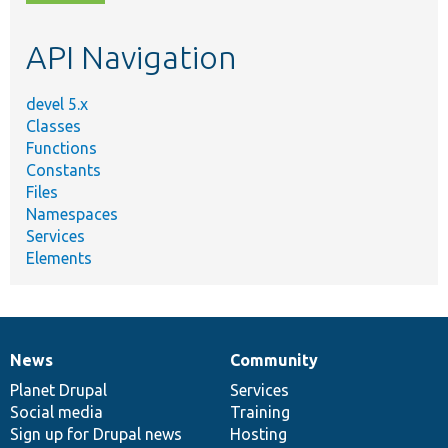
topic,
etc.
API Navigation
devel 5.x
Classes
Functions
Constants
Files
Namespaces
Services
Elements
News
Community
News
Our
Documentation
Drupal
Governance
items
Planet Drupal
community
code
of
Services
Social media
base
community
Training
Sign up for Drupal news
Hosting