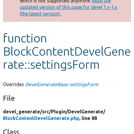
which is not supported anymore.
Read the
message
updated version of this page for devel 7.x-1.x
(the latest version).
Develop for Drupal
function
BlockContentDevelGene
rate::settingsForm
Overrides
DevelGenerateBase::settingsForm
File
devel_generate/
src/
Plugin/
DevelGenerate/
BlockContentDevelGenerate.php
, line 88
Class