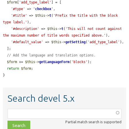
$form
[
'add_type_label'
] = [

'#type'
 => 
'
checkbox
'
,

'#title'
 => 
$this
->
t
(
'Prefix the title with the block 
type label.'
),

'#description'
 => 
$this
->
t
(
'This will not count against 
the maximum number of title words specified above.'
),

'#default_value'
 => 
$this
->
getSetting
(
'add_type_label'
),

  ];

// Add the language and translation options.
$form
 += 
$this
->
getLanguageForm
(
'blocks'
);

return
$form
;

}
Search devel 5.x
Function,
class,
Partial match search is supported
file,