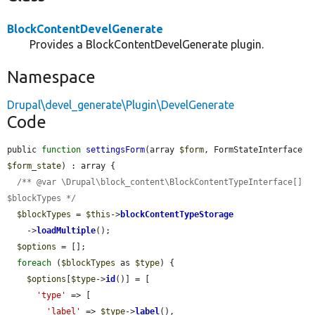
BlockContentDevelGenerate
Provides a BlockContentDevelGenerate plugin.
Namespace
Drupal\devel_generate\Plugin\DevelGenerate
Code
public 
function
settingsForm
(array 
$form
, FormStateInterface 
$form_state
) : array {

/** @var \Drupal\block_content\BlockContentTypeInterface[] 
$blockTypes */
$blockTypes
 = 
$this
->
blockContentTypeStorage
    ->
loadMultiple
();

$options
 = [];

foreach
 (
$blockTypes
 as 
$type
) {

$options
[
$type
->
id
()] = [

'type'
 => [

'label'
 => 
$type
->
label
(),
