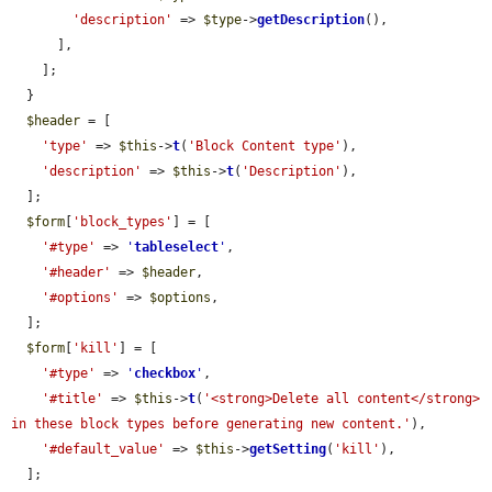
'description'
 => 
$type
->
getDescription
(),

      ],

    ];

  }

$header
 = [

'type'
 => 
$this
->
t
(
'Block Content type'
),

'description'
 => 
$this
->
t
(
'Description'
),

  ];

$form
[
'block_types'
] = [

'#type'
 => 
'
tableselect
'
,

'#header'
 => 
$header
,

'#options'
 => 
$options
,

  ];

$form
[
'kill'
] = [

'#type'
 => 
'
checkbox
'
,

'#title'
 => 
$this
->
t
(
'<strong>Delete all content</strong> 
in these block types before generating new content.'
),

'#default_value'
 => 
$this
->
getSetting
(
'kill'
),

  ];
