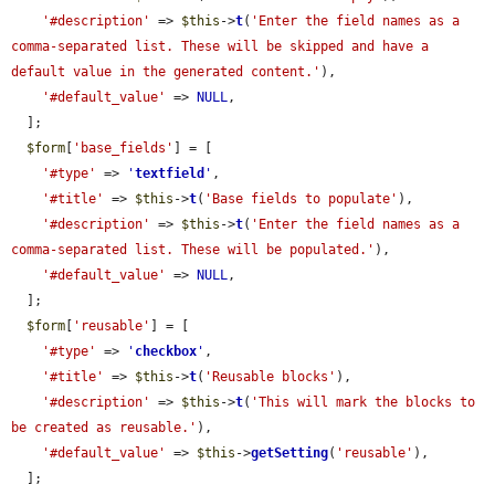
'#description'
 => 
$this
->
t
(
'Enter the field names as a 
comma-separated list. These will be skipped and have a 
default value in the generated content.'
),

'#default_value'
 => 
NULL
,

  ];

$form
[
'base_fields'
] = [

'#type'
 => 
'
textfield
'
,

'#title'
 => 
$this
->
t
(
'Base fields to populate'
),

'#description'
 => 
$this
->
t
(
'Enter the field names as a 
comma-separated list. These will be populated.'
),

'#default_value'
 => 
NULL
,

  ];

$form
[
'reusable'
] = [

'#type'
 => 
'
checkbox
'
,

'#title'
 => 
$this
->
t
(
'Reusable blocks'
),

'#description'
 => 
$this
->
t
(
'This will mark the blocks to 
be created as reusable.'
),

'#default_value'
 => 
$this
->
getSetting
(
'reusable'
),

  ];
