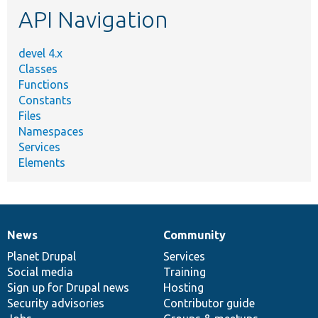
API Navigation
devel 4.x
Classes
Functions
Constants
Files
Namespaces
Services
Elements
News
Community
News
Our
Documentation
Drupal
Governance
items
Planet Drupal
community
code
of
Services
Social media
base
community
Training
Sign up for Drupal news
Hosting
Security advisories
Contributor guide