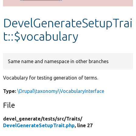
Develop for Drupal
DevelGenerateSetupTrai
t::$vocabulary
Same name and namespace in other branches
Vocabulary for testing generation of terms.
Type:
\Drupal\taxonomy\VocabularyInterface
File
devel_generate/
tests/
src/
Traits/
DevelGenerateSetupTrait.php
, line 27