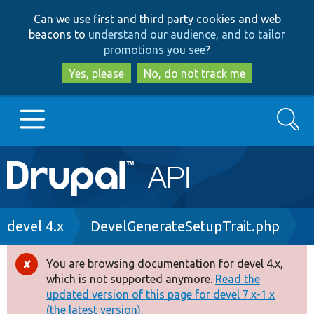
Skip
Skip
Can we use first and third party cookies and web
to
to
beacons to
understand our audience, and to tailor
main
search
promotions you see
?
content
Yes, please
No, do not track me
Search
Main
Go to Drupal.org
navigation
Drupal 7
Breadcrumb
devel 4.x
DevelGenerateSetupTrait.php
Drupal 8+
You are browsing documentation for devel 4.x,
Error
which is not supported anymore.
Read the
message
updated version of this page for devel 7.x-1.x
Other projects
(the latest version).