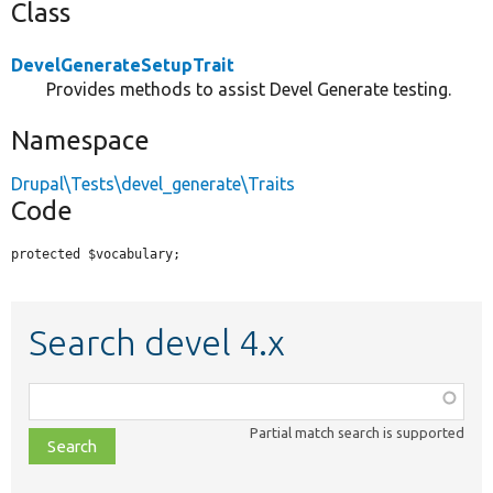
Class
DevelGenerateSetupTrait
Provides methods to assist Devel Generate testing.
Namespace
Drupal\Tests\devel_generate\Traits
Code
protected $vocabulary;
Search devel 4.x
Function,
class,
Partial match search is supported
file,
topic,
etc.