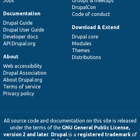
Jobs
Groups & meetups
DrupalCon
Documentation
Code of conduct
Drupal Guide
Download & Extend
Drupal User Guide
Developer docs
Drupal core
API.Drupal.org
Modules
Themes
About
Distributions
Web accessibility
Drupal Association
About Drupal.org
Terms of service
Privacy policy
All source code and documentation on this site is released
under the terms of the
GNU General Public License,
version 2 and later
.
Drupal
is a
registered trademark
of