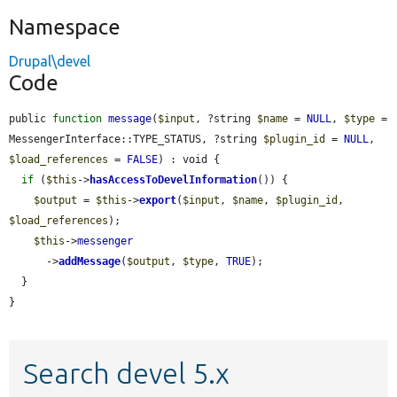
Namespace
Drupal\devel
Code
public 
function
message
(
$input
, ?string 
$name
 = 
NULL
, 
$type
 = 
MessengerInterface::TYPE_STATUS, ?string 
$plugin_id
 = 
NULL
, 
$load_references
 = 
FALSE
) : void {

if
 (
$this
->
hasAccessToDevelInformation
()) {

$output
 = 
$this
->
export
(
$input
, 
$name
, 
$plugin_id
, 
$load_references
);

$this
->
messenger
      ->
addMessage
(
$output
, 
$type
, 
TRUE
);

  }

}
Search devel 5.x