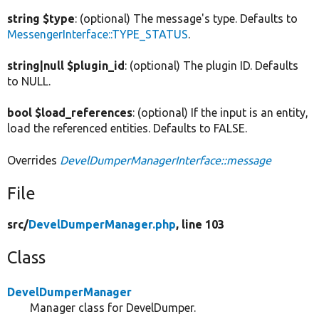
string $type
: (optional) The message's type. Defaults to
MessengerInterface::TYPE_STATUS
.
string|null $plugin_id
: (optional) The plugin ID. Defaults
to NULL.
bool $load_references
: (optional) If the input is an entity,
load the referenced entities. Defaults to FALSE.
Overrides
DevelDumperManagerInterface::message
File
src/
DevelDumperManager.php
, line 103
Class
DevelDumperManager
Manager class for DevelDumper.