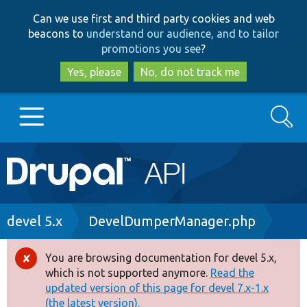
Skip
Skip
Can we use first and third party cookies and web
to
to
beacons to
understand our audience, and to tailor
main
search
promotions you see
?
content
Yes, please
No, do not track me
Search
Main
Go to Drupal.org
navigation
Drupal 7
Breadcrumb
devel 5.x
DevelDumperManager.php
Drupal 8+
You are browsing documentation for devel 5.x,
Error
which is not supported anymore.
Read the
message
updated version of this page for devel 7.x-1.x
Other projects
(the latest version).