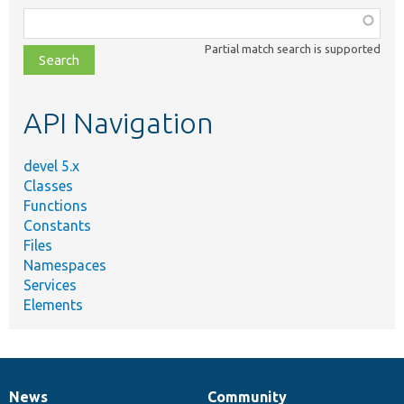
Function,
class,
Partial match search is supported
file,
topic,
etc.
API Navigation
devel 5.x
Classes
Functions
Constants
Files
Namespaces
Services
Elements
News
Community
News
Our
Documentation
Drupal
Governance