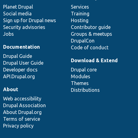
items
Planet Drupal
community
code
of
Services
Social media
base
community
Training
Sign up for Drupal news
Hosting
Security advisories
Contributor guide
Jobs
Groups & meetups
DrupalCon
Documentation
Code of conduct
Drupal Guide
Download & Extend
Drupal User Guide
Developer docs
Drupal core
API.Drupal.org
Modules
Themes
About
Distributions
Web accessibility
Drupal Association
About Drupal.org
Terms of service
Privacy policy