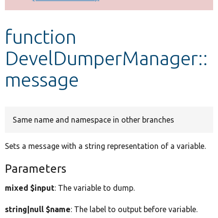
Develop for Drupal
function
DevelDumperManager::
message
Same name and namespace in other branches
Sets a message with a string representation of a variable.
Parameters
mixed $input
: The variable to dump.
string|null $name
: The label to output before variable.