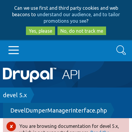
Skip
Skip
Can we use first and third party cookies and web
to
to
beacons to
understand our audience, and to tailor
main
search
promotions you see
?
content
Yes, please
No, do not track me
Search
Main
Go to Drupal.org
navigation
Drupal 7
Breadcrumb
devel 5.x
DevelDumperManagerInterface.php
Drupal 8+
You are browsing documentation for devel 5.x,
Error
Other projects