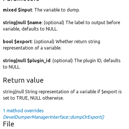
mixed $input
: The variable to dump.
string|null $name
: (optional) The label to output before
variable, defaults to NULL.
bool $export
: (optional) Whether return string
representation of a variable.
string|null $plugin_id
: (optional) The plugin ID, defaults
to NULL.
Return value
string|null String representation of a variable if $export is
set to TRUE, NULL otherwise.
1 method overrides
DevelDumperManagerInterface::dumpOrExport()
File