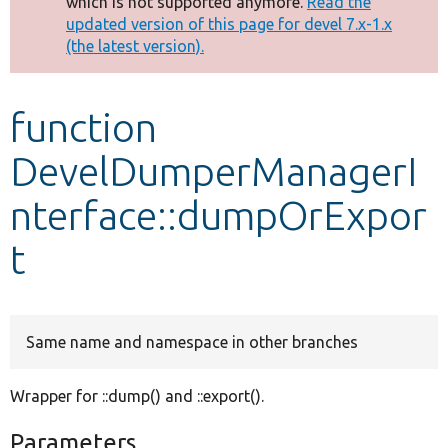
which is not supported anymore.
Read the
message
updated version of this page for devel 7.x-1.x
(the latest version).
Develop for Drupal
function
DevelDumperManagerI
nterface::dumpOrExpor
t
Same name and namespace in other branches
Wrapper for ::dump() and ::export().
Parameters