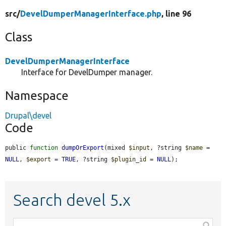
src/
DevelDumperManagerInterface.php
, line 96
Class
DevelDumperManagerInterface
Interface for DevelDumper manager.
Namespace
Drupal\devel
Code
public 
function
dumpOrExport
(mixed 
$input
, ?string 
$name
 = 
NULL
, 
$export
 = 
TRUE
, ?string 
$plugin_id
 = 
NULL
);
Search devel 5.x
Function,