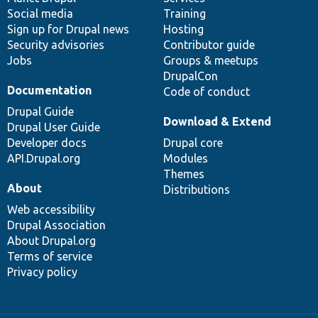
Social media
base
community
Training
Sign up for Drupal news
Hosting
Security advisories
Contributor guide
Jobs
Groups & meetups
DrupalCon
Documentation
Code of conduct
Drupal Guide
Download & Extend
Drupal User Guide
Developer docs
Drupal core
API.Drupal.org
Modules
Themes
About
Distributions
Web accessibility
Drupal Association
About Drupal.org
Terms of service
Privacy policy