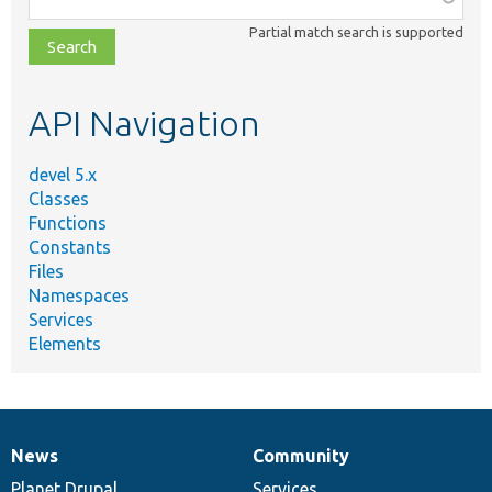
class,
Partial match search is supported
file,
topic,
etc.
API Navigation
devel 5.x
Classes
Functions
Constants
Files
Namespaces
Services
Elements
News
Community
News
Our
Documentation
Drupal
Governance
items
Planet Drupal
community
code
of
Services