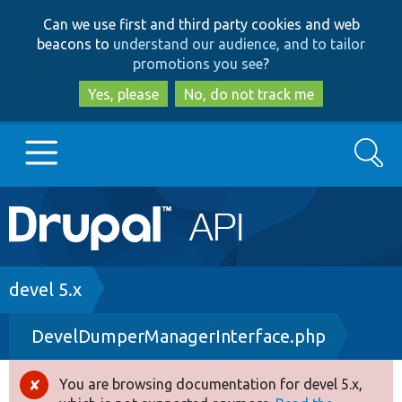
Skip
Skip
Can we use first and third party cookies and web
to
to
beacons to
understand our audience, and to tailor
main
search
promotions you see
?
content
Yes, please
No, do not track me
Search
Main
Go to Drupal.org
navigation
Drupal 7
Breadcrumb
devel 5.x
DevelDumperManagerInterface.php
Drupal 8+
You are browsing documentation for devel 5.x,
Error
Other projects