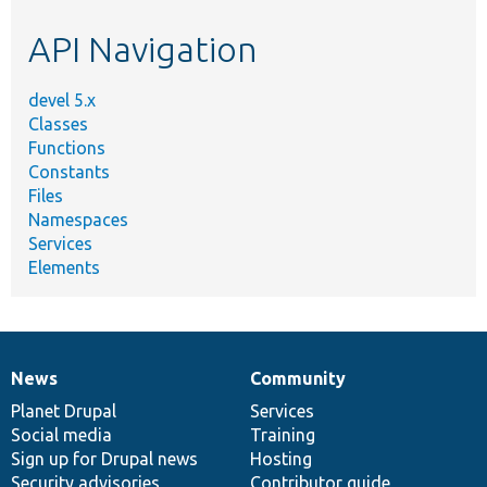
etc.
API Navigation
devel 5.x
Classes
Functions
Constants
Files
Namespaces
Services
Elements
News
Community
News
Our
Documentation
Drupal
Governance
items
Planet Drupal
community
code
of
Services
Social media
base
community
Training
Sign up for Drupal news
Hosting
Security advisories
Contributor guide