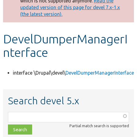
which is not supported anymore.
Read the
message
updated version of this page for devel 7.x-1.x
(the latest version).
Develop for Drupal
DevelDumperManagerI
nterface
interface \Drupal\devel\
DevelDumperManagerInterface
Search devel 5.x
Function,
class,
Partial match search is supported
file,
topic,