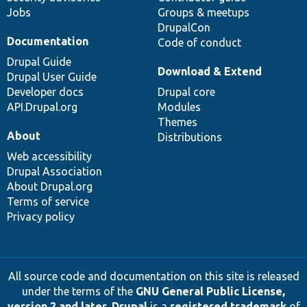
Jobs
Groups & meetups
DrupalCon
Documentation
Code of conduct
Drupal Guide
Download & Extend
Drupal User Guide
Developer docs
Drupal core
API.Drupal.org
Modules
Themes
About
Distributions
Web accessibility
Drupal Association
About Drupal.org
Terms of service
Privacy policy
All source code and documentation on this site is released
under the terms of the
GNU General Public License,
version 2 and later
.
Drupal
is a
registered trademark
of