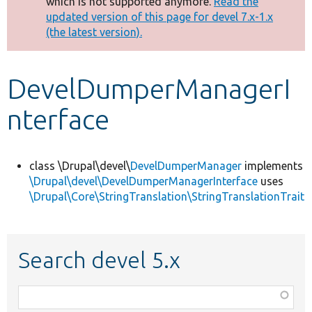
which is not supported anymore.
Read the
message
updated version of this page for devel 7.x-1.x
(the latest version).
Develop for Drupal
DevelDumperManagerI
nterface
class \Drupal\devel\
DevelDumperManager
implements
\Drupal\devel\DevelDumperManagerInterface
uses
\Drupal\Core\StringTranslation\StringTranslationTrait
Search devel 5.x
Function,
class,