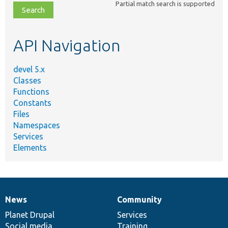
Partial match search is supported
file,
topic,
etc.
API Navigation
devel 5.x
Classes
Functions
Constants
Files
Namespaces
Services
Elements
News
Community
News
Our
Documentation
Drupal
Governance
items
Planet Drupal
community
code
of
Services
Social media
base
community
Training