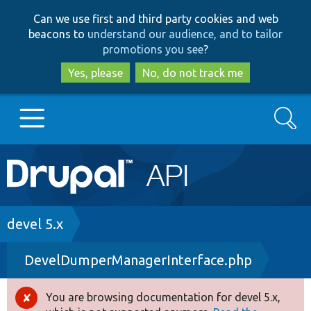
Skip
Skip
Can we use first and third party cookies and web
to
to
beacons to
understand our audience, and to tailor
main
search
promotions you see
?
content
Yes, please
No, do not track me
Search
Main
Go to Drupal.org
navigation
Drupal 7
Breadcrumb
devel 5.x
DevelDumperManagerInterface.php
Drupal 8+
You are browsing documentation for devel 5.x,
Error
Other projects