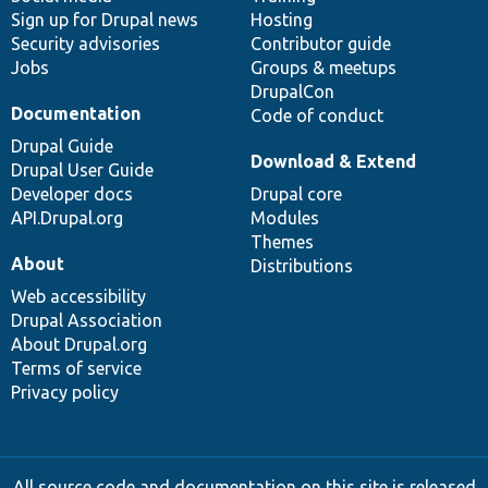
Sign up for Drupal news
Hosting
Security advisories
Contributor guide
Jobs
Groups & meetups
DrupalCon
Documentation
Code of conduct
Drupal Guide
Download & Extend
Drupal User Guide
Developer docs
Drupal core
API.Drupal.org
Modules
Themes
About
Distributions
Web accessibility
Drupal Association
About Drupal.org
Terms of service
Privacy policy
All source code and documentation on this site is released