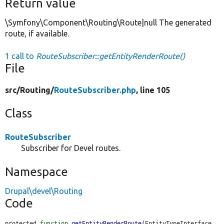
Return value
\Symfony\Component\Routing\Route|null The generated
route, if available.
1 call to
RouteSubscriber::getEntityRenderRoute()
File
src/
Routing/
RouteSubscriber.php
, line 105
Class
RouteSubscriber
Subscriber for Devel routes.
Namespace
Drupal\devel\Routing
Code
protected 
function
getEntityRenderRoute
(EntityTypeInterface 