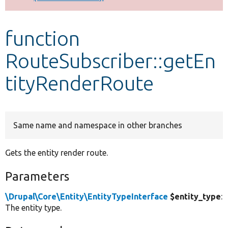
Develop for Drupal
function
RouteSubscriber::getEn
tityRenderRoute
Same name and namespace in other branches
Gets the entity render route.
Parameters
\Drupal\Core\Entity\EntityTypeInterface
$entity_type
:
The entity type.