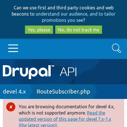
Skip
Skip
Can we use first and third party cookies and web
to
to
beacons to
understand our audience, and to tailor
main
search
promotions you see
?
content
Yes, please
No, do not track me
Search
Main
Go to Drupal.org
navigation
Drupal 7
Breadcrumb
devel 4.x
RouteSubscriber.php
Drupal 8+
You are browsing documentation for devel 4.x,
Error
which is not supported anymore.
Read the
message
updated version of this page for devel 7.x-1.x
Other projects
(the latest version).