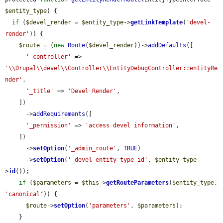
$entity_type
) {

if
 (
$devel_render
 = 
$entity_type
->
getLinkTemplate
(
'devel-
render'
)) {

$route
 = (
new
Route
(
$devel_render
))->
addDefaults
([

'_controller'
 => 
'\\Drupal\\devel\\Controller\\EntityDebugController::entityRe
nder'
,

'_title'
 => 
'Devel Render'
,

    ])

      ->
addRequirements
([

'_permission'
 => 
'access devel information'
,

    ])

      ->
setOption
(
'_admin_route'
, 
TRUE
)

      ->
setOption
(
'_devel_entity_type_id'
, 
$entity_type
-
>
id
());

if
 (
$parameters
 = 
$this
->
getRouteParameters
(
$entity_type
, 
'canonical'
)) {

$route
->
setOption
(
'parameters'
, 
$parameters
);

    }
