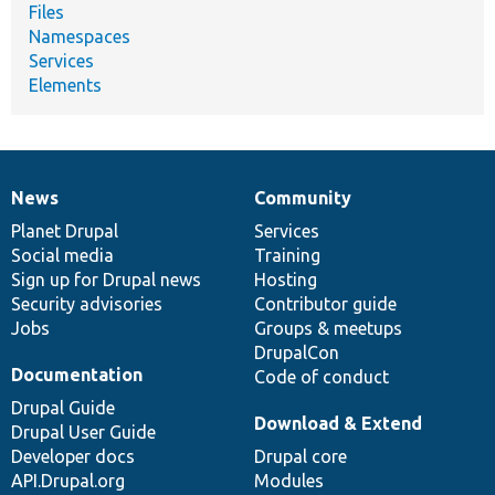
Files
Namespaces
Services
Elements
News
Community
News
Our
Documentation
Drupal
Governance
items
Planet Drupal
community
code
of
Services
Social media
base
community
Training
Sign up for Drupal news
Hosting
Security advisories
Contributor guide
Jobs
Groups & meetups
DrupalCon
Documentation
Code of conduct
Drupal Guide
Download & Extend
Drupal User Guide
Developer docs
Drupal core
API.Drupal.org
Modules