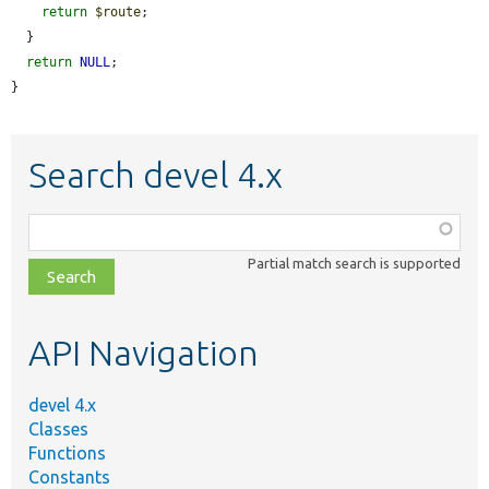
return
$route
;

  }

return
NULL
;

}
Search devel 4.x
Function,
class,
Partial match search is supported
file,
topic,
etc.
API Navigation
devel 4.x
Classes
Functions
Constants