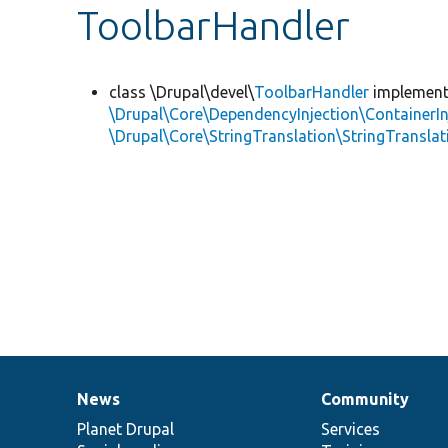
ToolbarHandler
class \Drupal\devel\
ToolbarHandler
implemen
\Drupal\Core\DependencyInjection\ContainerIn
\Drupal\Core\StringTranslation\StringTranslat
News
Community
News
Our
Documentation
Drupal
Governance
items
Planet Drupal
community
code
of
Services