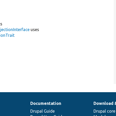
ts
jectionInterface
uses
ionTrait
Documentation
Download 
Drupal Guide
Drupal core