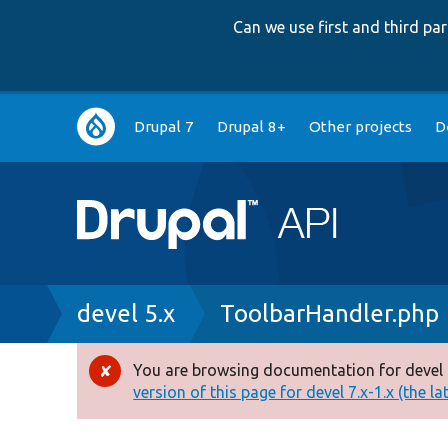
Can we use first and third p
Main
Drupal 7
Drupal 8+
Other projects
D
navigation
Breadcrumb
devel 5.x
ToolbarHandler.php
You are browsing documentation for devel 
Error
version of this page for devel 7.x-1.x (the la
message