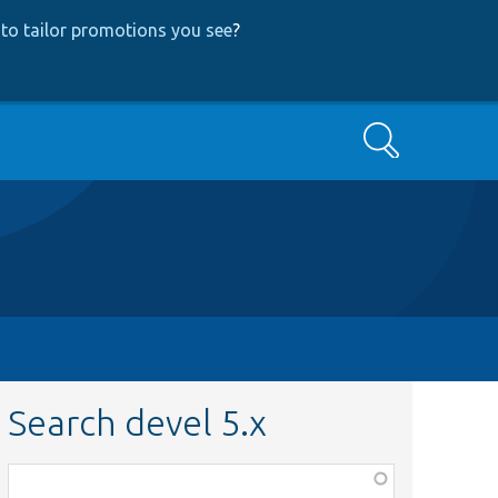
to tailor promotions you see
?
Search
Search devel 5.x
Function,