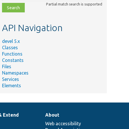
class,
Partial match search is supported
file,
topic,
etc.
API Navigation
devel 5.x
Classes
Functions
Constants
Files
Namespaces
Services
Elements
& Extend
About
Web accessibility