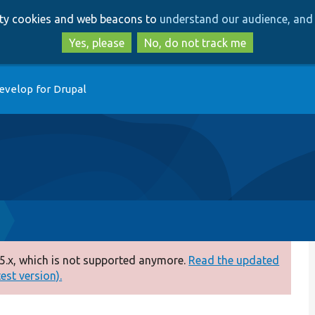
Skip
Skip
arty cookies and web beacons to
understand our audience, and 
to
to
main
search
Yes, please
No, do not track me
content
evelop for Drupal
5.x, which is not supported anymore.
Read the updated
test version).