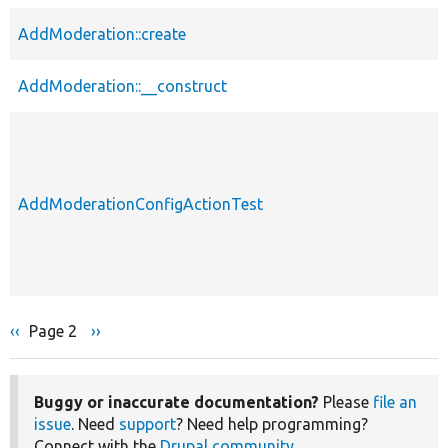
AddModeration::create
AddModeration::__construct
AddModerationConfigActionTest
Previous
‹‹
Page 2
Next
››
Pagination
page
page
Buggy or inaccurate documentation?
Please
file an
issue
. Need
support
? Need help programming?
Connect with the
Drupal community
.