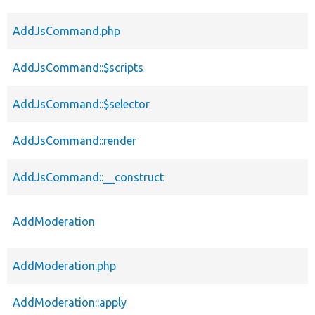
AddJsCommand.php
AddJsCommand::$scripts
AddJsCommand::$selector
AddJsCommand::render
AddJsCommand::__construct
AddModeration
AddModeration.php
AddModeration::apply