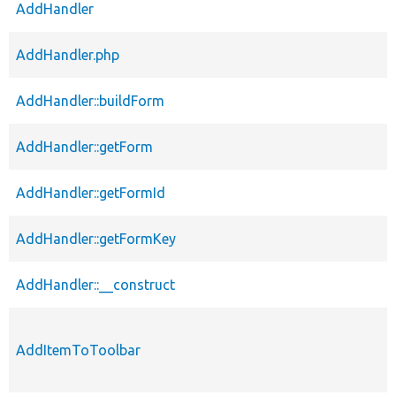
AddHandler
AddHandler.php
AddHandler::buildForm
AddHandler::getForm
AddHandler::getFormId
AddHandler::getFormKey
AddHandler::__construct
AddItemToToolbar