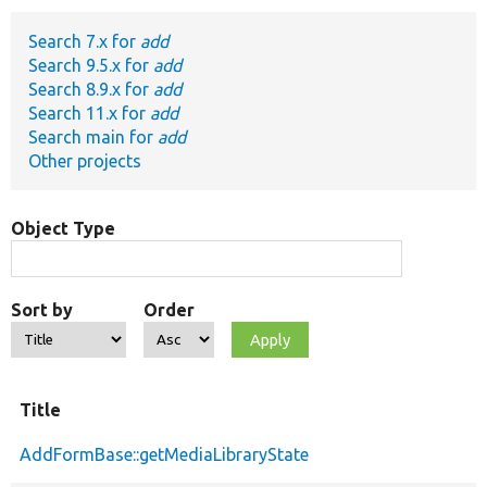
Search 7.x for
add
Develop for Drupal
Search 9.5.x for
add
Search 8.9.x for
add
Search 11.x for
add
Search main for
add
Other projects
Object Type
Sort by
Order
Title
AddFormBase::getMediaLibraryState