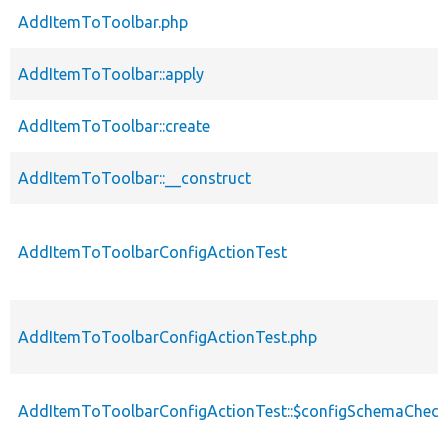
AddItemToToolbar.php
AddItemToToolbar::apply
AddItemToToolbar::create
AddItemToToolbar::__construct
AddItemToToolbarConfigActionTest
AddItemToToolbarConfigActionTest.php
AddItemToToolbarConfigActionTest::$configSchemaCheck