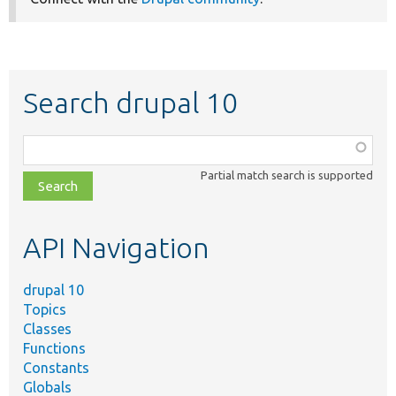
Search drupal 10
Function,
class,
Partial match search is supported
file,
topic,
etc.
API Navigation
drupal 10
Topics
Classes
Functions
Constants
Globals