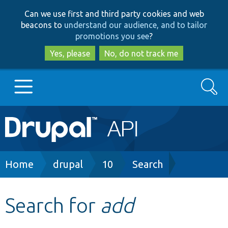
Skip
Skip
Can we use first and third party cookies and web
to
to
beacons to
understand our audience, and to tailor
main
search
promotions you see
?
content
Yes, please
No, do not track me
Search
Main
Go to Drupal.org
navigation
Drupal 7
Breadcrumb
Home
drupal
10
Search
Drupal 8+
Search for
add
Other projects