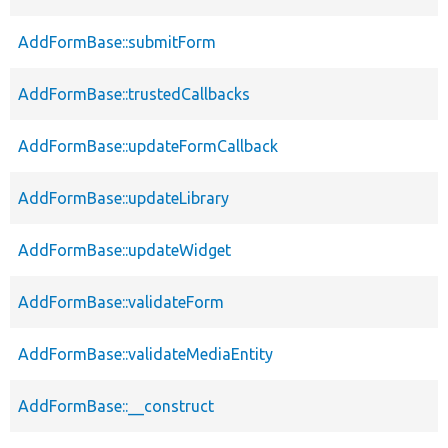
AddFormBase::submitForm
AddFormBase::trustedCallbacks
AddFormBase::updateFormCallback
AddFormBase::updateLibrary
AddFormBase::updateWidget
AddFormBase::validateForm
AddFormBase::validateMediaEntity
AddFormBase::__construct