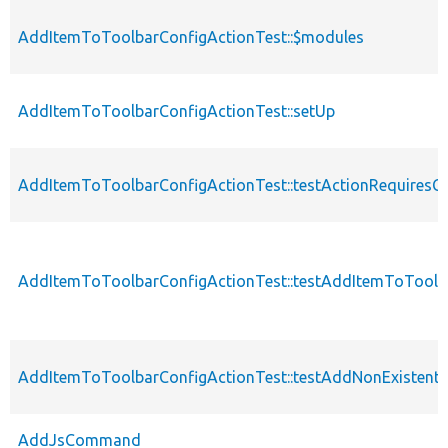
AddItemToToolbarConfigActionTest::$modules
AddItemToToolbarConfigActionTest::setUp
AddItemToToolbarConfigActionTest::testActionRequiresC
AddItemToToolbarConfigActionTest::testAddItemToToolb
AddItemToToolbarConfigActionTest::testAddNonExistentI
AddJsCommand