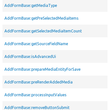
AddFormBase::getMediaType
AddFormBase::getPreSelectedMediaItems
AddFormBase::getSelectedMediaItemCount
AddFormBase::getSourceFieldName
AddFormBase::isAdvancedUi
AddFormBase::prepareMediaEntityForSave
AddFormBase::preRenderAddedMedia
AddFormBase::processInputValues
AddFormBase::removeButtonSubmit