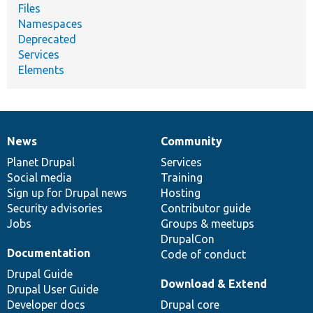
Files
Namespaces
Deprecated
Services
Elements
News
Community
News
Our
Documentation
Drupal
Governance
items
Planet Drupal
community
code
of
Services
Social media
base
community
Training
Sign up for Drupal news
Hosting
Security advisories
Contributor guide
Jobs
Groups & meetups
DrupalCon
Documentation
Code of conduct
Drupal Guide
Download & Extend
Drupal User Guide
Developer docs
Drupal core