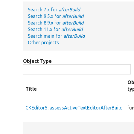
Search 7.x for
afterBuild
Search 9.5.x for
afterBuild
Search 8.9.x for
afterBuild
Search 11.x for
afterBuild
Search main for
afterBuild
Other projects
Object Type
Ob
Title
ty
CKEditor5::assessActiveTextEditorAfterBuild
fu