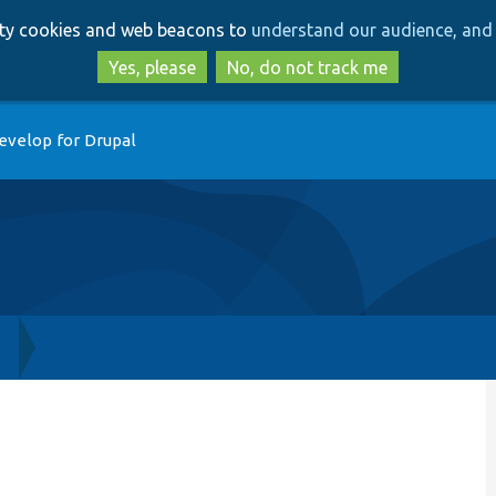
Skip
Skip
arty cookies and web beacons to
understand our audience, and 
to
to
main
search
Yes, please
No, do not track me
content
evelop for Drupal
h