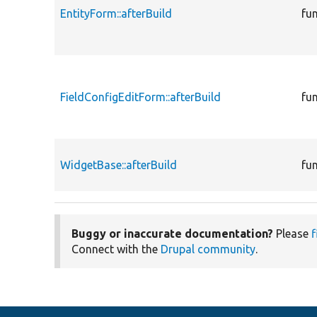
EntityForm::afterBuild
fu
FieldConfigEditForm::afterBuild
fu
WidgetBase::afterBuild
fu
Buggy or inaccurate documentation?
Please
f
Connect with the
Drupal community
.