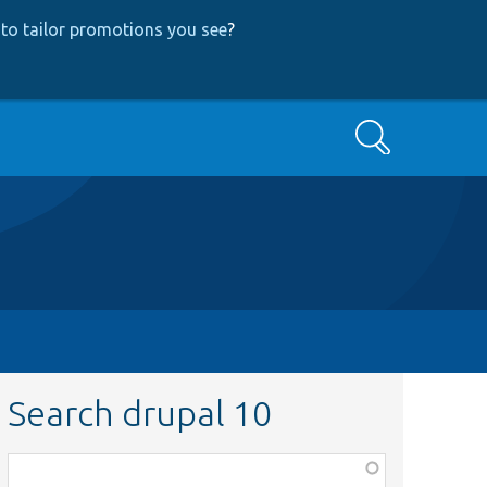
to tailor promotions you see
?
Search
Search drupal 10
Function,