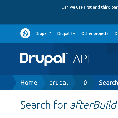
Can we use first and third p
Main
Drupal 7
Drupal 8+
Other projects
D
navigation
Breadcrumb
Home
drupal
10
Searc
Search for
afterBuild