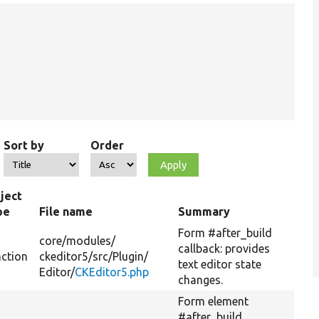
Sort by
Order
ject
pe
File name
Summary
Form #after_build
core/
modules/
callback: provides
nction
ckeditor5/
src/
Plugin/
text editor state
Editor/
CKEditor5.php
changes.
Form element
#after_build