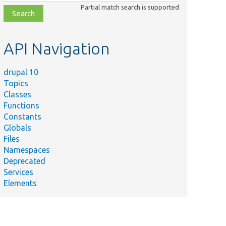
class,
Partial match search is supported
file,
topic,
etc.
API Navigation
drupal 10
Topics
Classes
Functions
Constants
Globals
Files
Namespaces
Deprecated
Services
Elements