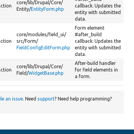
core/
lib/
Drupal/
Core/
nction
callback: Updates the
Entity/
EntityForm.php
entity with submitted
data.
Form element
core/
modules/
field_ui/
#after_build
nction
src/
Form/
callback: Updates the
FieldConfigEditForm.php
entity with submitted
data.
After-build handler
core/
lib/
Drupal/
Core/
nction
for field elements in
Field/
WidgetBase.php
a form.
ile an issue
. Need
support
? Need help programming?