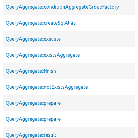
QueryAggregate::conditionAggregateGroupFactory
QueryAggregate::createSqlAlias
QueryAggregate::execute
QueryAggregate::existsAggregate
QueryAggregate::finish
QueryAggregate::notExistsAggregate
QueryAggregate::prepare
QueryAggregate::prepare
QueryAggregate::result