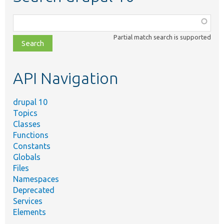
Function,
class,
Partial match search is supported
file,
topic,
etc.
API Navigation
drupal 10
Topics
Classes
Functions
Constants
Globals
Files
Namespaces
Deprecated
Services
Elements