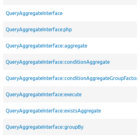
QueryAggregateInterface
QueryAggregateInterface.php
QueryAggregateInterface::aggregate
QueryAggregateInterface::conditionAggregate
QueryAggregateInterface::conditionAggregateGroupFactor
QueryAggregateInterface::execute
QueryAggregateInterface::existsAggregate
QueryAggregateInterface::groupBy