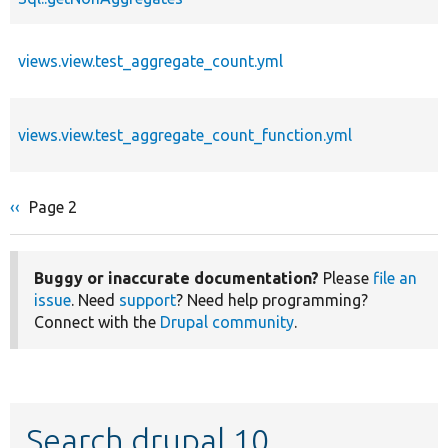
views.view.test_aggregate_count.yml
views.view.test_aggregate_count_function.yml
Previous
‹‹
Page 2
Pagination
page
Buggy or inaccurate documentation?
Please
file an
issue
. Need
support
? Need help programming?
Connect with the
Drupal community
.
Search drupal 10