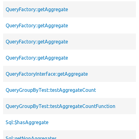
QueryFactory::getAggregate
QueryFactory::getAggregate
QueryFactory::getAggregate
QueryFactory::getAggregate
QueryFactoryInterface::getAggregate
QueryGroupByTest::testAggregateCount
QueryGroupByTest::testAggregateCountFunction
Sql::$hasAggregate
Sql::getNonAggregates