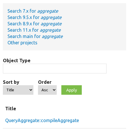
Search 7.x for
aggregate
Develop for Drupal
Search 9.5.x for
aggregate
Search 8.9.x for
aggregate
Search 11.x for
aggregate
Search main for
aggregate
Other projects
Object Type
Sort by
Order
Title
QueryAggregate::compileAggregate