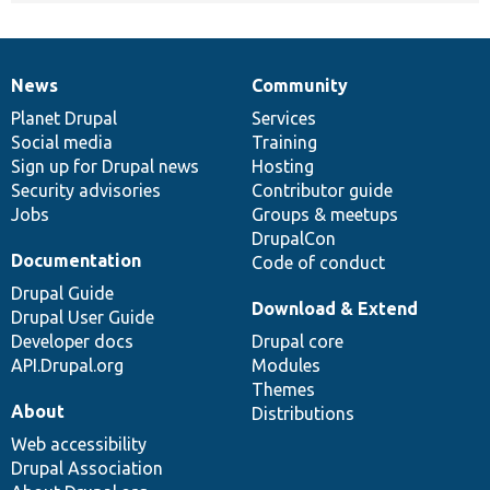
News
Community
News
Our
Documentation
Drupal
Governance
items
Planet Drupal
community
code
of
Services
Social media
base
community
Training
Sign up for Drupal news
Hosting
Security advisories
Contributor guide
Jobs
Groups & meetups
DrupalCon
Documentation
Code of conduct
Drupal Guide
Download & Extend
Drupal User Guide
Developer docs
Drupal core
API.Drupal.org
Modules
Themes
About
Distributions
Web accessibility
Drupal Association