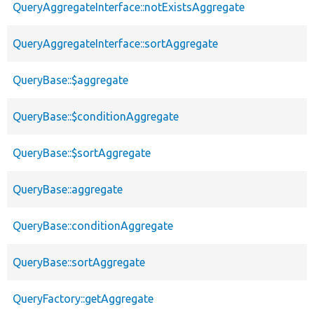
QueryAggregateInterface::notExistsAggregate
QueryAggregateInterface::sortAggregate
QueryBase::$aggregate
QueryBase::$conditionAggregate
QueryBase::$sortAggregate
QueryBase::aggregate
QueryBase::conditionAggregate
QueryBase::sortAggregate
QueryFactory::getAggregate