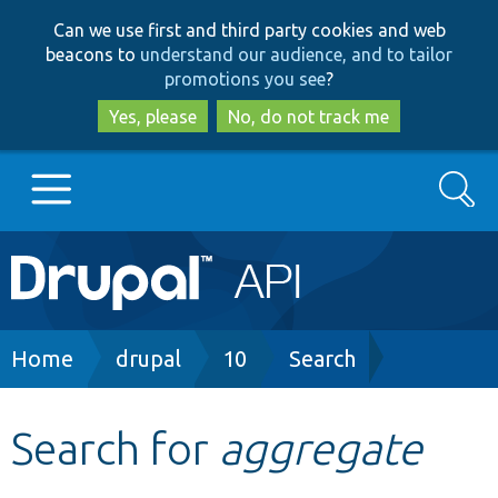
Skip
Skip
Can we use first and third party cookies and web
to
to
beacons to
understand our audience, and to tailor
main
search
promotions you see
?
content
Yes, please
No, do not track me
Search
Main
Go to Drupal.org
navigation
Drupal 7
Breadcrumb
Home
drupal
10
Search
Drupal 8+
Search for
aggregate
Other projects