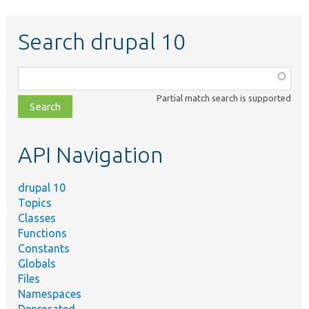
Search drupal 10
Function,
class,
Partial match search is supported
file,
topic,
etc.
API Navigation
drupal 10
Topics
Classes
Functions
Constants
Globals
Files
Namespaces
Deprecated