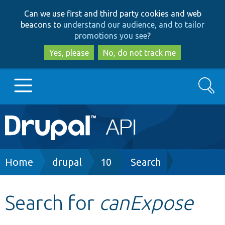
Skip
Skip
Can we use first and third party cookies and web
to
to
beacons to
understand our audience, and to tailor
main
search
promotions you see
?
content
Yes, please
No, do not track me
Search
Main
Go to Drupal.org
navigation
Drupal 7
Breadcrumb
Home
drupal
10
Search
Drupal 8+
Search for
canExpose
Other projects