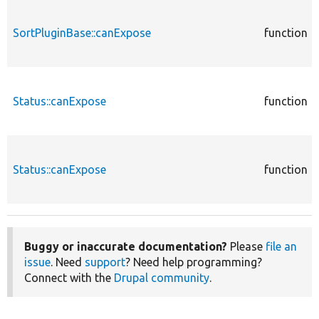
SortPluginBase::canExpose
function
Status::canExpose
function
Status::canExpose
function
Buggy or inaccurate documentation?
Please
file an
issue
. Need
support
? Need help programming?
Connect with the
Drupal community
.