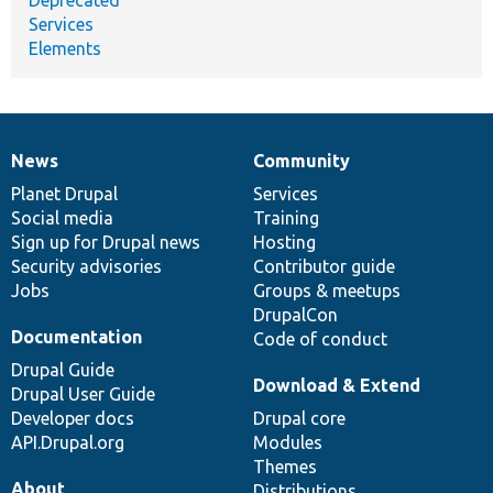
Services
Elements
News
Community
News
Our
Documentation
Drupal
Governance
items
Planet Drupal
community
code
of
Services
Social media
base
community
Training
Sign up for Drupal news
Hosting
Security advisories
Contributor guide
Jobs
Groups & meetups
DrupalCon
Documentation
Code of conduct
Drupal Guide
Download & Extend
Drupal User Guide
Developer docs
Drupal core
API.Drupal.org
Modules
Themes
About
Distributions