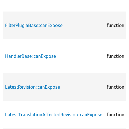
FilterPluginBase::canExpose
function
HandlerBase::canExpose
function
LatestRevision::canExpose
function
LatestTranslationAffectedRevision::canExpose
function