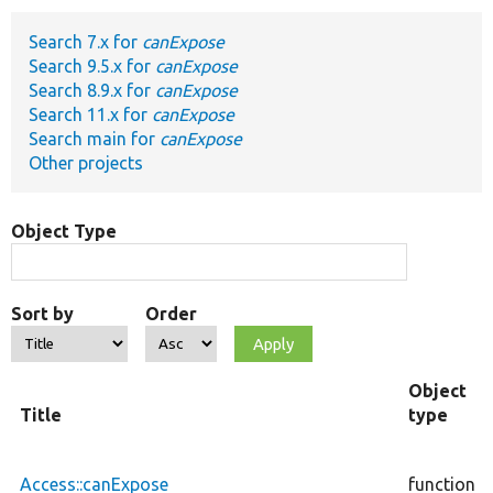
Search 7.x for
canExpose
Develop for Drupal
Search 9.5.x for
canExpose
Search 8.9.x for
canExpose
Search 11.x for
canExpose
Search main for
canExpose
Other projects
Object Type
Sort by
Order
Object
Title
type
Access::canExpose
function