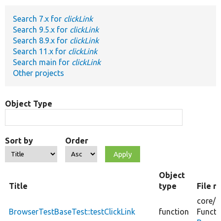
Search 7.x for
clickLink
Develop for Drupal
Search 9.5.x for
clickLink
Search 8.9.x for
clickLink
Search 11.x for
clickLink
Search main for
clickLink
Other projects
Object Type
Sort by
Order
Object
Title
type
File 
core/
t
BrowserTestBaseTest::testClickLink
function
Functi