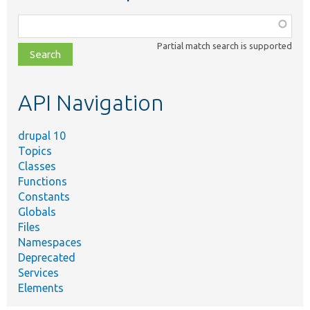
Function,
class,
Partial match search is supported
file,
topic,
etc.
API Navigation
drupal 10
Topics
Classes
Functions
Constants
Globals
Files
Namespaces
Deprecated
Services
Elements