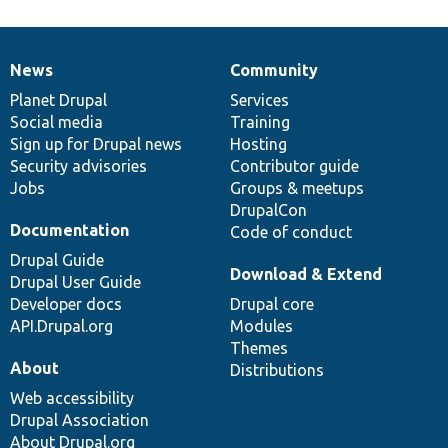
News
Community
News
Our
Documentation
Drupal
Governance
items
Planet Drupal
community
code
of
Services
Social media
base
community
Training
Sign up for Drupal news
Hosting
Security advisories
Contributor guide
Jobs
Groups & meetups
DrupalCon
Documentation
Code of conduct
Drupal Guide
Download & Extend
Drupal User Guide
Developer docs
Drupal core
API.Drupal.org
Modules
Themes
About
Distributions
Web accessibility
Drupal Association
About Drupal.org