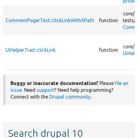
Brows
core/
m
CommentPagerTest::clickLinkWithXPath
function
tests/
s
Comme
core/
t
UiHelperTrait::clickLink
function
UiHelp
Buggy or inaccurate documentation?
Please
file an
issue
. Need
support
? Need help programming?
Connect with the
Drupal community
.
Search drupal 10