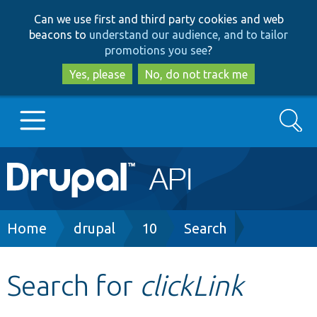
Skip
Skip
Can we use first and third party cookies and web
to
to
beacons to
understand our audience, and to tailor
main
search
promotions you see
?
content
Yes, please
No, do not track me
Search
Main
Go to Drupal.org
navigation
Drupal 7
Breadcrumb
Home
drupal
10
Search
Drupal 8+
Search for
clickLink
Other projects