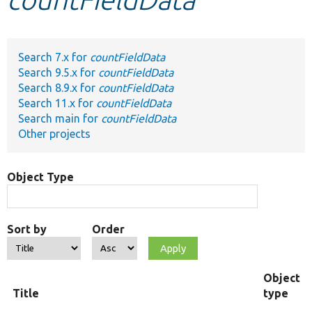
Develop for Drupal
Search 7.x for
countFieldData
Search 9.5.x for
countFieldData
Search 8.9.x for
countFieldData
Search 11.x for
countFieldData
Search main for
countFieldData
Other projects
Object Type
Sort by
Order
Object
Title
type