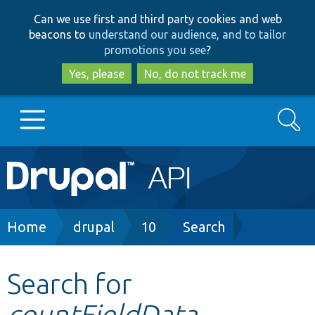
Skip
Skip
Can we use first and third party cookies and web
to
to
beacons to
understand our audience, and to tailor
main
search
promotions you see
?
content
Yes, please
No, do not track me
Search
Main
Go to Drupal.org
navigation
Drupal 7
Breadcrumb
Home
drupal
10
Search
Drupal 8+
Search for
countFieldData
Other projects