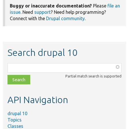
Buggy or inaccurate documentation?
Please
file an
issue
. Need
support
? Need help programming?
Connect with the
Drupal community
.
Search drupal 10
Function,
class,
Partial match search is supported
file,
topic,
etc.
API Navigation
drupal 10
Topics
Classes