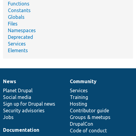
Functions
Constants
Globals
Files
Namespaces
Deprecated
Services
Elements
News
Community
News
Our
Documentation
Drupal
Governance
items
Planet Drupal
community
code
of
Services
Social media
base
community
Training
Sign up for Drupal news
Hosting
Security advisories
Contributor guide
Jobs
Groups & meetups
DrupalCon
Documentation
Code of conduct