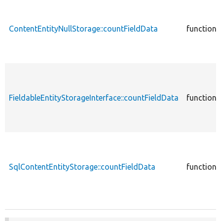
ContentEntityNullStorage::countFieldData
function
FieldableEntityStorageInterface::countFieldData
function
SqlContentEntityStorage::countFieldData
function