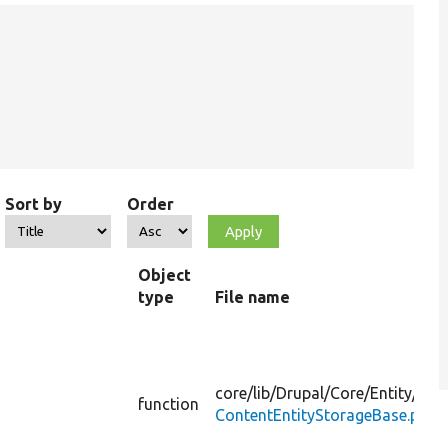
Sort by
Order
Object
type
File name
core/
lib/
Drupal/
Core/
Entity/
function
ContentEntityStorageBase.php