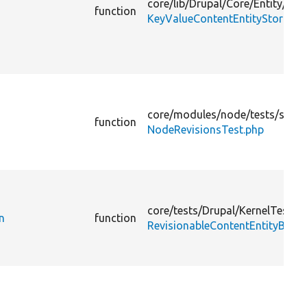
core/
lib/
Drupal/
Core/
Entity/
Key
function
KeyValueContentEntityStorage.
core/
modules/
node/
tests/
src/
F
function
NodeRevisionsTest.php
core/
tests/
Drupal/
KernelTests/
n
function
RevisionableContentEntityBase