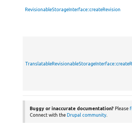
RevisionableStorageInterface::createRevision
TranslatableRevisionableStorageInterface::create
Buggy or inaccurate documentation?
Please
f
Connect with the
Drupal community
.