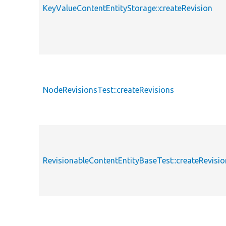
KeyValueContentEntityStorage::createRevision
NodeRevisionsTest::createRevisions
RevisionableContentEntityBaseTest::createRevisio