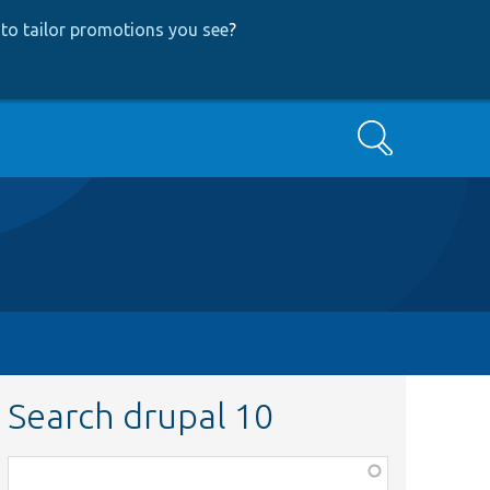
to tailor promotions you see
?
Search
Search drupal 10
Function,