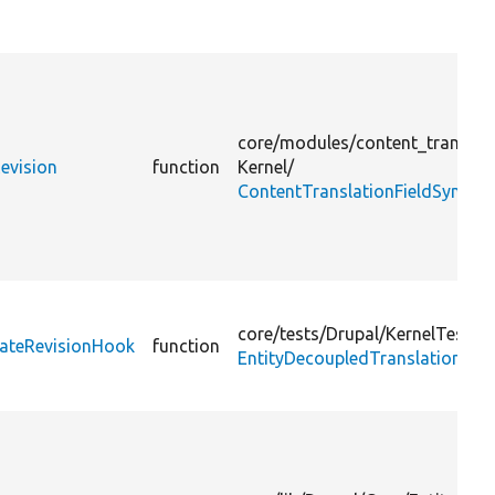
core/
modules/
content_translat
evision
function
Kernel/
ContentTranslationFieldSyncRev
core/
tests/
Drupal/
KernelTests/
eateRevisionHook
function
EntityDecoupledTranslationRev