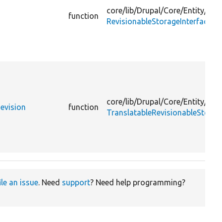
core/
lib/
Drupal/
Core/
Entity/
function
RevisionableStorageInterface.p
core/
lib/
Drupal/
Core/
Entity/
Revision
function
TranslatableRevisionableStorag
ile an issue
. Need
support
? Need help programming?