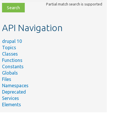
class,
Partial match search is supported
file,
topic,
etc.
API Navigation
drupal 10
Topics
Classes
Functions
Constants
Globals
Files
Summary
Namespaces
Deprecated
Creates a
Services
new
Elements
revision
starting off
from the
specified