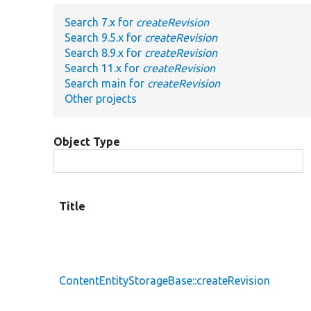
Search 7.x for
createRevision
Search 9.5.x for
createRevision
Search 8.9.x for
createRevision
Search 11.x for
createRevision
Search main for
createRevision
Other projects
Object Type
Title
ContentEntityStorageBase::createRevision