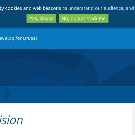
Skip
Skip
arty cookies and web beacons to
understand our audience, and 
to
to
main
search
Yes, please
No, do not track me
content
evelop for Drupal
h
ision