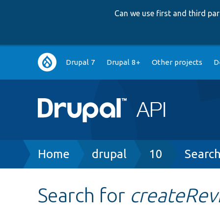
Can we use first and third p
Main
Drupal 7
Drupal 8+
Other projects
D
navigation
Breadcrumb
Home
drupal
10
Searc
Search for
createRev