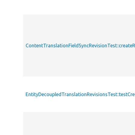
ContentTranslationFieldSyncRevisionTest::createR
EntityDecoupledTranslationRevisionsTest::testCr