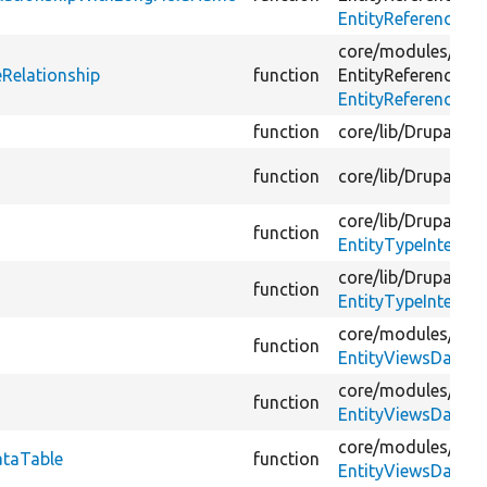
EntityReferenceRel
core/
modules/
fiel
eRelationship
function
EntityReference/
Vi
EntityReferenceRel
function
core/
lib/
Drupal/
Co
function
core/
lib/
Drupal/
Co
core/
lib/
Drupal/
Co
function
EntityTypeInterfac
core/
lib/
Drupal/
Co
function
EntityTypeInterfac
core/
modules/
vie
function
EntityViewsDataTe
core/
modules/
vie
function
EntityViewsDataTe
core/
modules/
vie
ataTable
function
EntityViewsDataTe