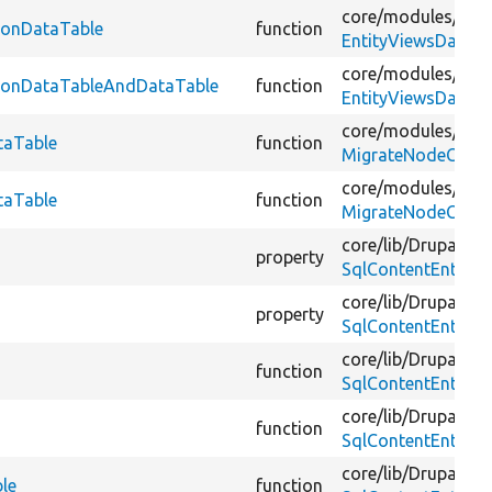
core/
modules/
vie
sionDataTable
function
EntityViewsDataTe
core/
modules/
vie
isionDataTableAndDataTable
function
EntityViewsDataTe
core/
modules/
nod
taTable
function
MigrateNodeCompl
core/
modules/
nod
taTable
function
MigrateNodeCompl
core/
lib/
Drupal/
Co
property
SqlContentEntityS
core/
lib/
Drupal/
Co
property
SqlContentEntityS
core/
lib/
Drupal/
Co
function
SqlContentEntityS
core/
lib/
Drupal/
Co
function
SqlContentEntityS
core/
lib/
Drupal/
Co
ble
function