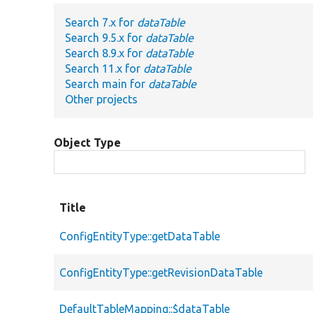
Search 7.x for
dataTable
Search 9.5.x for
dataTable
Search 8.9.x for
dataTable
Search 11.x for
dataTable
Search main for
dataTable
Other projects
Object Type
Title
ConfigEntityType::getDataTable
ConfigEntityType::getRevisionDataTable
DefaultTableMapping::$dataTable