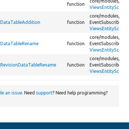
core/
modules/
vie
function
ViewsEntitySchema
core/
modules/
vie
stDataTableAddition
function
EventSubscriber/
ViewsEntitySchema
core/
modules/
vie
estDataTableRename
function
EventSubscriber/
ViewsEntitySchema
core/
modules/
vie
stRevisionDataTableRename
function
EventSubscriber/
ViewsEntitySchema
ile an issue
. Need
support
? Need help programming?