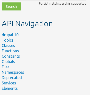
class,
Partial match search is supported
file,
topic,
etc.
API Navigation
drupal 10
Topics
Classes
Functions
Constants
Globals
Files
Summary
Namespaces
Deprecated
re/
Config/
Entity/
Gets the name of the entity&
Services
php
Elements
re/
Config/
Entity/
Gets the name of the entity&
php
table.
re/
Entity/
Sql/
The table that stores field da