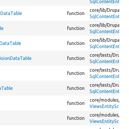
SqlContentEntity
core/
lib/
Drupal/
Co
onDataTable
function
SqlContentEntity
core/
lib/
Drupal/
Co
le
function
SqlContentEntity
core/
lib/
Drupal/
Co
nDataTable
function
SqlContentEntity
core/
tests/
Drupal/
visionDataTable
function
SqlContentEntityS
core/
tests/
Drupal/
function
SqlContentEntityS
core/
tests/
Drupal/
aTable
function
SqlContentEntityS
core/
modules/
vie
function
ViewsEntitySchema
core/
modules/
vie
function
ViewsEntitySchema