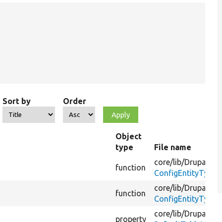
Sort by
Order
Object
type
File name
core/
lib/
Drupal/
Co
function
ConfigEntityType.
core/
lib/
Drupal/
Co
function
ConfigEntityType.
core/
lib/
Drupal/
Co
property