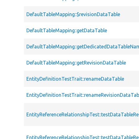
DefaultTableMapping::$revisionDataTable
DefaultTableMapping::getDataTable
DefaultTableMapping::getDedicatedDataTableNa
DefaultTableMapping::getRevisionDataTable
EntityDefinitionTestTrait::renameDataTable
EntityDefinitionTestTrait::renameRevisionDataTab
EntityReferenceRelationshipTest::testDataTableRe
EntityReferenceRelationshipTest::testDataTable