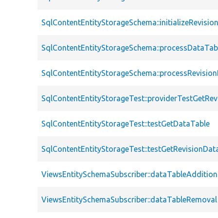
SqlContentEntityStorageSchema::initializeRevisi
SqlContentEntityStorageSchema::processDataTab
SqlContentEntityStorageSchema::processRevisio
SqlContentEntityStorageTest::providerTestGetRe
SqlContentEntityStorageTest::testGetDataTable
SqlContentEntityStorageTest::testGetRevisionDat
ViewsEntitySchemaSubscriber::dataTableAddition
ViewsEntitySchemaSubscriber::dataTableRemoval