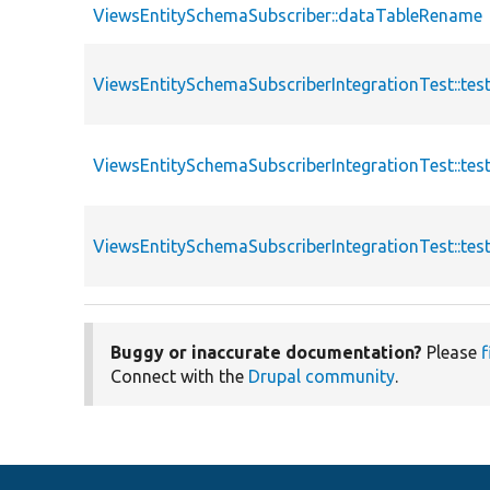
ViewsEntitySchemaSubscriber::dataTableRename
ViewsEntitySchemaSubscriberIntegrationTest::te
ViewsEntitySchemaSubscriberIntegrationTest::t
ViewsEntitySchemaSubscriberIntegrationTest::te
Buggy or inaccurate documentation?
Please
f
Connect with the
Drupal community
.