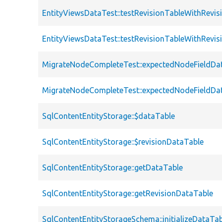
EntityViewsDataTest::testRevisionTableWithRevi
EntityViewsDataTest::testRevisionTableWithRev
MigrateNodeCompleteTest::expectedNodeFieldDa
MigrateNodeCompleteTest::expectedNodeFieldDa
SqlContentEntityStorage::$dataTable
SqlContentEntityStorage::$revisionDataTable
SqlContentEntityStorage::getDataTable
SqlContentEntityStorage::getRevisionDataTable
SqlContentEntityStorageSchema::initializeDataTa