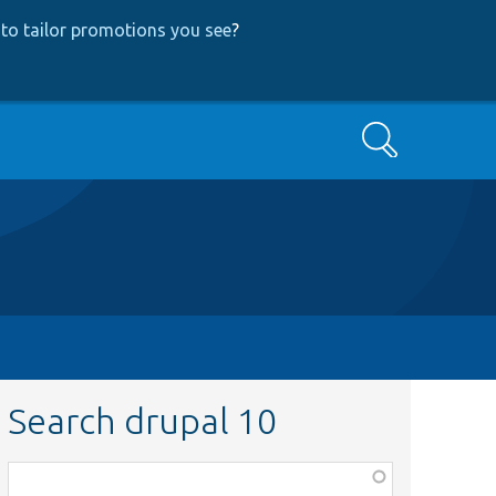
to tailor promotions you see
?
Search
Search drupal 10
Function,