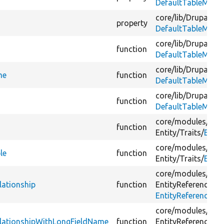
DefaultTableMapp
core/
lib/
Drupal/
Co
property
DefaultTableMapp
core/
lib/
Drupal/
Co
function
DefaultTableMapp
core/
lib/
Drupal/
Co
me
function
DefaultTableMapp
core/
lib/
Drupal/
Co
function
DefaultTableMapp
core/
modules/
sys
function
Entity/
Traits/
Entit
core/
modules/
sys
le
function
Entity/
Traits/
Entit
core/
modules/
fiel
lationship
function
EntityReference/
Vi
EntityReferenceRel
core/
modules/
fiel
RelationshipWithLongFieldName
function
EntityReference/
Vi