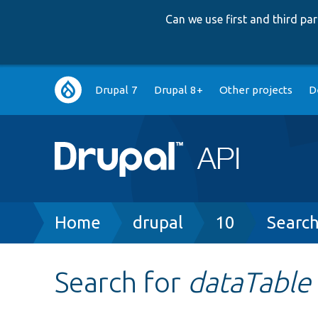
Can we use first and third p
Main
Drupal 7
Drupal 8+
Other projects
D
navigation
Breadcrumb
Home
drupal
10
Searc
Search for
dataTable