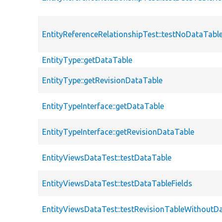
EntityReferenceRelationshipTest::testNoDataTabl
EntityType::getDataTable
EntityType::getRevisionDataTable
EntityTypeInterface::getDataTable
EntityTypeInterface::getRevisionDataTable
EntityViewsDataTest::testDataTable
EntityViewsDataTest::testDataTableFields
EntityViewsDataTest::testRevisionTableWithoutD