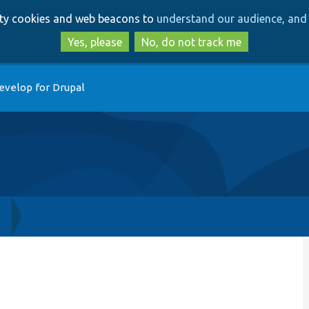
Skip
Skip
arty cookies and web beacons to
understand our audience, and 
to
to
main
search
Yes, please
No, do not track me
content
evelop for Drupal
h