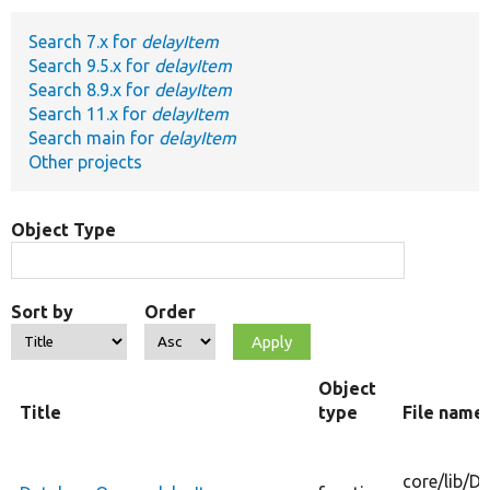
Search 7.x for
delayItem
Develop for Drupal
Search 9.5.x for
delayItem
Search 8.9.x for
delayItem
Search 11.x for
delayItem
Search main for
delayItem
Other projects
Object Type
Sort by
Order
Object
Title
type
File name
core/
lib/
Dr