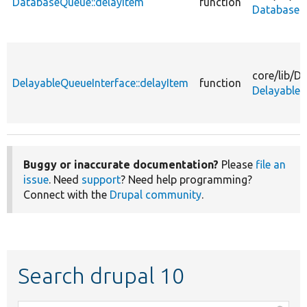
DatabaseQueue::delayItem
function
DatabaseQ
core/
lib/
Dr
DelayableQueueInterface::delayItem
function
DelayableQ
Buggy or inaccurate documentation?
Please
file an
issue
. Need
support
? Need help programming?
Connect with the
Drupal community
.
Search drupal 10