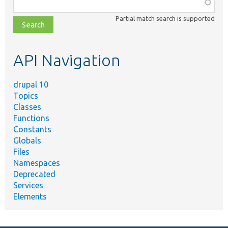
Function,
class,
Partial match search is supported
file,
topic,
etc.
API Navigation
drupal 10
Topics
Classes
Functions
Constants
Globals
Files
Namespaces
Deprecated
Services
Elements