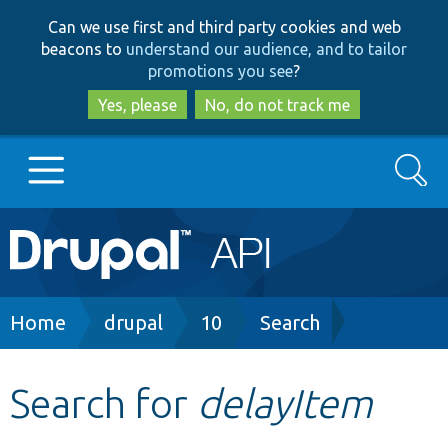
Skip
Skip
Can we use first and third party cookies and web
to
to
beacons to
understand our audience, and to tailor
main
search
promotions you see
?
content
Yes, please
No, do not track me
Search
Main
Go to Drupal.org
navigation
Drupal 7
Breadcrumb
Home
drupal
10
Search
Drupal 8+
Search for
delayItem
Other projects