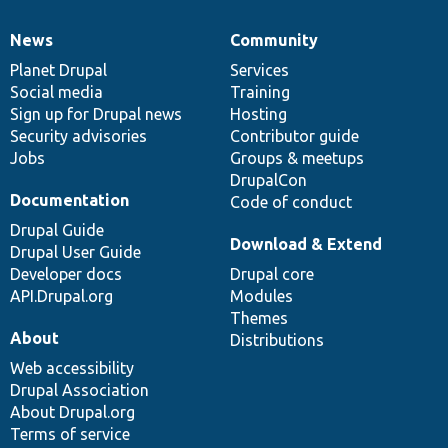
News
Community
News
Our
Documentation
Drupal
Governance
items
Planet Drupal
community
code
of
Services
Social media
base
community
Training
Sign up for Drupal news
Hosting
Security advisories
Contributor guide
Jobs
Groups & meetups
DrupalCon
Documentation
Code of conduct
Drupal Guide
Download & Extend
Drupal User Guide
Developer docs
Drupal core
API.Drupal.org
Modules
Themes
About
Distributions
Web accessibility
Drupal Association
About Drupal.org
Terms of service