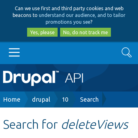
Skip
Skip
Can we use first and third party cookies and web
to
to
beacons to
understand our audience, and to tailor
main
search
promotions you see
?
content
Yes, please
No, do not track me
Search
Main
Go to Drupal.org
navigation
Drupal 7
Breadcrumb
Home
drupal
10
Search
Drupal 8+
Search for
deleteViews
Other projects