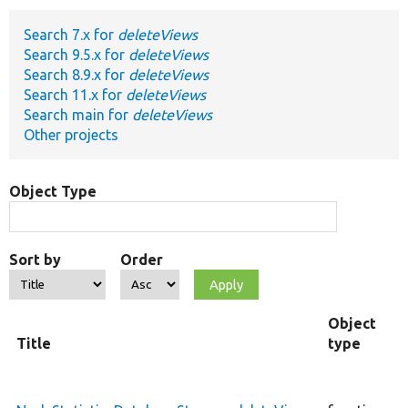
Search 7.x for
deleteViews
Develop for Drupal
Search 9.5.x for
deleteViews
Search 8.9.x for
deleteViews
Search 11.x for
deleteViews
Search main for
deleteViews
Other projects
Object Type
Sort by
Order
Object
Title
type
F
c