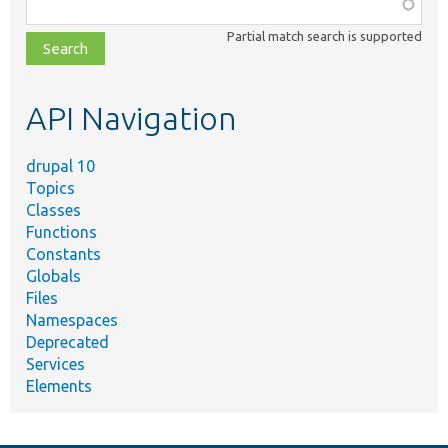
Function,
class,
Partial match search is supported
file,
topic,
etc.
API Navigation
drupal 10
Topics
Classes
Functions
Constants
Globals
Files
Namespaces
Deprecated
Services
Elements