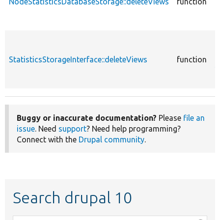
NodeStatisticsDatabaseStorage::deleteViews
function
N
c
StatisticsStorageInterface::deleteViews
function
S
Buggy or inaccurate documentation?
Please
file an
issue
. Need
support
? Need help programming?
Connect with the
Drupal community
.
Search drupal 10