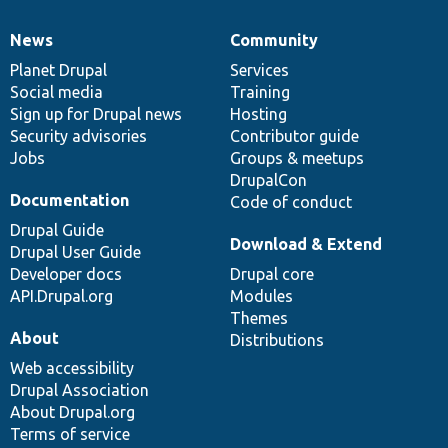
News
Community
News
Our
Documentation
Drupal
Governance
items
Planet Drupal
community
code
of
Services
Social media
base
community
Training
Sign up for Drupal news
Hosting
Security advisories
Contributor guide
Jobs
Groups & meetups
DrupalCon
Documentation
Code of conduct
Drupal Guide
Download & Extend
Drupal User Guide
Developer docs
Drupal core
API.Drupal.org
Modules
Themes
About
Distributions
Web accessibility
Drupal Association
About Drupal.org
Terms of service