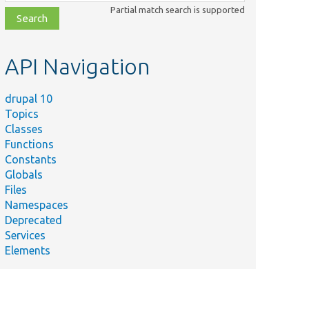
class,
Partial match search is supported
file,
topic,
etc.
API Navigation
drupal 10
Topics
Classes
Functions
Constants
Globals
Files
Summary
Namespaces
Deprecated
_moderation/
src/
Services
Alters entity forms to enforce revision ha
Elements
onHandler.php
t/
src/
Performs the needed alterations to the en
ndler.php