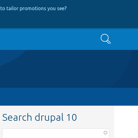
to tailor promotions you see
?
Search
Search drupal 10
Function,