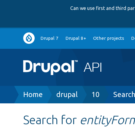
Can we use first and third p
Main
Drupal 7
Drupal 8+
Other projects
D
navigation
Breadcrumb
Home
drupal
10
Searc
Search for
entityFor