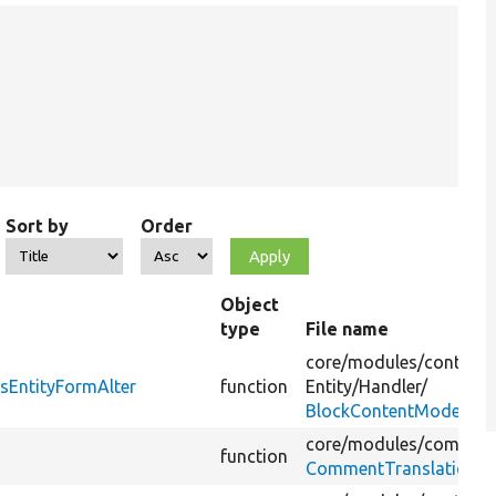
Sort by
Order
Object
type
File name
core/
modules/
content
sEntityFormAlter
function
Entity/
Handler/
BlockContentModerati
core/
modules/
commen
function
CommentTranslationHa