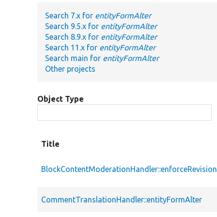
Search 7.x for
entityFormAlter
Search 9.5.x for
entityFormAlter
Search 8.9.x for
entityFormAlter
Search 11.x for
entityFormAlter
Search main for
entityFormAlter
Other projects
Object Type
Title
BlockContentModerationHandler::enforceRevision
CommentTranslationHandler::entityFormAlter