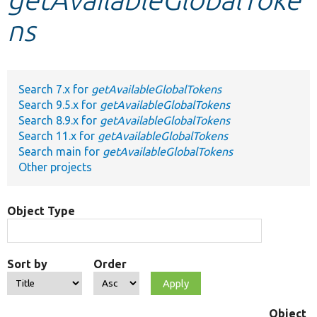
ns
Develop for Drupal
Search 7.x for
getAvailableGlobalTokens
Search 9.5.x for
getAvailableGlobalTokens
Search 8.9.x for
getAvailableGlobalTokens
Search 11.x for
getAvailableGlobalTokens
Search main for
getAvailableGlobalTokens
Other projects
Object Type
Sort by
Order
Object