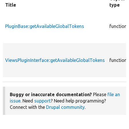
Title
type
PluginBase::getAvailableGlobalTokens
function
ViewsPluginInterface::getAvailableGlobalTokens
function
Buggy or inaccurate documentation?
Please
file an
issue
. Need
support
? Need help programming?
Connect with the
Drupal community
.