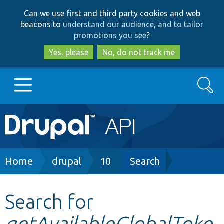
Skip
Skip
Can we use first and third party cookies and web
to
to
beacons to
understand our audience, and to tailor
main
search
promotions you see
?
content
Yes, please
No, do not track me
Search
Main
Go to Drupal.org
navigation
Drupal 7
Breadcrumb
Home
drupal
10
Search
Drupal 8+
Search for
getAvailableGlobalToke
Other projects