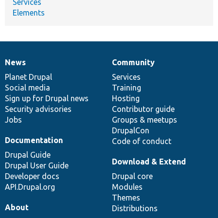
Services
Elements
News
Community
News
Our
Documentation
Drupal
Governance
items
Planet Drupal
community
code
of
Services
Social media
base
community
Training
Sign up for Drupal news
Hosting
Security advisories
Contributor guide
Jobs
Groups & meetups
DrupalCon
Documentation
Code of conduct
Drupal Guide
Download & Extend
Drupal User Guide
Developer docs
Drupal core
API.Drupal.org
Modules
Themes
About
Distributions