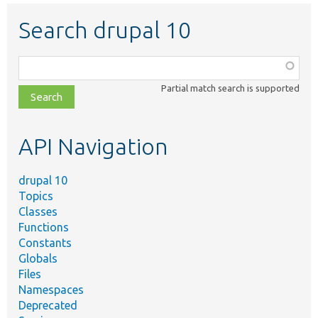
Search drupal 10
Function,
class,
Partial match search is supported
file,
topic,
etc.
API Navigation
drupal 10
Topics
Classes
Functions
Constants
Globals
Files
Namespaces
Deprecated