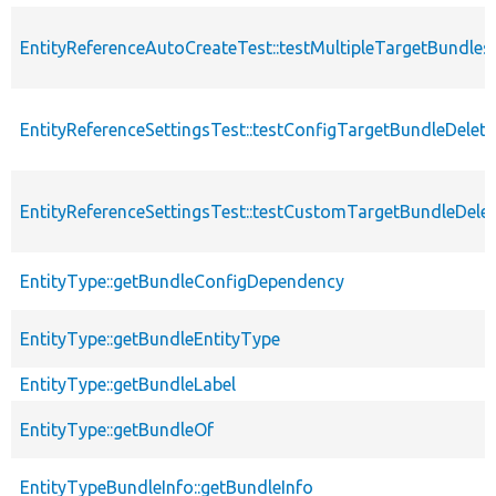
EntityReferenceAutoCreateTest::testMultipleTargetBundles
EntityReferenceSettingsTest::testConfigTargetBundleDeleti
EntityReferenceSettingsTest::testCustomTargetBundleDelet
EntityType::getBundleConfigDependency
EntityType::getBundleEntityType
EntityType::getBundleLabel
EntityType::getBundleOf
EntityTypeBundleInfo::getBundleInfo