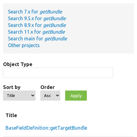
Search 7.x for
getBundle
Develop for Drupal
Search 9.5.x for
getBundle
Search 8.9.x for
getBundle
Search 11.x for
getBundle
Search main for
getBundle
Other projects
Object Type
Sort by
Order
Title
BaseFieldDefinition::getTargetBundle