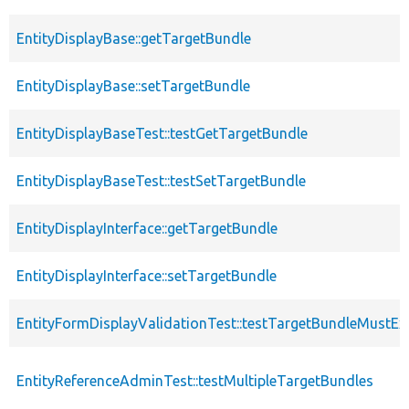
EntityDisplayBase::getTargetBundle
EntityDisplayBase::setTargetBundle
EntityDisplayBaseTest::testGetTargetBundle
EntityDisplayBaseTest::testSetTargetBundle
EntityDisplayInterface::getTargetBundle
EntityDisplayInterface::setTargetBundle
EntityFormDisplayValidationTest::testTargetBundleMustExi
EntityReferenceAdminTest::testMultipleTargetBundles