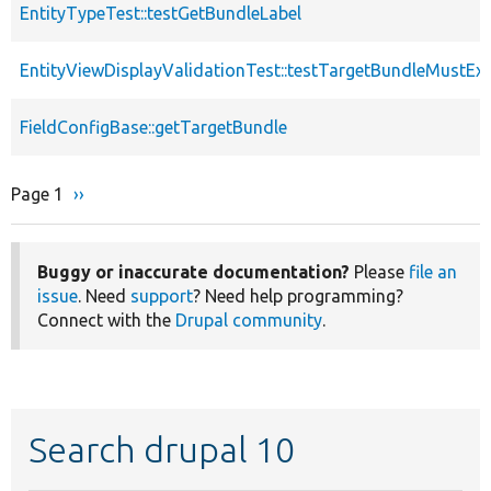
EntityTypeTest::testGetBundleLabel
EntityViewDisplayValidationTest::testTargetBundleMustExi
FieldConfigBase::getTargetBundle
Page 1
Next
››
Pagination
page
Buggy or inaccurate documentation?
Please
file an
issue
. Need
support
? Need help programming?
Connect with the
Drupal community
.
Search drupal 10