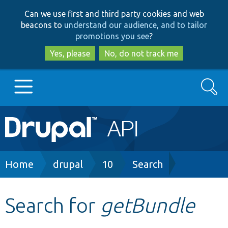
Skip
Skip
Can we use first and third party cookies and web
to
to
beacons to
understand our audience, and to tailor
main
search
promotions you see
?
content
Yes, please
No, do not track me
Search
Main
Go to Drupal.org
navigation
Drupal 7
Breadcrumb
Home
drupal
10
Search
Drupal 8+
Search for
getBundle
Other projects