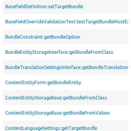
BaseFieldDefinition::setTargetBundle
BaseFieldOverrideValidationTest::testTargetBundleMustExi
BundleConstraint::getBundleOption
BundleEntityStorageInterface::getBundleFromClass
BundleTranslationSettingsInterface::getBundleTranslationS
ContentEntityForm::getBundleEntity
ContentEntityStorageBase::getBundleFromClass
ContentEntityStorageBase::getBundleFromValues
ContentLanguageSettings::getTargetBundle