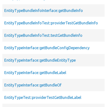
EntityTypeBundleInfoInterface::getBundleInfo
EntityTypeBundleInfoTest::providerTestGetBundleInfo
EntityTypeBundleInfoTest::testGetBundleInfo
EntityTypeInterface::getBundleConfigDependency
EntityTypeInterface::getBundleEntityType
EntityTypeInterface::getBundleLabel
EntityTypeInterface::getBundleOf
EntityTypeTest::providerTestGetBundleLabel