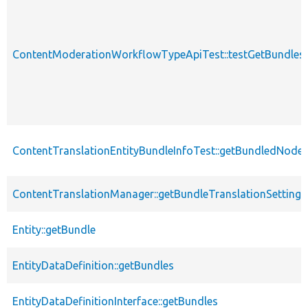
ContentModerationWorkflowTypeApiTest::testGetBundlesF
ContentTranslationEntityBundleInfoTest::getBundledNode
ContentTranslationManager::getBundleTranslationSettings
Entity::getBundle
EntityDataDefinition::getBundles
EntityDataDefinitionInterface::getBundles