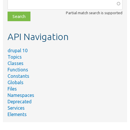
Function,
class,
Partial match search is supported
file,
topic,
etc.
API Navigation
drupal 10
Topics
Classes
Functions
Constants
Globals
Files
Namespaces
Deprecated
Services
Elements