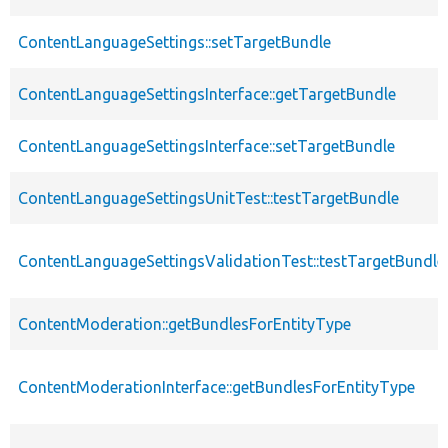
ContentLanguageSettings::setTargetBundle
ContentLanguageSettingsInterface::getTargetBundle
ContentLanguageSettingsInterface::setTargetBundle
ContentLanguageSettingsUnitTest::testTargetBundle
ContentLanguageSettingsValidationTest::testTargetBundle
ContentModeration::getBundlesForEntityType
ContentModerationInterface::getBundlesForEntityType