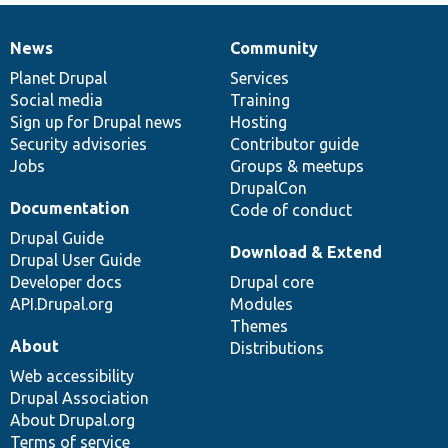
News
Community
News
Our
Documentation
Drupal
Governance
items
Planet Drupal
community
code
of
Services
Social media
base
community
Training
Sign up for Drupal news
Hosting
Security advisories
Contributor guide
Jobs
Groups & meetups
DrupalCon
Documentation
Code of conduct
Drupal Guide
Download & Extend
Drupal User Guide
Developer docs
Drupal core
API.Drupal.org
Modules
Themes
About
Distributions
Web accessibility
Drupal Association
About Drupal.org
Terms of service