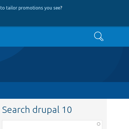
to tailor promotions you see
?
Search
Search drupal 10
Function,