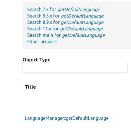
Search 7.x for
getDefaultLanguage
Search 9.5.x for
getDefaultLanguage
Search 8.9.x for
getDefaultLanguage
Search 11.x for
getDefaultLanguage
Search main for
getDefaultLanguage
Other projects
Object Type
Title
LanguageManager::getDefaultLanguage