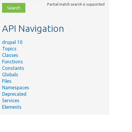
class,
Partial match search is supported
file,
topic,
etc.
API Navigation
drupal 10
Topics
Classes
Functions
Constants
Globals
Files
Namespaces
Deprecated
Services
Elements