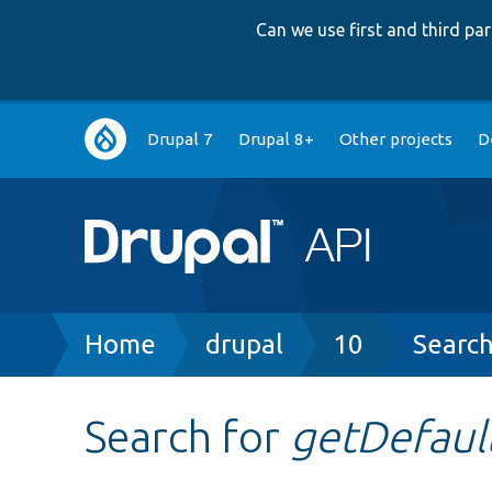
Can we use first and third p
Main
Drupal 7
Drupal 8+
Other projects
D
navigation
Breadcrumb
Home
drupal
10
Searc
Search for
getDefaul