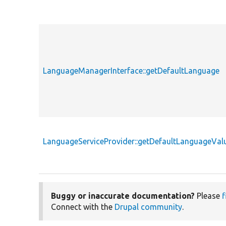
LanguageManagerInterface::getDefaultLanguage
LanguageServiceProvider::getDefaultLanguageVal
Buggy or inaccurate documentation?
Please
f
Connect with the
Drupal community
.