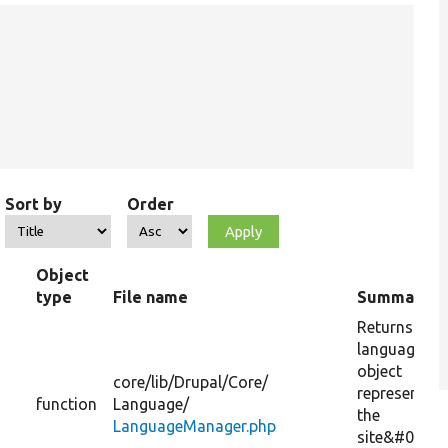
Sort by
Order
Object
type
File name
Summary
Returns a
language
object
core/
lib/
Drupal/
Core/
representing
function
Language/
the
LanguageManager.php
site&#039;s