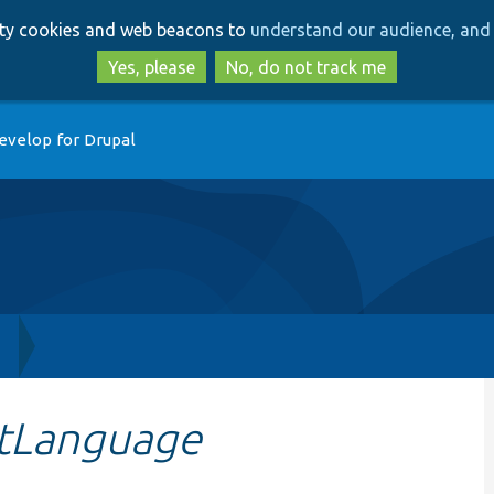
Skip
Skip
arty cookies and web beacons to
understand our audience, and 
to
to
main
search
Yes, please
No, do not track me
content
evelop for Drupal
h
tLanguage