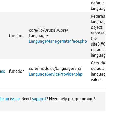
default
language.
Returns a
language
object
core/
lib/
Drupal/
Core/
representing
function
Language/
the
LanguageManagerInterface.php
site&#039;s
default
language.
Gets the
core/
modules/
language/
src/
default
ues
function
LanguageServiceProvider.php
language
values.
ile an issue
. Need
support
? Need help programming?